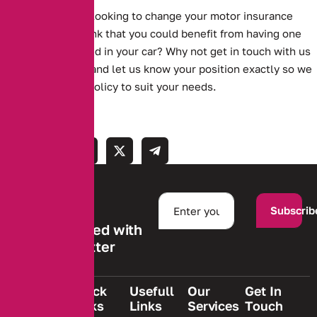
Are you currently looking to change your motor insurance
policy? Do you think that you could benefit from having one
something installed in your car? Why not get in touch with us
on 0161 388 2537 and let us know your position exactly so we
can find the best policy to suit your needs.
Subscrib
Stay informed with
our newsletter
Quick
Usefull
Our
Get In
Links
Links
Services
Touch
We are