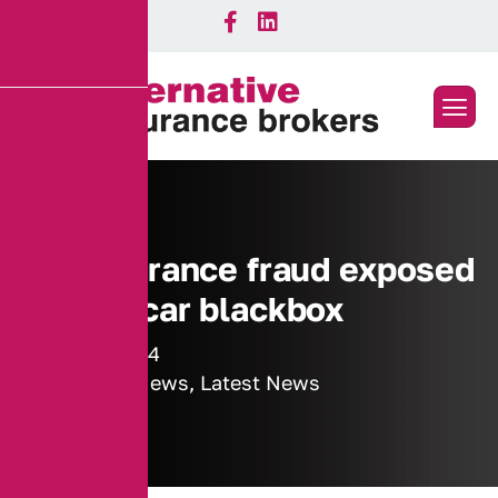
Car insurance fraud exposed
by new car blackbox
23 May 2014
Industry News
,
Latest News