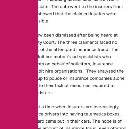
speed or braking habits. The data went to the insurers from
the blackbox, and showed that the claimed injuries were
completely implausible.
The dispute has now been dismissed after being heard at
Macclesfield County Court. The three claimants faced no
charges as a result of the attempted insurance fraud. The
Asset Protection Unit are motor fraud specialists who
investigate accidents on behalf of solicitors, insurance
companies and credit hire organisations. They analysed the
data, as leaving it up to police or insurance companies alone
is impossible, due to their lack of resources required to
prosecute the fraudsters.
This story comes at a time when insurers are increasingly
attempting to coerce drivers into having telematics boxes,
along with dashboard cams put in their cars. The hope is of
cutting down on the amount of insurance fraud, even offering