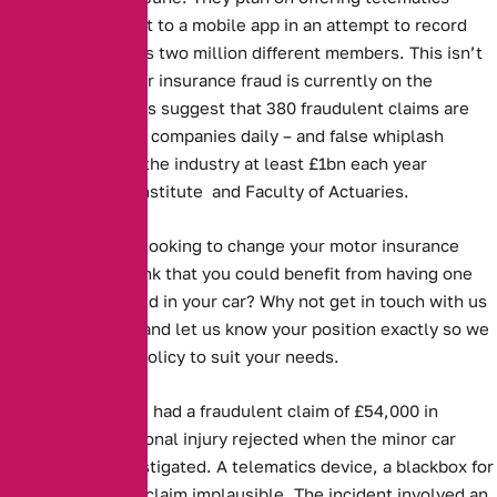
boxes that connect to a mobile app in an attempt to record
the behaviour of its two million different members. This isn’t
surprising as motor insurance fraud is currently on the
increase. Estimates suggest that 380 fraudulent claims are
made to insurance companies daily – and false whiplash
claims alone cost the industry at least £1bn each year
according to the Institute and Faculty of Actuaries.
Are you currently looking to change your motor insurance
policy? Do you think that you could benefit from having one
something installed in your car? Why not get in touch with us
on 0161 388 2537 and let us know your position exactly so we
can find the best policy to suit your needs.
Three people have had a fraudulent claim of £54,000 in
damages and personal injury rejected when the minor car
accident was investigated. A telematics device, a blackbox for
cars, proved their claim implausible. The incident involved an