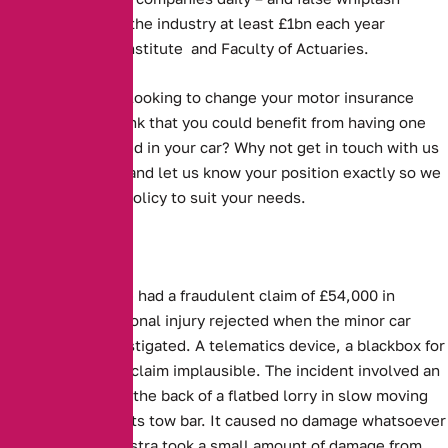
claims alone cost the industry at least £1bn each year
according to the Institute and Faculty of Actuaries.
Are you currently looking to change your motor insurance
policy? Do you think that you could benefit from having one
something installed in your car? Why not get in touch with us
on 0161 388 2537 and let us know your position exactly so we
can find the best policy to suit your needs.
Three people have had a fraudulent claim of £54,000 in
damages and personal injury rejected when the minor car
accident was investigated. A telematics device, a blackbox for
cars, proved their claim implausible. The incident involved an
Astra running into the back of a flatbed lorry in slow moving
traffic and hitting its tow bar. It caused no damage whatsoever
to the lorry. The Astra took a small amount of damage from