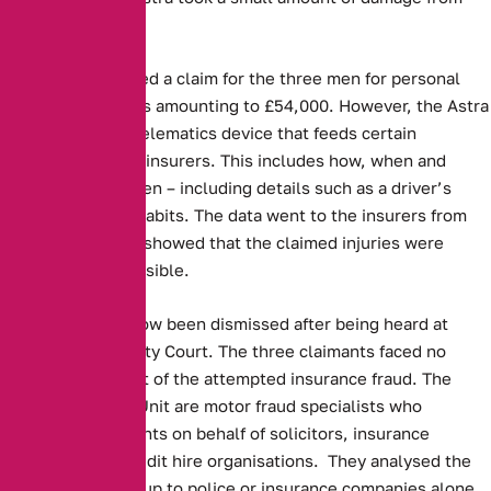
the collision.
Aviva, then received a claim for the three men for personal
injury and damages amounting to £54,000. However, the Astra
was fitted with a telematics device that feeds certain
information to the insurers. This includes how, when and
where a car is driven – including details such as a driver’s
speed or braking habits. The data went to the insurers from
the blackbox, and showed that the claimed injuries were
completely implausible.
The dispute has now been dismissed after being heard at
Macclesfield County Court. The three claimants faced no
charges as a result of the attempted insurance fraud. The
Asset Protection Unit are motor fraud specialists who
investigate accidents on behalf of solicitors, insurance
companies and credit hire organisations. They analysed the
data, as leaving it up to police or insurance companies alone