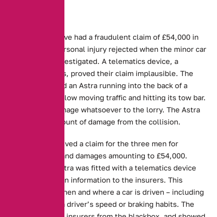
Three people have had a fraudulent claim of £54,000 in
damages and personal injury rejected when the minor car
accident was investigated. A telematics device, a
blackbox for cars, proved their claim implausible. The
incident involved an Astra running into the back of a
flatbed lorry in slow moving traffic and hitting its tow bar.
It caused no damage whatsoever to the lorry. The Astra
took a small amount of damage from the collision.
Aviva, then received a claim for the three men for
personal injury and damages amounting to £54,000.
However, the Astra was fitted with a telematics device
that feeds certain information to the insurers. This
includes how, when and where a car is driven – including
details such as a driver’s speed or braking habits. The
data went to the insurers from the blackbox, and showed