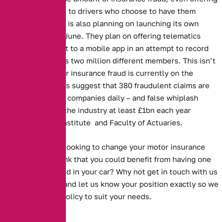
reduced premiums to drivers who choose to have them
installed. The RAC is also planning on launching its own
camera system in June. They plan on offering telematics
boxes that connect to a mobile app in an attempt to record
the behaviour of its two million different members. This isn’t
surprising as motor insurance fraud is currently on the
increase. Estimates suggest that 380 fraudulent claims are
made to insurance companies daily – and false whiplash
claims alone cost the industry at least £1bn each year
according to the Institute and Faculty of Actuaries.
Are you currently looking to change your motor insurance
policy? Do you think that you could benefit from having one
something installed in your car? Why not get in touch with us
on 0161 388 2537 and let us know your position exactly so we
can find the best policy to suit your needs.