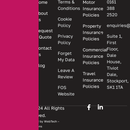
Terms &
0161
Home
Motor
committed
Conditions
388
Insurance
to
About
2520
Policies
providing
Cookie
Us
Policy
enquiries@
Property
personalized
Request
Insurance
insurance
Privacy
Suite 1,
a Quote
Policies
solutions.
Policy
First
Contact
Floor,
Commercial
Forget
Us
Dale
Insurance
My Data
House,
Policies
Blog
Tiviot
Leave A
Travel
Dale,
Review
Insurance
Stockport,
Policies
SK1 1TA
FOS
Website
Copyright © 2024 All Rights
Reserved.
Website developed by
WebTech –
Solutions