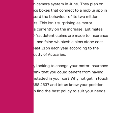
launching its own camera system in June. They plan on
offering telematics boxes that connect to a mobile app in
an attempt to record the behaviour of its two million
different members. This isn’t surprising as motor
insurance fraud is currently on the increase. Estimates
suggest that 380 fraudulent claims are made to insurance
companies daily – and false whiplash claims alone cost
the industry at least £1bn each year according to the
Institute and Faculty of Actuaries.
Are you currently looking to change your motor insurance
policy? Do you think that you could benefit from having
one something installed in your car? Why not get in touch
with us on 0161 388 2537 and let us know your position
exactly so we can find the best policy to suit your needs.