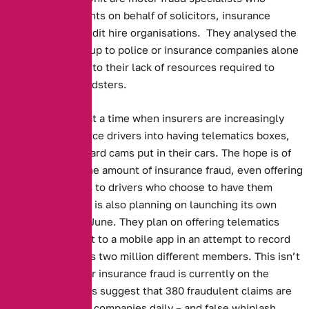
investigate accidents on behalf of solicitors, insurance
companies and credit hire organisations. They analysed the
data, as leaving it up to police or insurance companies alone
is impossible, due to their lack of resources required to
prosecute the fraudsters.
This story comes at a time when insurers are increasingly
attempting to coerce drivers into having telematics boxes,
along with dashboard cams put in their cars. The hope is of
cutting down on the amount of insurance fraud, even offering
reduced premiums to drivers who choose to have them
installed. The RAC is also planning on launching its own
camera system in June. They plan on offering telematics
boxes that connect to a mobile app in an attempt to record
the behaviour of its two million different members. This isn’t
surprising as motor insurance fraud is currently on the
increase. Estimates suggest that 380 fraudulent claims are
made to insurance companies daily – and false whiplash