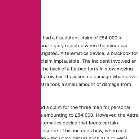
Three people have had a fraudulent claim of £54,000 in
damages and personal injury rejected when the minor car
accident was investigated. A telematics device, a blackbox for
cars, proved their claim implausible. The incident involved an
Astra running into the back of a flatbed lorry in slow moving
traffic and hitting its tow bar. It caused no damage whatsoever
to the lorry. The Astra took a small amount of damage from
the collision.
Aviva, then received a claim for the three men for personal
injury and damages amounting to £54,000. However, the Astra
was fitted with a telematics device that feeds certain
information to the insurers. This includes how, when and
where a car is driven – including details such as a driver’s