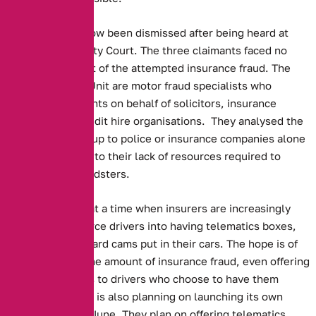
The dispute has now been dismissed after being heard at
Macclesfield County Court. The three claimants faced no
charges as a result of the attempted insurance fraud. The
Asset Protection Unit are motor fraud specialists who
investigate accidents on behalf of solicitors, insurance
companies and credit hire organisations. They analysed the
data, as leaving it up to police or insurance companies alone
is impossible, due to their lack of resources required to
prosecute the fraudsters.
This story comes at a time when insurers are increasingly
attempting to coerce drivers into having telematics boxes,
along with dashboard cams put in their cars. The hope is of
cutting down on the amount of insurance fraud, even offering
reduced premiums to drivers who choose to have them
installed. The RAC is also planning on launching its own
camera system in June. They plan on offering telematics