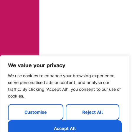
We value your privacy
We use cookies to enhance your browsing experience,
serve personalised ads or content, and analyse our
traffic. By clicking "Accept All", you consent to our use of
cookies.
Customise
Reject All
Accept All