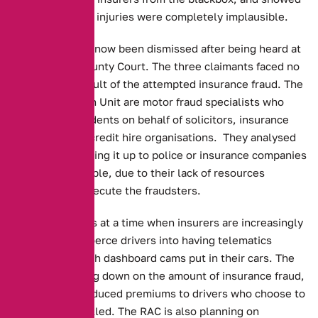
that the claimed injuries were completely implausible.
The dispute has now been dismissed after being heard at
Macclesfield County Court. The three claimants faced no
charges as a result of the attempted insurance fraud. The
Asset Protection Unit are motor fraud specialists who
investigate accidents on behalf of solicitors, insurance
companies and credit hire organisations. They analysed
the data, as leaving it up to police or insurance companies
alone is impossible, due to their lack of resources
required to prosecute the fraudsters.
This story comes at a time when insurers are increasingly
attempting to coerce drivers into having telematics
boxes, along with dashboard cams put in their cars. The
hope is of cutting down on the amount of insurance fraud,
even offering reduced premiums to drivers who choose to
have them installed. The RAC is also planning on