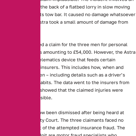
Astra running into the back of a flatbed lorry in slow moving
traffic and hitting its tow bar. It caused no damage whatsoever
to the lorry. The Astra took a small amount of damage from
the collision.
Aviva, then received a claim for the three men for personal
injury and damages amounting to £54,000. However, the Astra
was fitted with a telematics device that feeds certain
information to the insurers. This includes how, when and
where a car is driven – including details such as a driver’s
speed or braking habits. The data went to the insurers from
the blackbox, and showed that the claimed injuries were
completely implausible.
The dispute has now been dismissed after being heard at
Macclesfield County Court. The three claimants faced no
charges as a result of the attempted insurance fraud. The
Asset Protection Unit are motor fraud specialists who