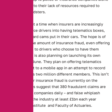
is impossible, due to their lack of resources required to
prosecute the fraudsters.
This story comes at a time when insurers are increasingly
attempting to coerce drivers into having telematics boxes,
along with dashboard cams put in their cars. The hope is of
cutting down on the amount of insurance fraud, even offering
reduced premiums to drivers who choose to have them
installed. The RAC is also planning on launching its own
camera system in June. They plan on offering telematics
boxes that connect to a mobile app in an attempt to record
the behaviour of its two million different members. This isn’t
surprising as motor insurance fraud is currently on the
increase. Estimates suggest that 380 fraudulent claims are
made to insurance companies daily – and false whiplash
claims alone cost the industry at least £1bn each year
according to the Institute and Faculty of Actuaries.