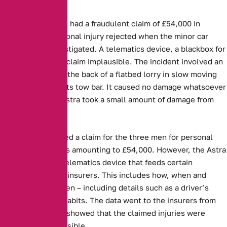
Three people have had a fraudulent claim of £54,000 in
damages and personal injury rejected when the minor car
accident was investigated. A telematics device, a blackbox for
cars, proved their claim implausible. The incident involved an
Astra running into the back of a flatbed lorry in slow moving
traffic and hitting its tow bar. It caused no damage whatsoever
to the lorry. The Astra took a small amount of damage from
the collision.
Aviva, then received a claim for the three men for personal
injury and damages amounting to £54,000. However, the Astra
was fitted with a telematics device that feeds certain
information to the insurers. This includes how, when and
where a car is driven – including details such as a driver’s
speed or braking habits. The data went to the insurers from
the blackbox, and showed that the claimed injuries were
completely implausible.