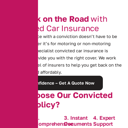
G
e
t
B
a
c
k
o
n
t
h
e
R
o
a
d
w
i
t
h
C
o
n
v
i
c
t
e
d
C
a
r
I
n
s
u
r
a
n
c
e
Finding insurance with a conviction doesn’t have to be
difficult. Whether it’s for motoring or non-motoring
offences, our specialist convicted car insurance is
designed to provide you with the right cover. We work
with a wide panel of insurers to help you get back on the
road quickly and affordably.
Rebuild Confidence – Get A Quote Now
W
h
y
C
h
o
o
s
e
O
u
r
C
o
n
v
i
c
t
e
d
C
o
v
e
r
P
o
l
i
c
y
?
1. Tailored
2.
3. Instant
4. Expert
Policies for
Comprehensive
Documents
Support
Convictions