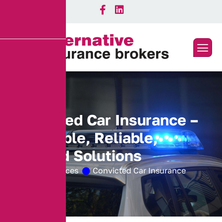
C
o
n
v
i
c
t
e
d
C
a
r
I
n
s
u
r
a
n
c
e
–
A
f
f
o
r
d
a
b
l
e
,
R
e
l
i
a
b
l
e
,
T
a
i
l
o
r
e
d
S
o
l
u
t
i
o
n
s
Home
Services
Convicted Car Insurance