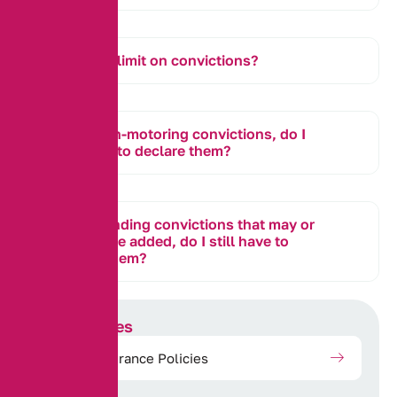
Is there a limit on convictions?
I have non-motoring convictions, do I
still need to declare them?
I have pending convictions that may or
may not be added, do I still have to
declare them?
Our Services
Motor Insurance Policies