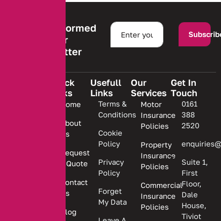
Stay informed
Subscrib
with our
newsletter
Quick
Usefull
Our
Get In
Links
Links
Services
Touch
We are
Terms &
0161
Home
Motor
committed
Conditions
388
Insurance
to
About
2520
Policies
providing
Cookie
Us
Policy
enquiries@
Property
personalized
Request
Insurance
insurance
Privacy
Suite 1,
a Quote
Policies
solutions.
Policy
First
Contact
Floor,
Commercial
Forget
Us
Dale
Insurance
My Data
House,
Policies
Blog
Tiviot
Leave A