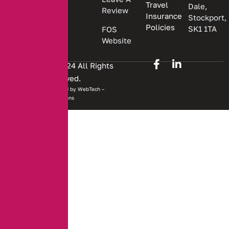
Travel
Dale,
Review
Insurance
Stockport,
Policies
SK1 1TA
FOS
Website
Copyright © 2024 All Rights
Reserved.
Website developed by
WebTech –
Solutions