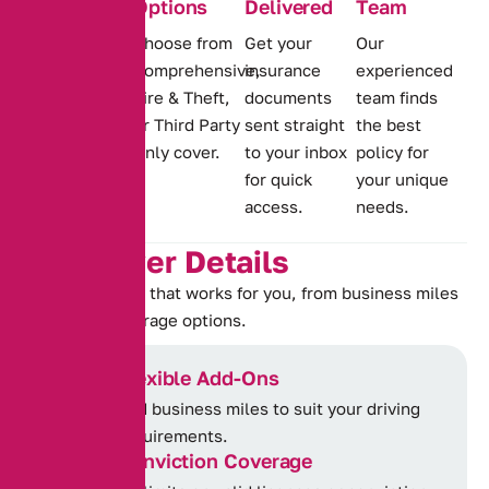
Options
Delivered
Team
Wide-ranging
Choose from
Get your
Our
cover for
Comprehensive,
insurance
experienced
offences,
Fire & Theft,
documents
team finds
including
or Third Party
sent straight
the best
IN10, TT99,
Only cover.
to your inbox
policy for
MS90 and
for quick
your unique
DR10.
access.
needs.
K
e
y
C
o
v
e
r
D
e
t
a
i
l
s
Choose a policy that works for you, from business miles
to flexible coverage options.
Flexible Add-Ons
Add business miles to suit your driving
requirements.
Conviction Coverage