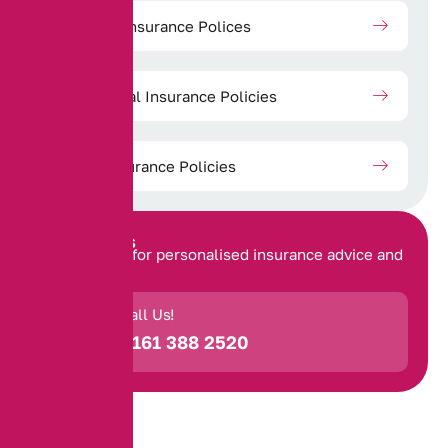
Property Insurance Polices
Commercial Insurance Policies
Travel Insurance Policies
Contact Us
Get in touch for personalised insurance advice and
support.
Call Us!
0161 388 2520