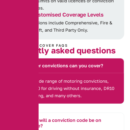
No limits on valid licences or conviction
types.
Customised Coverage Levels
Options include Comprehensive, Fire &
Theft, and Third Party Only.
CONVICTED COVER FAQS
F
r
e
q
u
e
n
t
l
y
a
s
k
e
d
q
u
e
s
t
i
o
n
s
What other convictions can you cover?
We cover a wide range of motoring convictions,
including IN10 for driving without insurance, DR10
for drink driving, and many others.
How long will a conviction code be on
my license?