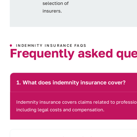
selection of
insurers.
INDEMNITY INSURANCE FAQS
F
r
e
q
u
e
n
t
l
y
a
s
k
e
d
q
u
What does indemnity insurance cover?
Indemnity insurance covers claims related to professio
including legal costs and compensation.