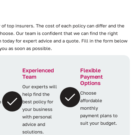
 of top insurers. The cost of each policy can differ and the
hoose. Our team is confident that we can find the right
 today for expert advice and a quote. Fill in the form below
 you as soon as possible.
Experienced
Flexible
Team
Payment
Options
Our experts will
Choose
help find the
affordable
o
best policy for
monthly
your business
payment plans to
with personal
suit your budget.
advice and
solutions.