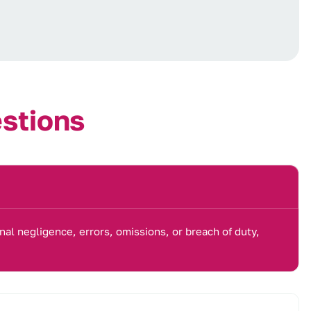
e
s
t
i
o
n
s
nal negligence, errors, omissions, or breach of duty,