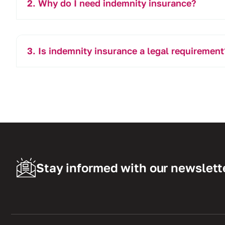
Why do I need indemnity insurance?
Is indemnity insurance a legal requirement
Stay informed with our newslett