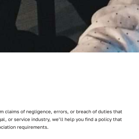
 claims of negligence, errors, or breach of duties that
al, or service industry, we’ll help you find a policy that
ociation requirements.