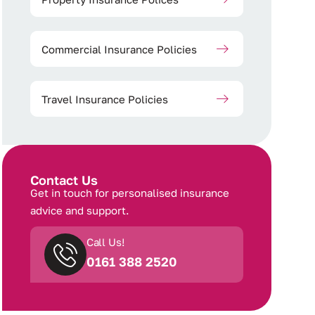
Commercial Insurance Policies
Travel Insurance Policies
Contact Us
Get in touch for personalised insurance
advice and support.
Call Us!
0161 388 2520