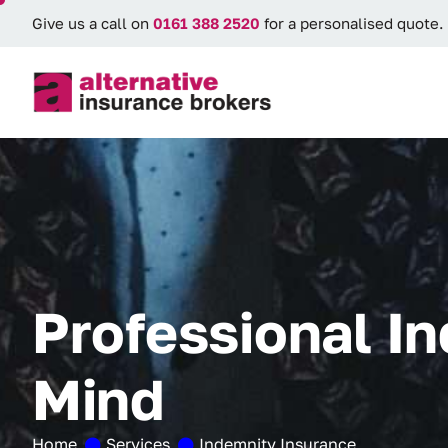
Give us a call on
0161 388 2520
for a personalised quote.
P
r
o
f
e
s
s
i
o
n
a
l
I
n
M
i
n
d
Home
Services
Indemnity Insurance