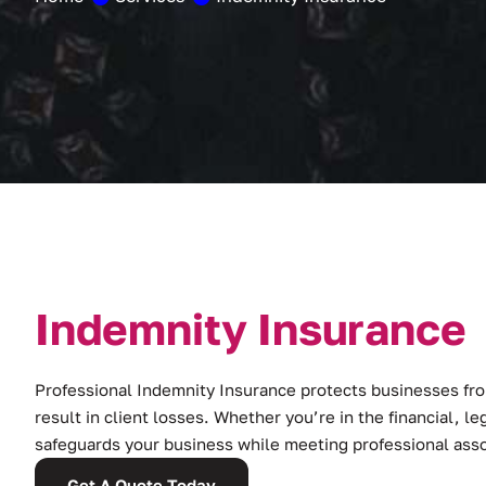
I
n
d
e
m
n
i
t
y
I
n
s
u
r
a
n
c
e
Professional Indemnity Insurance protects businesses from
result in client losses. Whether you’re in the financial, leg
safeguards your business while meeting professional ass
Get A Quote Today