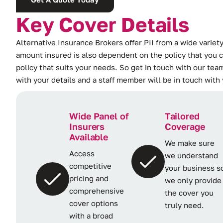
K
e
y
C
o
v
e
r
D
e
t
a
i
l
s
Alternative Insurance Brokers offer PII from a wide variety
amount insured is also dependent on the policy that you c
policy that suits your needs. So get in touch with our team
with your details and a staff member will be in touch with
Wide Panel of
Tailored
Insurers
Coverage
Available
We make sure
Access
we understand
competitive
your business s
pricing and
we only provide
comprehensive
the cover you
cover options
truly need.
with a broad