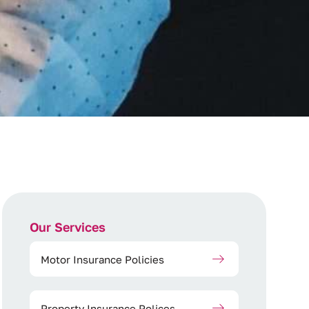
Our Services
Motor Insurance Policies
Property Insurance Polices