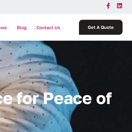
Get A Quote
ews
Blog
Contact Us
c
e
f
o
r
P
e
a
c
e
o
f