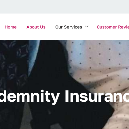
Home
About Us
Our Services
Customer Revi
d
e
m
n
i
t
y
I
n
s
u
r
a
n