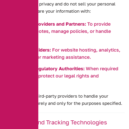
We respect your privacy and do not sell your personal
data. We may share your information with:
Insurance Providers and Partners:
To provide
insurance quotes, manage policies, or handle
claims.
Service Providers:
For website hosting, analytics,
IT services, or marketing assistance.
Legal and Regulatory Authorities:
When required
by law, or to protect our legal rights and
obligations.
We require all third-party providers to handle your
information securely and only for the purposes specified.
5. Cookies and Tracking Technologies