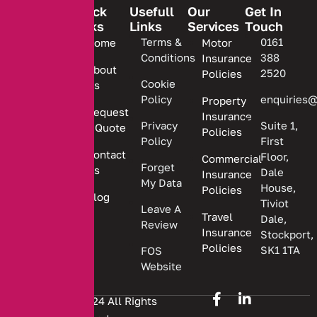
Quick
Usefull
Our
Get In
Links
Links
Services
Touch
We are
Terms &
0161
Home
Motor
committed
Conditions
388
Insurance
to
About
2520
Policies
providing
Cookie
Us
Policy
enquiries@
Property
personalized
Request
Insurance
insurance
Privacy
Suite 1,
a Quote
Policies
solutions.
Policy
First
Contact
Floor,
Commercial
Forget
Us
Dale
Insurance
My Data
House,
Policies
Blog
Tiviot
Leave A
Travel
Dale,
Review
Insurance
Stockport,
Policies
SK1 1TA
FOS
Website
Copyright © 2024 All Rights