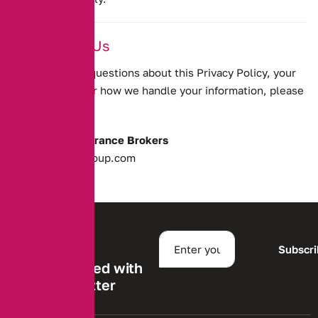
12. Contact Us
If you have any questions about this Privacy Policy, your
personal data, or how we handle your information, please
contact us at:
Alternative Insurance Brokers
enquires@aibgroup.com
Subscr
Stay informed with
our newsletter