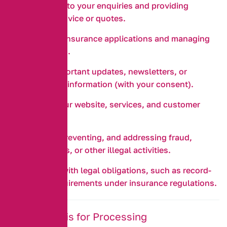
Responding to your enquiries and providing
insurance advice or quotes.
Processing insurance applications and managing
your policies.
Sending important updates, newsletters, or
promotional information (with your consent).
Improving our website, services, and customer
experience.
Detecting, preventing, and addressing fraud,
security risks, or other illegal activities.
Complying with legal obligations, such as record-
keeping requirements under insurance regulations.
3. Legal Basis for Processing