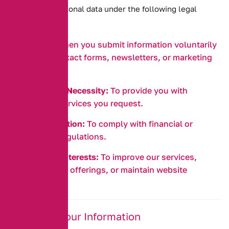
We process personal data under the following legal
bases:
Consent:
When you submit information voluntarily
through contact forms, newsletters, or marketing
sign-ups.
Contractual Necessity:
To provide you with
insurance services you request.
Legal Obligation:
To comply with financial or
insurance regulations.
Legitimate Interests:
To improve our services,
develop new offerings, or maintain website
security.
4. Sharing Your Information