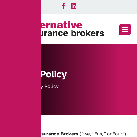
Privacy Policy
Home
Privacy Policy
At
Alternative Insurance Brokers
(“we,” “us,” or “our”),