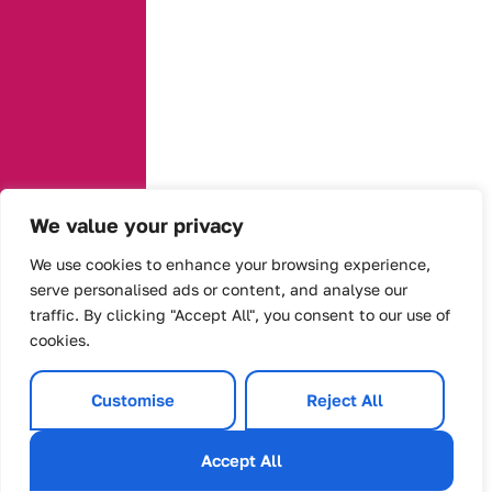
We value your privacy
We use cookies to enhance your browsing experience,
serve personalised ads or content, and analyse our
traffic. By clicking "Accept All", you consent to our use of
cookies.
Customise
Reject All
Accept All