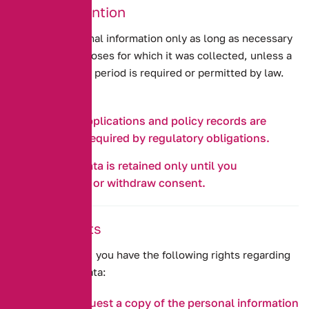
6. Data Retention
We retain personal information only as long as necessary
to fulfil the purposes for which it was collected, unless a
longer retention period is required or permitted by law.
For example:
Insurance applications and policy records are
retained as required by regulatory obligations.
Marketing data is retained only until you
unsubscribe or withdraw consent.
7. Your Rights
Under UK GDPR, you have the following rights regarding
your personal data:
Access:
Request a copy of the personal information