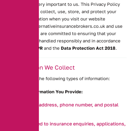
your privacy is very important to us. This Privacy Policy
explains how we collect, use, store, and protect your
personal information when you visit our website
https://www.alternativeinsurancebrokers.co.uk
and use
our services. We are committed to ensuring that your
personal data is handled responsibly and in accordance
with the
UK GDPR
and the
Data Protection Act 2018
.
1. Information We Collect
We may collect the following types of information:
a. Personal Information You Provide:
Name, email address, phone number, and postal
address.
Details related to insurance enquiries, applications,