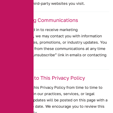
policies of any third-party websites you visit.
10. Marketing Communications
If you have opted in to receive marketing
communications, we may contact you with information
about our services, promotions, or industry updates. You
can unsubscribe from these communications at any time
by clicking the “unsubscribe” link in emails or contacting
us directly.
11. Changes to This Privacy Policy
We may update this Privacy Policy from time to time to
reflect changes in our practices, services, or legal
requirements. Updates will be posted on this page with a
revised effective date. We encourage you to review this
policy periodically.