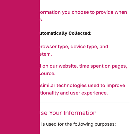
or requests.
Any other information you choose to provide when
contacting us.
b. Information Automatically Collected:
IP address, browser type, device type, and
operating system.
Pages visited on our website, time spent on pages,
and referral source.
Cookies and similar technologies used to improve
website functionality and user experience.
2. How We Use Your Information
Your information is used for the following purposes: