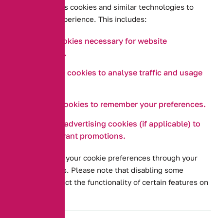
Our website uses cookies and similar technologies to
improve your experience. This includes:
Essential cookies necessary for website
functionality.
Performance cookies to analyse traffic and usage
patterns.
Functional cookies to remember your preferences.
Targeting or advertising cookies (if applicable) to
provide relevant promotions.
You can manage your cookie preferences through your
browser settings. Please note that disabling some
cookies may affect the functionality of certain features on
our website.