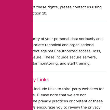
To exercise any of these rights, please contact us using
the details in Section 10.
8. Security
We take the security of your personal data seriously and
implement appropriate technical and organisational
measures to protect against unauthorized access, loss,
misuse, or disclosure. These include secure servers,
encryption, regular monitoring, and staff training.
9. Third-Party Links
Our website may include links to third-party websites for
your convenience. Please note that we are not
responsible for the privacy practices or content of these
external sites. We encourage you to review the privacy