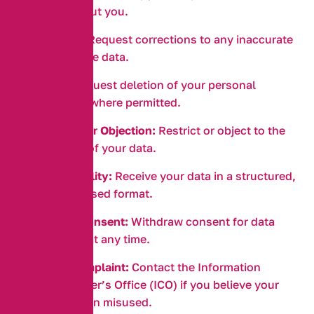
we hold about you.
Correction:
Request corrections to any inaccurate
or incomplete data.
Erasure:
Request deletion of your personal
information where permitted.
Restriction or Objection:
Restrict or object to the
processing of your data.
Data Portability:
Receive your data in a structured,
commonly used format.
Withdraw Consent:
Withdraw consent for data
processing at any time.
Lodge a Complaint:
Contact the Information
Commissioner’s Office (ICO) if you believe your
data has been misused.