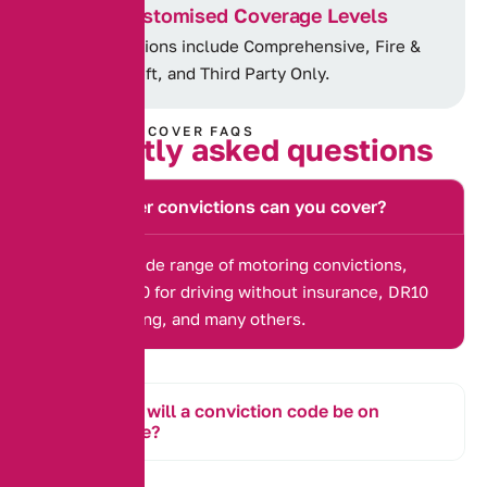
Customised Coverage Levels
Options include Comprehensive, Fire &
Theft, and Third Party Only.
CONVICTED COVER FAQS
F
r
e
q
u
e
n
t
l
y
a
s
k
e
d
q
u
e
s
t
i
o
n
s
What other convictions can you cover?
We cover a wide range of motoring convictions,
including IN10 for driving without insurance, DR10
for drink driving, and many others.
How long will a conviction code be on
my license?