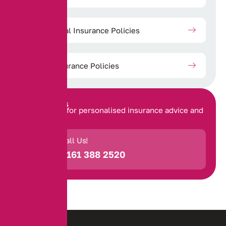
Commercial Insurance Policies
Travel Insurance Policies
Contact Us
Get in touch for personalised insurance advice and
support.
Call Us!
0161 388 2520