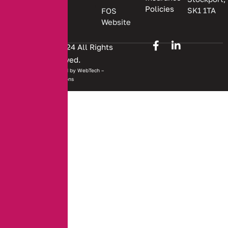
Policies
SK1 1TA
FOS
Website
Copyright © 2024 All Rights
Reserved.
Website developed by
WebTech –
Solutions