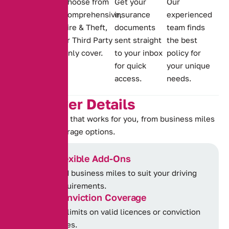
Choose from
Get your
Our
cover for
Comprehensive,
insurance
experienced
offences,
Fire & Theft,
documents
team finds
including
or Third Party
sent straight
the best
IN10, TT99,
Only cover.
to your inbox
policy for
MS90 and
for quick
your unique
DR10.
access.
needs.
K
e
y
C
o
v
e
r
D
e
t
a
i
l
s
Choose a policy that works for you, from business miles
to flexible coverage options.
Flexible Add-Ons
Add business miles to suit your driving
requirements.
Conviction Coverage
No limits on valid licences or conviction
types.