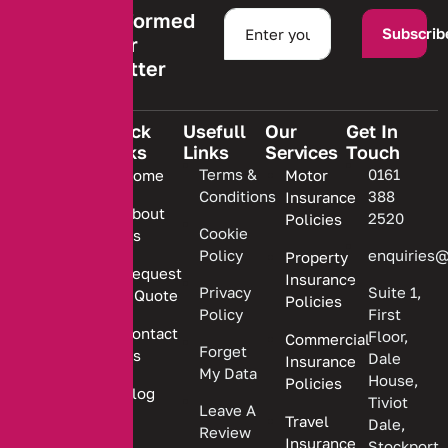
Stay informed
Subscrib
with our
newsletter
Quick
Usefull
Our
Get In
Links
Links
Services
Touch
We are
Terms &
0161
Home
Motor
committed
Conditions
388
Insurance
to
About
2520
Policies
providing
Cookie
Us
Policy
enquiries@
Property
personalized
Request
Insurance
insurance
Privacy
Suite 1,
a Quote
Policies
solutions.
Policy
First
Contact
Floor,
Commercial
Forget
Us
Dale
Insurance
My Data
House,
Policies
Blog
Tiviot
Leave A
Travel
Dale,
Review
Insurance
Stockport,