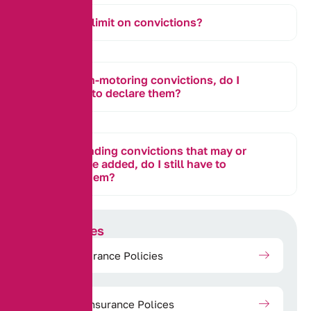
Is there a limit on convictions?
I have non-motoring convictions, do I
still need to declare them?
I have pending convictions that may or
may not be added, do I still have to
declare them?
Our Services
Motor Insurance Policies
Property Insurance Polices