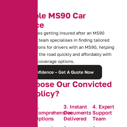
A
f
f
o
r
d
a
b
l
e
M
S
9
0
C
a
r
I
n
s
u
r
a
n
c
e
Facing challenges getting insured after an MS90
conviction? Our team specialises in finding tailored
insurance solutions for drivers with an MS90, helping
you get back on the road quickly and affordably with
comprehensive coverage options.
Rebuild Confidence – Get A Quote Now
W
h
y
C
h
o
o
s
e
O
u
r
C
o
n
v
i
c
t
e
d
C
o
v
e
r
P
o
l
i
c
y
?
1. Tailored
2.
3. Instant
4. Expert
Policies for
Comprehensive
Documents
Support
Convictions
Options
Delivered
Team
Wide-ranging