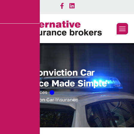
T
T
9
9
C
o
n
v
i
c
t
i
o
n
C
a
r
I
n
s
u
r
a
n
c
e
M
a
d
e
S
i
m
p
l
e
Home
Services
MS90 Conviction Car Insurance