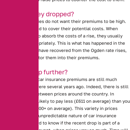
Why have they dropped?
Insurance companies do not want their premiums to be high.
However, they need to cover their potential costs. When
insurers are able to absorb the costs of a rise, they usually
lower prices appropriately. This is what has happened in the
last year. Insurers have recovered from the Ogden rate rises,
and are able to factor them into their premiums.
Will they drop further?
Despite the drop, car insurance premiums are still much
higher than they were several years ago. Indeed, there is still
a large disparity between prices around the country. In
Scotland, you are likely to pay less (£611 on average) than you
are in London (£1000+ on average). This variety in prices
demonstrates the unpredictable nature of car insurance
premiums. It is hard to know if the recent drop is part of a
trend, or a one off event, when prices vary so much. Time will