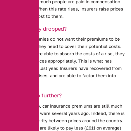
determines how much people are paid in compensation
after an injury. When this rate rises, insurers raise prices
to counter the cost to them.
Why have they dropped?
Insurance companies do not want their premiums to be
high. However, they need to cover their potential costs.
When insurers are able to absorb the costs of a rise, they
usually lower prices appropriately. This is what has
happened in the last year. Insurers have recovered from
the Ogden rate rises, and are able to factor them into
their premiums.
Will they drop further?
Despite the drop, car insurance premiums are still much
higher than they were several years ago. Indeed, there is
still a large disparity between prices around the country.
In Scotland, you are likely to pay less (£611 on average)