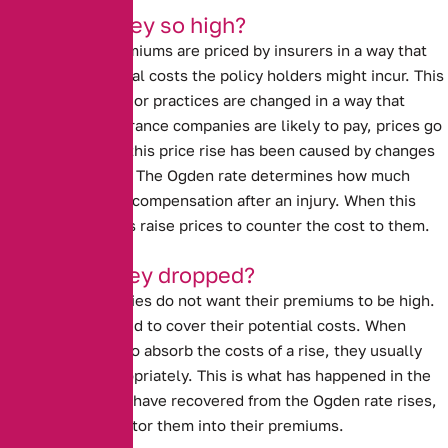
Why were they so high?
Car insurance premiums are priced by insurers in a way that
covers the potential costs the policy holders might incur. This
means that if laws or practices are changed in a way that
impacts what insurance companies are likely to pay, prices go
up. In past years, this price rise has been caused by
changes
to the Ogden rate
. The Ogden rate determines how much
people are paid in compensation after an injury. When this
rate rises, insurers raise prices to counter the cost to them.
Why have they dropped?
Insurance companies do not want their premiums to be high.
However, they need to cover their potential costs. When
insurers are able to absorb the costs of a rise, they usually
lower prices appropriately. This is what has happened in the
last year. Insurers have recovered from the Ogden rate rises,
and are able to factor them into their premiums.