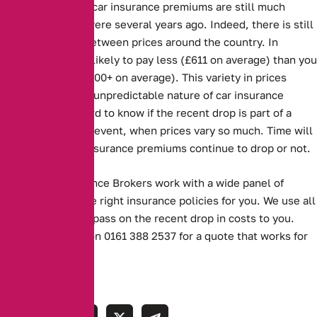
Despite the drop, car insurance premiums are still much
higher than they were several years ago. Indeed, there is still
a large disparity between prices around the country. In
Scotland, you are likely to pay less (£611 on average) than you
are in London (£1000+ on average). This variety in prices
demonstrates the unpredictable nature of car insurance
premiums. It is hard to know if the recent drop is part of a
trend, or a one off event, when prices vary so much. Time will
tell whether car insurance premiums continue to drop or not.
Alternative Insurance Brokers work with a wide panel of
insurers to find the right insurance policies for you. We use all
our experience to pass on the recent drop in costs to you.
Contact us today on 0161 388 2537 for a quote that works for
you.