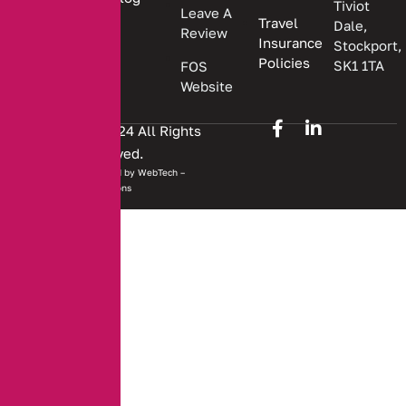
Tiviot
Leave A
Travel
Dale,
Review
Insurance
Stockport,
Policies
SK1 1TA
FOS
Website
Copyright © 2024 All Rights
Reserved.
Website developed by
WebTech –
Solutions