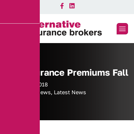
Car Insurance Premiums Fall
7 August 2018
Industry News
,
Latest News