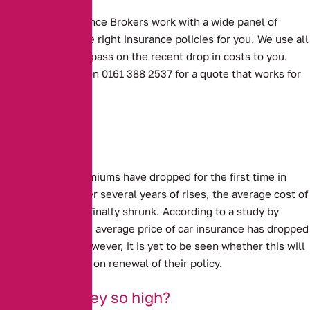
Alternative Insurance Brokers work with a wide panel of
insurers to find the right insurance policies for you. We use all
our experience to pass on the recent drop in costs to you.
Contact us today on 0161 388 2537 for a quote that works for
you.
Sharp drops
Car Insurance premiums have dropped for the first time in
several years.
After several years of rises, the average cost of
insuring a car has finally shrunk. According to a study by
confused.com, the average price of car insurance has dropped
by £95, or 11%. However, it is yet to be seen whether this will
benefit customers on renewal of their policy.
Why were they so high?