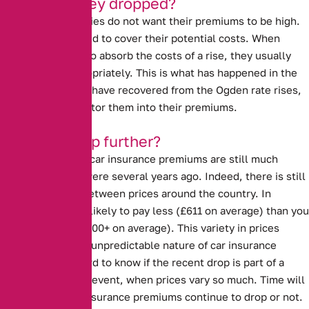
Why have they dropped?
Insurance companies do not want their premiums to be high.
However, they need to cover their potential costs. When
insurers are able to absorb the costs of a rise, they usually
lower prices appropriately. This is what has happened in the
last year. Insurers have recovered from the Ogden rate rises,
and are able to factor them into their premiums.
Will they drop further?
Despite the drop, car insurance premiums are still much
higher than they were several years ago. Indeed, there is still
a large disparity between prices around the country. In
Scotland, you are likely to pay less (£611 on average) than you
are in London (£1000+ on average). This variety in prices
demonstrates the unpredictable nature of car insurance
premiums. It is hard to know if the recent drop is part of a
trend, or a one off event, when prices vary so much. Time will
tell whether car insurance premiums continue to drop or not.