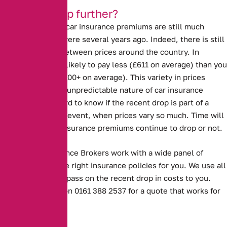
Will they drop further?
Despite the drop, car insurance premiums are still much
higher than they were several years ago. Indeed, there is still
a large disparity between prices around the country. In
Scotland, you are likely to pay less (£611 on average) than you
are in London (£1000+ on average). This variety in prices
demonstrates the unpredictable nature of car insurance
premiums. It is hard to know if the recent drop is part of a
trend, or a one off event, when prices vary so much. Time will
tell whether car insurance premiums continue to drop or not.
Alternative Insurance Brokers work with a wide panel of
insurers to find the right insurance policies for you. We use all
our experience to pass on the recent drop in costs to you.
Contact us today on 0161 388 2537 for a quote that works for
you.