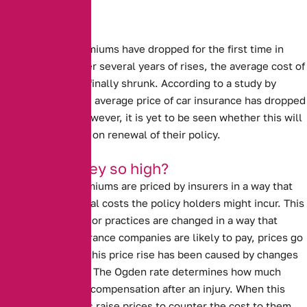
Sharp drops
Car Insurance premiums have dropped for the first time in
several years.
After several years of rises, the average cost of
insuring a car has finally shrunk. According to a study by
confused.com, the average price of car insurance has dropped
by £95, or 11%. However, it is yet to be seen whether this will
benefit customers on renewal of their policy.
Why were they so high?
Car insurance premiums are priced by insurers in a way that
covers the potential costs the policy holders might incur. This
means that if laws or practices are changed in a way that
impacts what insurance companies are likely to pay, prices go
up. In past years, this price rise has been caused by
changes
to the Ogden rate
. The Ogden rate determines how much
people are paid in compensation after an injury. When this
rate rises, insurers raise prices to counter the cost to them.