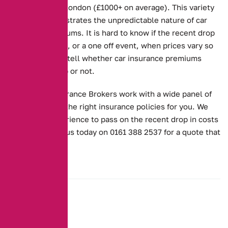
than you are in London (£1000+ on average). This variety
in prices demonstrates the unpredictable nature of car
insurance premiums. It is hard to know if the recent drop
is part of a trend, or a one off event, when prices vary so
much. Time will tell whether car insurance premiums
continue to drop or not.
Alternative Insurance Brokers work with a wide panel of
insurers to find the right insurance policies for you. We
use all our experience to pass on the recent drop in costs
to you. Contact us today on 0161 388 2537 for a quote that
works for you.