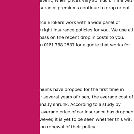
tell whether car insurance premiums continue to drop or not.
Alternative Insurance Brokers work with a wide panel of
insurers to find the right insurance policies for you. We use all
our experience to pass on the recent drop in costs to you.
Contact us today on 0161 388 2537 for a quote that works for
you.
Sharp drops
Car Insurance premiums have dropped for the first time in
several years.
After several years of rises, the average cost of
insuring a car has finally shrunk. According to a study by
confused.com, the average price of car insurance has dropped
by £95, or 11%. However, it is yet to be seen whether this will
benefit customers on renewal of their policy.