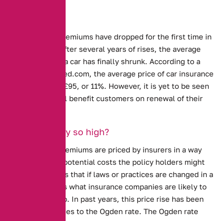
Sharp drops
Car Insurance premiums have dropped for the first time in
several years.
After several years of rises, the average
cost of insuring a car has finally shrunk. According to a
study by confused.com, the average price of car insurance
has dropped by £95, or 11%. However, it is yet to be seen
whether this will benefit customers on renewal of their
policy.
Why were they so high?
Car insurance premiums are priced by insurers in a way
that covers the potential costs the policy holders might
incur. This means that if laws or practices are changed in a
way that impacts what insurance companies are likely to
pay, prices go up. In past years, this price rise has been
caused by
changes to the Ogden rate
. The Ogden rate