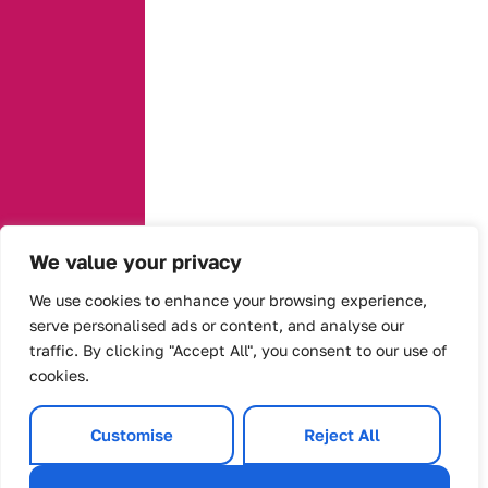
We value your privacy
We use cookies to enhance your browsing experience,
serve personalised ads or content, and analyse our
traffic. By clicking "Accept All", you consent to our use of
cookies.
Customise
Reject All