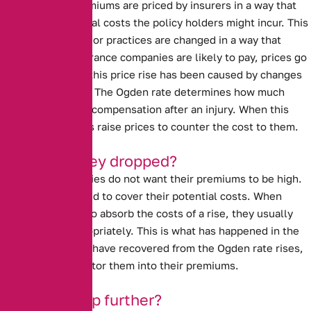
Car insurance premiums are priced by insurers in a way that
covers the potential costs the policy holders might incur. This
means that if laws or practices are changed in a way that
impacts what insurance companies are likely to pay, prices go
up. In past years, this price rise has been caused by
changes
to the Ogden rate
. The Ogden rate determines how much
people are paid in compensation after an injury. When this
rate rises, insurers raise prices to counter the cost to them.
Why have they dropped?
Insurance companies do not want their premiums to be high.
However, they need to cover their potential costs. When
insurers are able to absorb the costs of a rise, they usually
lower prices appropriately. This is what has happened in the
last year. Insurers have recovered from the Ogden rate rises,
and are able to factor them into their premiums.
Will they drop further?