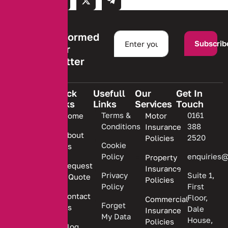
Stay informed
Subscrib
with our
newsletter
Quick
Usefull
Our
Get In
Links
Links
Services
Touch
We are
Terms &
0161
Home
Motor
committed
Conditions
388
Insurance
to
About
2520
Policies
providing
Cookie
Us
Policy
enquiries@
Property
personalized
Request
Insurance
insurance
Privacy
Suite 1,
a Quote
Policies
solutions.
Policy
First
Contact
Floor,
Commercial
Forget
Us
Dale
Insurance
My Data
House,
Policies
Blog