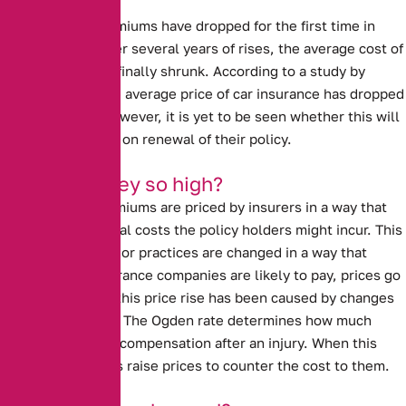
Sharp drops
Car Insurance premiums have dropped for the first time in
several years.
After several years of rises, the average cost of
insuring a car has finally shrunk. According to a study by
confused.com, the average price of car insurance has dropped
by £95, or 11%. However, it is yet to be seen whether this will
benefit customers on renewal of their policy.
Why were they so high?
Car insurance premiums are priced by insurers in a way that
covers the potential costs the policy holders might incur. This
means that if laws or practices are changed in a way that
impacts what insurance companies are likely to pay, prices go
up. In past years, this price rise has been caused by
changes
to the Ogden rate
. The Ogden rate determines how much
people are paid in compensation after an injury. When this
rate rises, insurers raise prices to counter the cost to them.