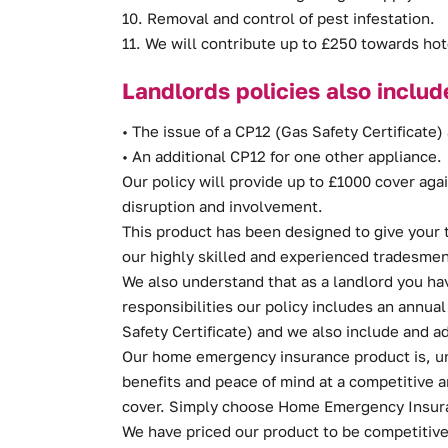
10. Removal and control of pest infestation.
11. We will contribute up to £250 towards ho
Landlords policies also includ
• The issue of a CP12 (Gas Safety Certificate) 
• An additional CP12 for one other appliance.
Our policy will provide up to £1000 cover aga
disruption and involvement.
This product has been designed to give your 
our highly skilled and experienced tradesmen
We also understand that as a landlord you ha
responsibilities our policy includes an annua
Safety Certificate) and we also include and ad
Our home emergency insurance product is, unl
benefits and peace of mind at a competitive
cover. Simply choose Home Emergency Insuran
We have priced our product to be competitive