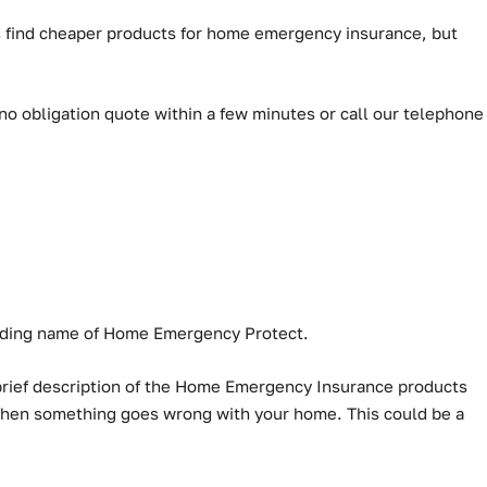
ys find cheaper products for home emergency insurance, but
 no obligation quote within a few minutes or call our telephone
rading name of Home Emergency Protect.
 brief description of the Home Emergency Insurance products
 when something goes wrong with your home. This could be a