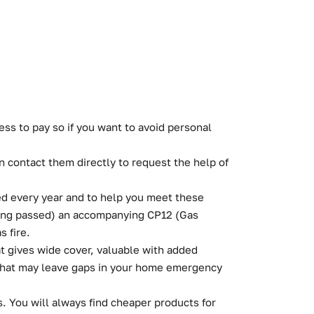
ss to pay so if you want to avoid personal
 contact them directly to request the help of
ted every year and to help you meet these
 being passed) an accompanying CP12 (Gas
s fire.
t gives wide cover, valuable with added
 that may leave gaps in your home emergency
. You will always find cheaper products for