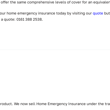
offer the same comprehensive levels of cover for an equivalen
e your home emergency insurance today by visiting our
quot
e
but
 a quote: 0161 388 2538.
w product. We now sell Home Emergency Insurance under the t