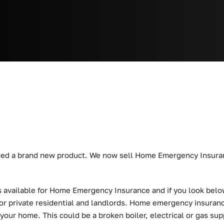
nched a brand new product. We now sell Home Emergency Insur
 available for Home Emergency Insurance and if you look below 
or private residential and landlords. Home emergency insuranc
ur home. This could be a broken boiler, electrical or gas sup