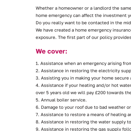
Whether a homeowner or a landlord the same t
home emergency can affect the investment you
Do you really want to be contacted in the mi
We have created a home emergency insurance 
exposure. The first part of our policy provide
We cover:
1. Assistance when an emergency arising fro
2. Assistance in restoring the electricity sup
3. Assisting you in making your home secure as
4. Assistance if your heating and/or hot water 
over 5 years old we will pay £200 towards the
5. Annual boiler service.
6. Damage to your roof due to bad weather or 
7. Assistance to restore a means of heating an
8. Assistance in restoring the water supply t
9. Assistance in restoring the gas supply fol