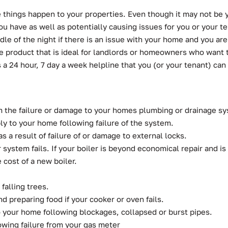
hings happen to your properties. Even though it may not be yo
 have as well as potentially causing issues for you or your te
ddle of the night if there is an issue with your home and you
product that is ideal for landlords or homeowners who want t
s a 24 hour, 7 day a week helpline that you (or your tenant) can 
m the failure or damage to your homes plumbing or drainage s
ply to your home following failure of the system.
 a result of failure of or damage to external locks.
system fails. If your boiler is beyond economical repair and is le
 cost of a new boiler.
falling trees.
d preparing food if your cooker or oven fails.
o your home following blockages, collapsed or burst pipes.
lowing failure from your gas meter