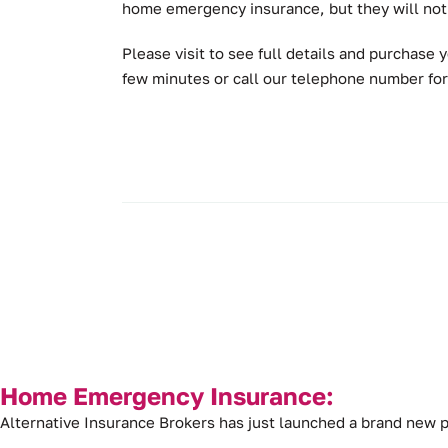
home emergency insurance, but they will not 
Please visit to see full details and purchas
few minutes or call our telephone number for
Home Emergency Insurance:
Alternative Insurance Brokers has just launched a brand ne