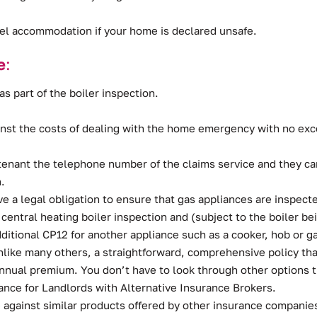
tel accommodation if your home is declared unsafe.
e
:
as part of the boiler inspection.
inst the costs of dealing with the home emergency with no exce
tenant the telephone number of the claims service and they can
.
ve a legal obligation to ensure that gas appliances are inspec
l central heating boiler inspection and (subject to the boiler
ditional CP12 for another appliance such as a cooker, hob or ga
ike many others, a straightforward, comprehensive policy tha
 annual premium. You don’t have to look through other options
ce for Landlords with Alternative Insurance Brokers.
 against similar products offered by other insurance companies