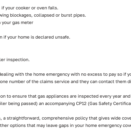
if your cooker or oven fails.
wing blockages, collapsed or burst pipes.
om your gas meter
 if your home is declared unsafe.
ler inspection.
f dealing with the home emergency with no excess to pay so if 
one number of the claims service and they can contact them dir
ion to ensure that gas appliances are inspected every year and
oiler being passed) an accompanying CP12 (Gas Safety Certifica
a straightforward, comprehensive policy that gives wide cover
other options that may leave gaps in your home emergency co