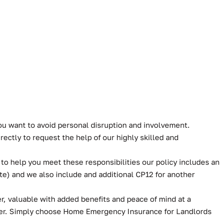
you want to avoid personal disruption and involvement.
ectly to request the help of our highly skilled and
 to help you meet these responsibilities our policy includes an
te) and we also include and additional CP12 for another
, valuable with added benefits and peace of mind at a
ver. Simply choose Home Emergency Insurance for Landlords