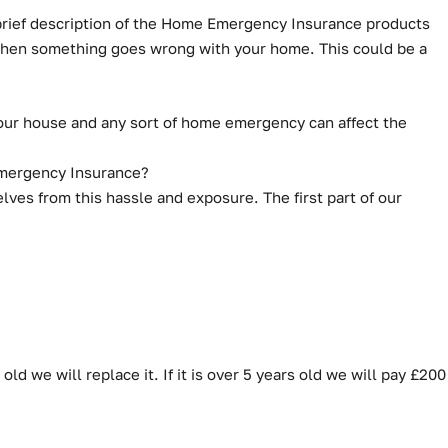
 brief description of the Home Emergency Insurance products
 when something goes wrong with your home. This could be a
our house and any sort of home emergency can affect the
 Emergency Insurance?
es from this hassle and exposure. The first part of our
ld we will replace it. If it is over 5 years old we will pay £200