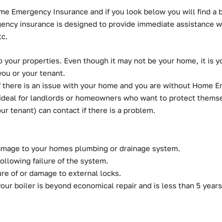
ome Emergency Insurance and if you look below you will find a
rgency insurance is designed to provide immediate assistance
tc.
your properties. Even though it may not be your home, it is y
you or your tenant.
 if there is an issue with your home and you are without Home
deal for landlords or homeowners who want to protect themselv
ur tenant) can contact if there is a problem.
damage to your homes plumbing or drainage system.
following failure of the system.
ure of or damage to external locks.
our boiler is beyond economical repair and is less than 5 years o