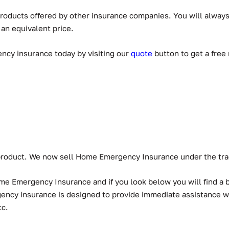
 products offered by other insurance companies. You will alwa
 an equivalent price.
ency insurance today by visiting our
quot
e
button to get a free
w product. We now sell Home Emergency Insurance under the t
ome Emergency Insurance and if you look below you will find a
rgency insurance is designed to provide immediate assistance
tc.