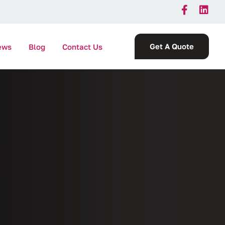
Get A Quote
ews
Blog
Contact Us