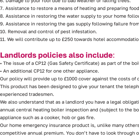
6. Damage to your roof due to bad weather or falling trees.
7. Assistance to restore a means of heating and preparing food 
8. Assistance in restoring the water supply to your home follo
9. Assistance in restoring the gas supply following failure fr
10. Removal and control of pest infestation.
11. We will contribute up to £250 towards hotel accommodation
Landlords policies also include
:
• The issue of a CP12 (Gas Safety Certificate) as part of the boi
• An additional CP12 for one other appliance.
Our policy will provide up to £1000 cover against the costs o
This product has been designed to give your tenant the teleph
experienced tradesmen.
We also understand that as a landlord you have a legal obligat
annual central heating boiler inspection and (subject to the b
appliance such as a cooker, hob or gas fire.
Our home emergency insurance product is, unlike many others, 
competitive annual premium. You don’t have to look through 