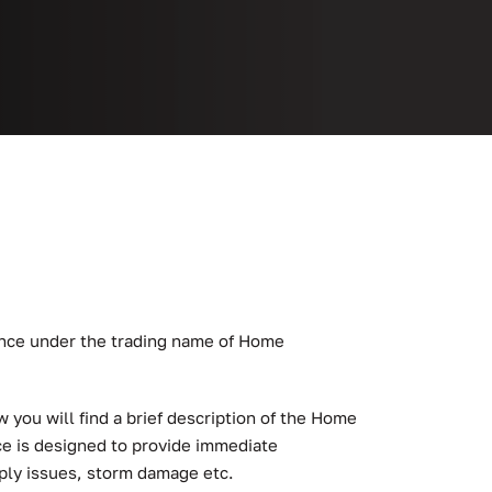
ance under the trading name of Home
you will find a brief description of the Home
e is designed to provide immediate
ply issues, storm damage etc.