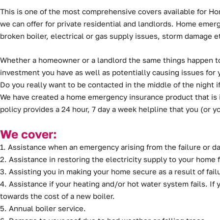
This is one of the most comprehensive covers available for H
we can offer for private residential and landlords. Home eme
broken boiler, electrical or gas supply issues, storm damage e
Whether a homeowner or a landlord the same things happen to 
investment you have as well as potentially causing issues for 
Do you really want to be contacted in the middle of the night
We have created a home emergency insurance product that is i
policy provides a 24 hour, 7 day a week helpline that you (or yo
We cover:
1. Assistance when an emergency arising from the failure or 
2. Assistance in restoring the electricity supply to your home 
3. Assisting you in making your home secure as a result of fail
4. Assistance if your heating and/or hot water system fails. If y
towards the cost of a new boiler.
5. Annual boiler service.