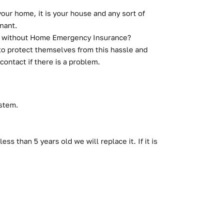
ur home, it is your house and any sort of
nant.
 are without Home Emergency Insurance?
o protect themselves from this hassle and
contact if there is a problem.
ystem.
ss than 5 years old we will replace it. If it is