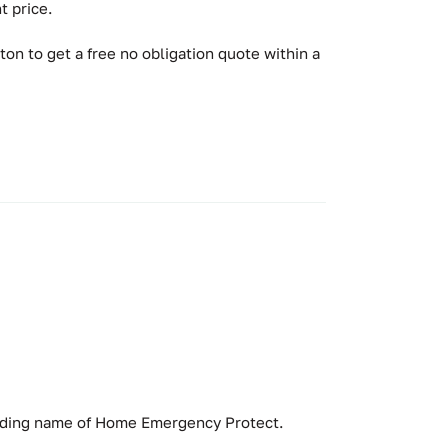
t price.
ton to get a free no obligation quote within a
rading name of Home Emergency Protect.