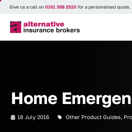
Give us a call on
0161 388 2520
for a personalised quote.
Home Emergenc
18 July 2016
Other Product Guides
,
Pro