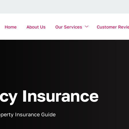
Home
About Us
Our Services
Customer Revi
y Insurance
perty Insurance Guide