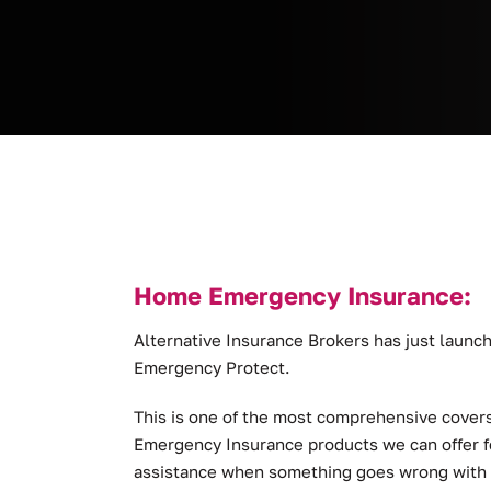
Home Emergency Insurance:
Alternative Insurance Brokers has just lau
Emergency Protect.
This is one of the most comprehensive covers
Emergency Insurance products we can offer f
assistance when something goes wrong with yo