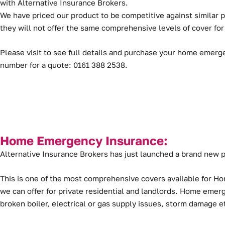
with Alternative Insurance Brokers.
We have priced our product to be competitive against similar
they will not offer the same comprehensive levels of cover for
Please visit to see full details and purchase your home emerg
number for a quote: 0161 388 2538.
Home Emergency Insurance:
Alternative Insurance Brokers has just launched a brand ne
This is one of the most comprehensive covers available for H
we can offer for private residential and landlords. Home eme
broken boiler, electrical or gas supply issues, storm damage e