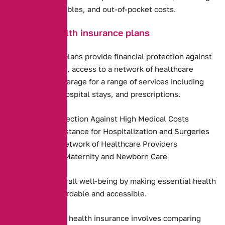
premiums, deductibles, and out-of-pocket costs.
Benefits of health insurance plans
Health insurance plans provide financial protection against
high medical costs, access to a network of healthcare
providers, and coverage for a range of services including
preventive care, hospital stays, and prescriptions.
Financial Protection Against High Medical Costs
Payment Assistance for Hospitalization and Surgeries
Access to a Network of Healthcare Providers
Coverage for Maternity and Newborn Care
They promote overall well-being by making essential health
services more affordable and accessible.
Choosing the right health insurance involves comparing