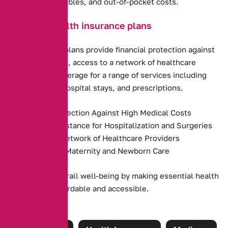
premiums, deductibles, and out-of-pocket costs.
Benefits of health insurance plans
Health insurance plans provide financial protection against
high medical costs, access to a network of healthcare
providers, and coverage for a range of services including
preventive care, hospital stays, and prescriptions.
Financial Protection Against High Medical Costs
Payment Assistance for Hospitalization and Surgeries
Access to a Network of Healthcare Providers
Coverage for Maternity and Newborn Care
They promote overall well-being by making essential health
services more affordable and accessible.