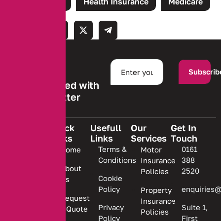
Tags:
Claims
Health Insurance
Medicare
Subscrib
Stay informed with
our newsletter
Quick
Usefull
Our
Get In
Links
Links
Services
Touch
We are
Terms &
0161
Home
Motor
committed
Conditions
388
Insurance
to
About
2520
Policies
providing
Cookie
Us
Policy
enquiries@
Property
personalized
Request
Insurance
insurance
Privacy
Suite 1,
a Quote
Policies
solutions.
Policy
First