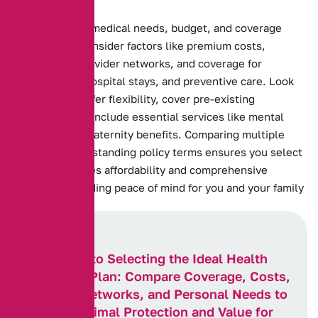
Assessing your medical needs, budget, and coverage
preferences. Consider factors like premium costs,
deductibles, provider networks, and coverage for
prescriptions, hospital stays, and preventive care. Look
for plans that offer flexibility, cover pre-existing
conditions, and include essential services like mental
health care or maternity benefits. Comparing multiple
plans and understanding policy terms ensures you select
one that balances affordability and comprehensive
coverage, providing peace of mind for you and your family
Key Steps to Selecting the Ideal Health
Insurance Plan: Compare Coverage, Costs,
Provider Networks, and Personal Needs to
Ensure Optimal Protection and Value for