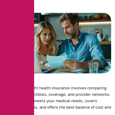
Choosing the right health insurance involves comparing
premiums, deductibles, coverage, and provider networks.
Ensure the plan meets your medical needs, covers
essential services, and offers the best balance of cost and
benefits.