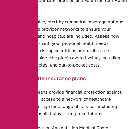
Needs to Ensure Optimal Protection and Value for Your Health
and Budget.
Health insurance plan, start by comparing coverage options
and costs. Evaluate provider networks to ensure your
preferred doctors and hospitals are included. Assess how
well the plan aligns with your personal health needs,
including any pre-existing conditions or specific care
requirements. Consider the plan’s overall value, including
premiums, deductibles, and out-of-pocket costs.
Benefits of health insurance plans
Health insurance plans provide financial protection against
high medical costs, access to a network of healthcare
providers, and coverage for a range of services including
preventive care, hospital stays, and prescriptions.
Financial Protection Against High Medical Costs