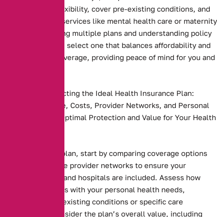
plans that offer flexibility, cover pre-existing conditions, and
include essential services like mental health care or maternity
benefits. Comparing multiple plans and understanding policy
terms ensures you select one that balances affordability and
comprehensive coverage, providing peace of mind for you and
your family
Key Steps to Selecting the Ideal Health Insurance Plan:
Compare Coverage, Costs, Provider Networks, and Personal
Needs to Ensure Optimal Protection and Value for Your Health
and Budget.
Health insurance plan, start by comparing coverage options
and costs. Evaluate provider networks to ensure your
preferred doctors and hospitals are included. Assess how
well the plan aligns with your personal health needs,
including any pre-existing conditions or specific care
requirements. Consider the plan’s overall value, including