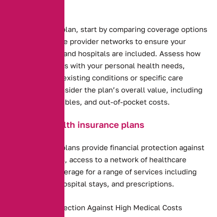
and Budget.
Health insurance plan, start by comparing coverage options
and costs. Evaluate provider networks to ensure your
preferred doctors and hospitals are included. Assess how
well the plan aligns with your personal health needs,
including any pre-existing conditions or specific care
requirements. Consider the plan’s overall value, including
premiums, deductibles, and out-of-pocket costs.
Benefits of health insurance plans
Health insurance plans provide financial protection against
high medical costs, access to a network of healthcare
providers, and coverage for a range of services including
preventive care, hospital stays, and prescriptions.
Financial Protection Against High Medical Costs