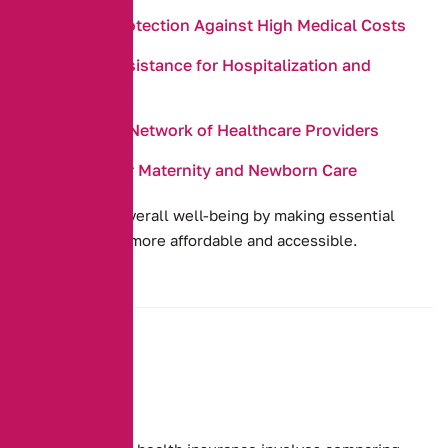
Financial Protection Against High Medical Costs
Payment Assistance for Hospitalization and
Surgeries
Access to a Network of Healthcare Providers
Coverage for Maternity and Newborn Care
They promote overall well-being by making essential
health services more affordable and accessible.