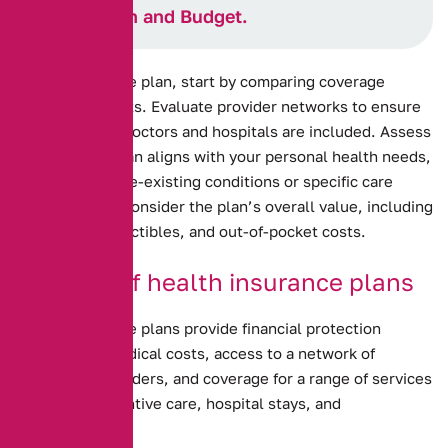
Your Health and Budget.
Health insurance plan, start by comparing coverage
options and costs. Evaluate provider networks to ensure
your preferred doctors and hospitals are included. Assess
how well the plan aligns with your personal health needs,
including any pre-existing conditions or specific care
requirements. Consider the plan’s overall value, including
premiums, deductibles, and out-of-pocket costs.
Benefits of health insurance plans
Health insurance plans provide financial protection
against high medical costs, access to a network of
healthcare providers, and coverage for a range of services
including preventive care, hospital stays, and
prescriptions.