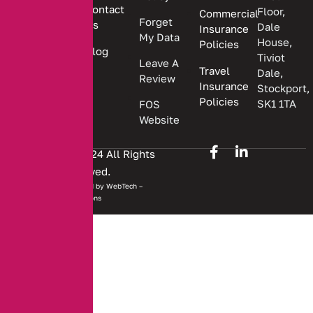
Contact
Floor,
Commercial
Forget
Us
Dale
Insurance
My Data
House,
Policies
Blog
Tiviot
Leave A
Travel
Dale,
Review
Insurance
Stockport,
Policies
SK1 1TA
FOS
Website
Copyright © 2024 All Rights
Reserved.
Website developed by
WebTech –
Solutions