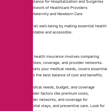
Payment Assistance for Hospitalization and Surgeries
Access to a Network of Healthcare Providers
Coverage for Maternity and Newborn Care
They promote overall well-being by making essential health
services more affordable and accessible.
Choosing the right health insurance involves comparing
premiums, deductibles, coverage, and provider networks.
Ensure the plan meets your medical needs, covers essential
services, and offers the best balance of cost and benefits.
Assessing your medical needs, budget, and coverage
preferences. Consider factors like premium costs,
deductibles, provider networks, and coverage for
prescriptions, hospital stays, and preventive care. Look for