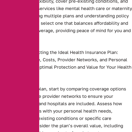
plans that offer flexibility, cover pre-existing conditions, and
include essential services like mental health care or maternity
benefits. Comparing multiple plans and understanding policy
terms ensures you select one that balances affordability and
comprehensive coverage, providing peace of mind for you and
your family
Key Steps to Selecting the Ideal Health Insurance Plan:
Compare Coverage, Costs, Provider Networks, and Personal
Needs to Ensure Optimal Protection and Value for Your Health
and Budget.
Health insurance plan, start by comparing coverage options
and costs. Evaluate provider networks to ensure your
preferred doctors and hospitals are included. Assess how
well the plan aligns with your personal health needs,
including any pre-existing conditions or specific care
requirements. Consider the plan’s overall value, including