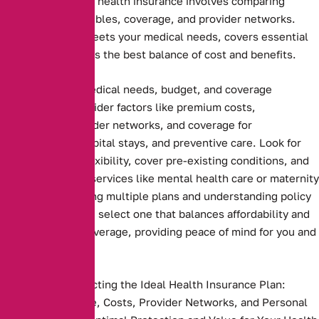
Choosing the right health insurance involves comparing
premiums, deductibles, coverage, and provider networks.
Ensure the plan meets your medical needs, covers essential
services, and offers the best balance of cost and benefits.
Assessing your medical needs, budget, and coverage
preferences. Consider factors like premium costs,
deductibles, provider networks, and coverage for
prescriptions, hospital stays, and preventive care. Look for
plans that offer flexibility, cover pre-existing conditions, and
include essential services like mental health care or maternity
benefits. Comparing multiple plans and understanding policy
terms ensures you select one that balances affordability and
comprehensive coverage, providing peace of mind for you and
your family
Key Steps to Selecting the Ideal Health Insurance Plan:
Compare Coverage, Costs, Provider Networks, and Personal