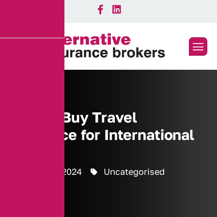
How to Buy Travel
Insurance for International
Trips
8 October 2024
Uncategorised