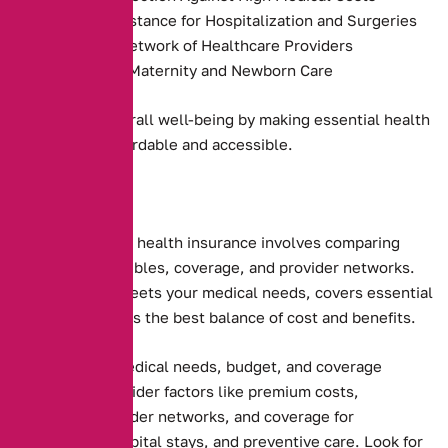
Payment Assistance for Hospitalization and Surgeries
Access to a Network of Healthcare Providers
Coverage for Maternity and Newborn Care
They promote overall well-being by making essential health
services more affordable and accessible.
Choosing the right health insurance involves comparing
premiums, deductibles, coverage, and provider networks.
Ensure the plan meets your medical needs, covers essential
services, and offers the best balance of cost and benefits.
Assessing your medical needs, budget, and coverage
preferences. Consider factors like premium costs,
deductibles, provider networks, and coverage for
prescriptions, hospital stays, and preventive care. Look for