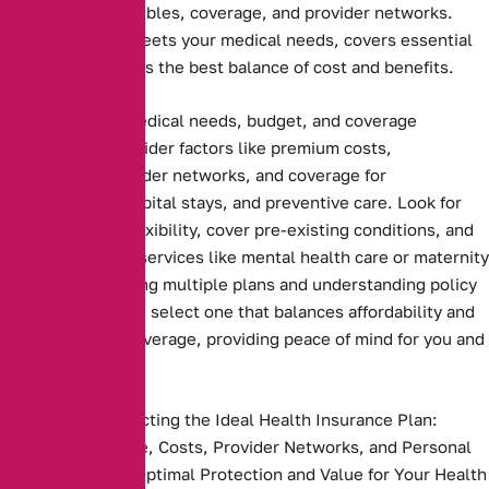
premiums, deductibles, coverage, and provider networks.
Ensure the plan meets your medical needs, covers essential
services, and offers the best balance of cost and benefits.
Assessing your medical needs, budget, and coverage
preferences. Consider factors like premium costs,
deductibles, provider networks, and coverage for
prescriptions, hospital stays, and preventive care. Look for
plans that offer flexibility, cover pre-existing conditions, and
include essential services like mental health care or maternity
benefits. Comparing multiple plans and understanding policy
terms ensures you select one that balances affordability and
comprehensive coverage, providing peace of mind for you and
your family
Key Steps to Selecting the Ideal Health Insurance Plan:
Compare Coverage, Costs, Provider Networks, and Personal
Needs to Ensure Optimal Protection and Value for Your Health