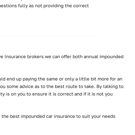
stions fully as not providing the correct
tive Insurance brokers we can offer both annual impounded
ld end up paying the same or only a little bit more for an
ou some advice as to the best route to take. By talking to
is on you to ensure it is correct and if it is not you
d the best impounded car insurance to suit your needs