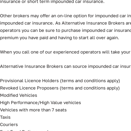
insurance or short term impounded car insurance.
Other brokers may offer an on-line option for impounded car ins
impounded car insurance. As Alternative Insurance Brokers are 
operators you can be sure to purchase impounded car insurance t
premium you have paid and having to start all over again.
When you call one of our experienced operators will take your
Alternative Insurance Brokers can source impounded car insuran
Provisional Licence Holders (terms and conditions apply)
Revoked Licence Proposers (terms and conditions apply)
Modified Vehicles
High Performance/High Value vehicles
Vehicles with more than 7 seats
Taxis
Couriers