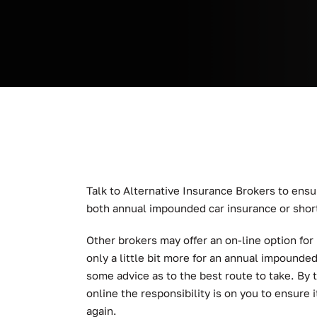
Talk to Alternative Insurance Brokers to ensu
both annual impounded car insurance or shor
Other brokers may offer an on-line option for
only a little bit more for an annual impounde
some advice as to the best route to take. By 
online the responsibility is on you to ensure i
again.