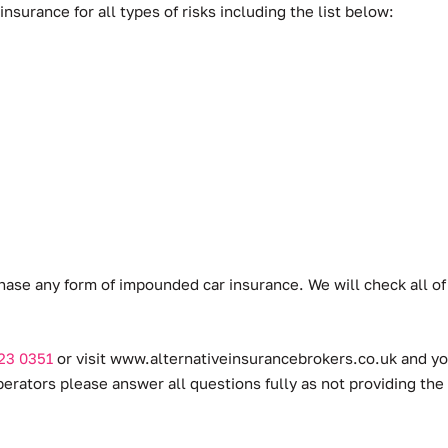
surance for all types of risks including the list below:
hase any form of impounded car insurance. We will check all of
23 0351
or visit
www.alternativeinsurancebrokers.co.uk
and you
ators please answer all questions fully as not providing the 