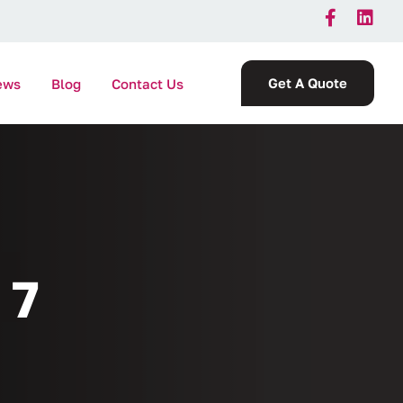
Get A Quote
ews
Blog
Contact Us
 7