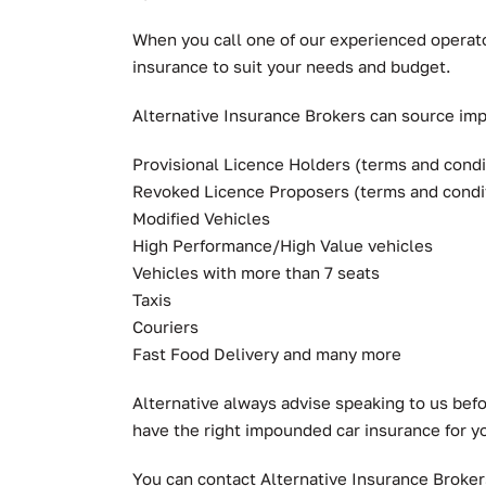
When you call one of our experienced operato
insurance to suit your needs and budget.
Alternative Insurance Brokers can source impo
Provisional Licence Holders (terms and condi
Revoked Licence Proposers (terms and condi
Modified Vehicles
High Performance/High Value vehicles
Vehicles with more than 7 seats
Taxis
Couriers
Fast Food Delivery and many more
Alternative always advise speaking to us bef
have the right impounded car insurance for y
You can contact Alternative Insurance Broke