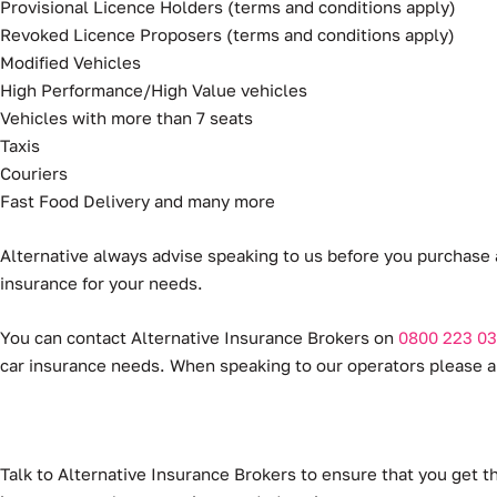
Provisional Licence Holders (terms and conditions apply)
Revoked Licence Proposers (terms and conditions apply)
Modified Vehicles
High Performance/High Value vehicles
Vehicles with more than 7 seats
Taxis
Couriers
Fast Food Delivery and many more
Alternative always advise speaking to us before you purchase 
insurance for your needs.
You can contact Alternative Insurance Brokers on
0800 223 03
car insurance needs. When speaking to our operators please an
Talk to Alternative Insurance Brokers to ensure that you get t