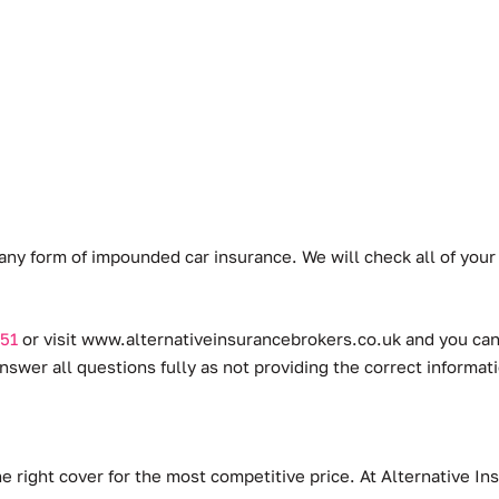
any form of impounded car insurance. We will check all of you
51
or visit
www.alternativeinsurancebrokers.co.uk
and you can 
swer all questions fully as not providing the correct informat
he right cover for the most competitive price. At Alternative 