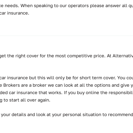
e needs. When speaking to our operators please answer all que
car insurance.
get the right cover for the most competitive price. At Alterna
r insurance but this will only be for short term cover. You cou
Brokers are a broker we can look at all the options and give y
 car insurance that works. If you buy online the responsibility 
to start all over again.
 your details and look at your personal situation to recommen