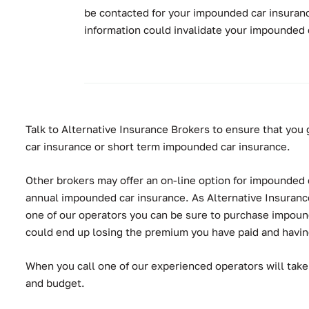
be contacted for your impounded car insuranc
information could invalidate your impounded 
Talk to Alternative Insurance Brokers to ensure that you 
car insurance or short term impounded car insurance.
Other brokers may offer an on-line option for impounded ca
annual impounded car insurance. As Alternative Insurance 
one of our operators you can be sure to purchase impounded
could end up losing the premium you have paid and having 
When you call one of our experienced operators will take
and budget.