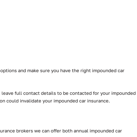
r options and make sure you have the right impounded car
leave full contact details to be contacted for your impounded
ion could invalidate your impounded car insurance.
Insurance brokers we can offer both annual impounded car