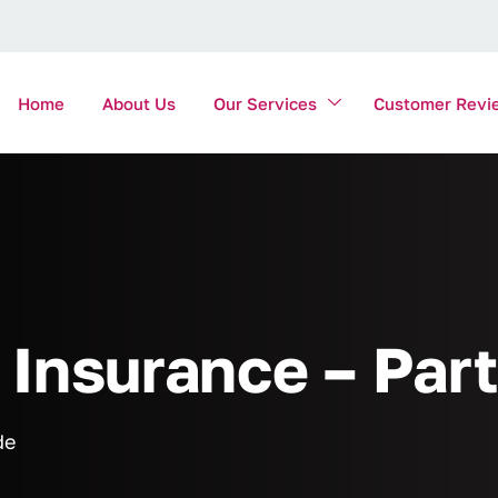
Home
About Us
Our Services
Customer Revi
Insurance – Part
de