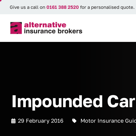
Give us a call on
0161 388 2520
for a personalised quote.
Impounded Car 
29 February 2016
Motor Insurance Gui