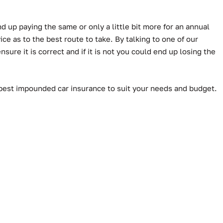
d up paying the same or only a little bit more for an annual
e as to the best route to take. By talking to one of our
ure it is correct and if it is not you could end up losing the
 best impounded car insurance to suit your needs and budget.