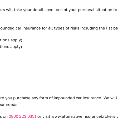
rs will take your details and look at your personal situation
unded car insurance for all types of risks including the list b
tions apply)
tions apply)
ore you purchase any form of impounded car insurance. We will
our needs.
rs on
0800 223 0351
or visit
www.alternativeinsurancebrokers.