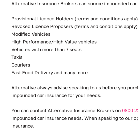
Alternative Insurance Brokers can source impounded car in
Provisional Licence Holders (terms and conditions apply)
Revoked Licence Proposers (terms and conditions apply)
Modified Vehicles
High Performance/High Value vehicles
Vehicles with more than 7 seats
Taxis
Couriers
Fast Food Delivery and many more
Alternative always advise speaking to us before you purc
impounded car insurance for your needs.
You can contact Alternative Insurance Brokers on
0800 2
impounded car insurance needs. When speaking to our oper
insurance.