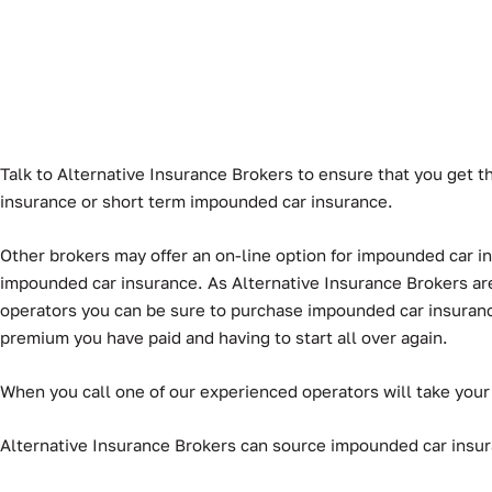
Talk to Alternative Insurance Brokers to ensure that you get t
insurance or short term impounded car insurance.
Other brokers may offer an on-line option for impounded car ins
impounded car insurance. As Alternative Insurance Brokers are 
operators you can be sure to purchase impounded car insurance t
premium you have paid and having to start all over again.
When you call one of our experienced operators will take your
Alternative Insurance Brokers can source impounded car insuran