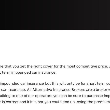
re that you get the right cover for the most competitive price.
t term impounded car insurance.
 impounded car insurance but this will only be for short term 
d car insurance. As Alternative Insurance Brokers are a broker w
talking to one of our operators you can be sure to purchase im
t is correct and if it is not you could end up losing the premium