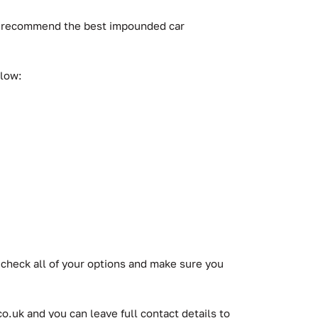
 to recommend the best impounded car
elow:
 check all of your options and make sure you
co.uk
and you can leave full contact details to