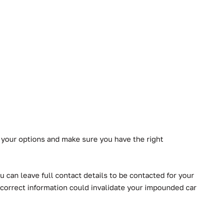
 your options and make sure you have the right
 can leave full contact details to be contacted for your
correct information could invalidate your impounded car