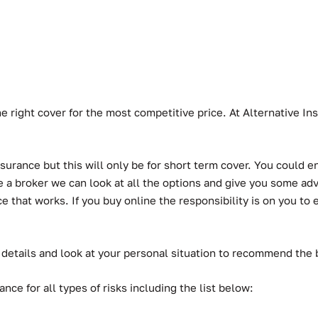
he right cover for the most competitive price. At Alternative 
urance but this will only be for short term cover. You could en
a broker we can look at all the options and give you some advic
hat works. If you buy online the responsibility is on you to ens
 details and look at your personal situation to recommend the
ce for all types of risks including the list below: