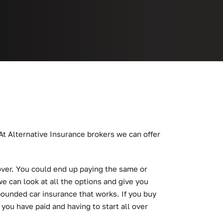
 At Alternative Insurance brokers we can offer
cover. You could end up paying the same or
e can look at all the options and give you
pounded car insurance that works. If you buy
 you have paid and having to start all over