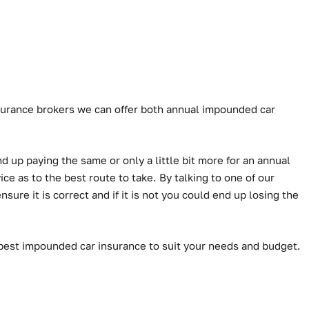
Insurance brokers we can offer both annual impounded car
d up paying the same or only a little bit more for an annual
e as to the best route to take. By talking to one of our
ure it is correct and if it is not you could end up losing the
 best impounded car insurance to suit your needs and budget.