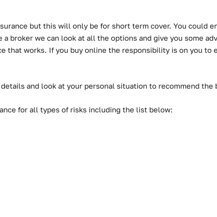
urance but this will only be for short term cover. You could en
a broker we can look at all the options and give you some advic
hat works. If you buy online the responsibility is on you to ens
 details and look at your personal situation to recommend the
ce for all types of risks including the list below: