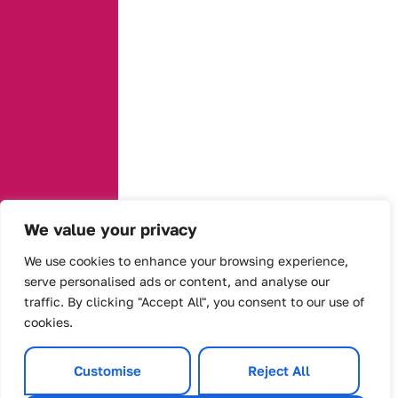
We value your privacy
We use cookies to enhance your browsing experience,
serve personalised ads or content, and analyse our
traffic. By clicking "Accept All", you consent to our use of
cookies.
Customise
Reject All