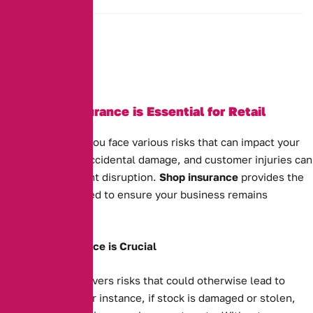
Why Shop Insurance is Essential for Retail
Businesses
As a shop owner, you face various risks that can impact your
business. Theft, accidental damage, and customer injuries can
all cause significant disruption.
Shop insurance
provides the
protection you need to ensure your business remains
financially secure.
Why Shop Insurance is Crucial
Shop insurance covers risks that could otherwise lead to
financial strain. For instance, if stock is damaged or stolen,