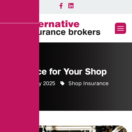
Insurance for Your Shop
26 February 2025
Shop Insurance