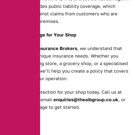
addition, it includes public liability coverage, which
protects you against claims from customers who are
injured on your premises.
Tailored Coverage for Your Shop
At
Alternative Insurance Brokers
, we understand that
each shop has unique insurance needs. Whether you
operate a clothing store, a grocery shop, or a specialised
retail business, we’ll help you create a policy that covers
all aspects of your operation.
Get the right protection for your shop today. Call us at
0161 388 2520
, email
enquiries@theaibgroup.co.uk
, or
visit our
quote page
to get started.