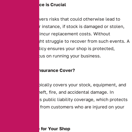
Why Shop Insurance is Crucial
Shop insurance covers risks that could otherwise lead to
financial strain. For instance, if stock is damaged or stolen,
your business will incur replacement costs. Without
insurance, you might struggle to recover from such events. A
comprehensive policy ensures your shop is protected,
allowing you to focus on running your business.
What Does Shop Insurance Cover?
Shop insurance typically covers your stock, equipment, and
property against theft, fire, and accidental damage. In
addition, it includes public liability coverage, which protects
you against claims from customers who are injured on your
premises.
Tailored Coverage for Your Shop