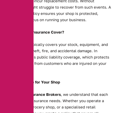
your business will incur replacement costs. Without
insurance, you might struggle to recover from such events. A
comprehensive policy ensures your shop is protected,
allowing you to focus on running your business.
What Does Shop Insurance Cover?
Shop insurance typically covers your stock, equipment, and
property against theft, fire, and accidental damage. In
addition, it includes public liability coverage, which protects
you against claims from customers who are injured on your
premises.
Tailored Coverage for Your Shop
At
Alternative Insurance Brokers
, we understand that each
shop has unique insurance needs. Whether you operate a
clothing store, a grocery shop, or a specialised retail