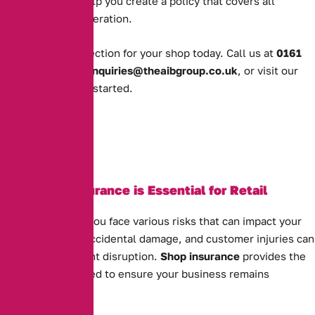
business, we’ll help you create a policy that covers all
aspects of your operation.
Get the right protection for your shop today. Call us at
0161
388 2520
, email
enquiries@theaibgroup.co.uk
, or visit our
quote page
to get started.
Why Shop Insurance is Essential for Retail
Businesses
As a shop owner, you face various risks that can impact your
business. Theft, accidental damage, and customer injuries can
all cause significant disruption.
Shop insurance
provides the
protection you need to ensure your business remains
financially secure.