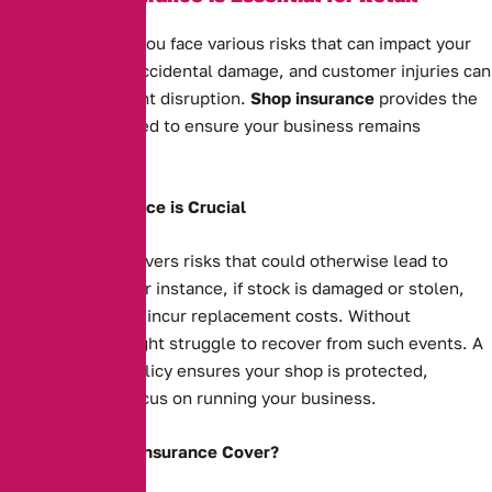
Businesses
As a shop owner, you face various risks that can impact your
business. Theft, accidental damage, and customer injuries can
all cause significant disruption.
Shop insurance
provides the
protection you need to ensure your business remains
financially secure.
Why Shop Insurance is Crucial
Shop insurance covers risks that could otherwise lead to
financial strain. For instance, if stock is damaged or stolen,
your business will incur replacement costs. Without
insurance, you might struggle to recover from such events. A
comprehensive policy ensures your shop is protected,
allowing you to focus on running your business.
What Does Shop Insurance Cover?