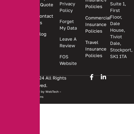
insurance
Privacy
Suite 1,
a Quote
Policies
solutions.
Policy
First
Contact
Floor,
Commercial
Forget
Us
Dale
Insurance
My Data
House,
Policies
Blog
Tiviot
Leave A
Travel
Dale,
Review
Insurance
Stockport,
Policies
SK1 1TA
FOS
Website
Copyright © 2024 All Rights
Reserved.
Website developed by
WebTech –
Solutions