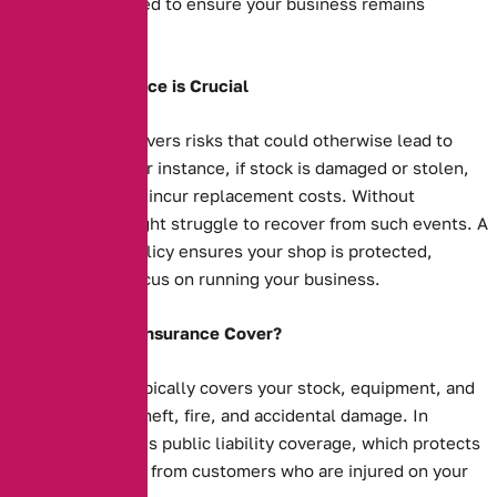
protection you need to ensure your business remains
financially secure.
Why Shop Insurance is Crucial
Shop insurance covers risks that could otherwise lead to
financial strain. For instance, if stock is damaged or stolen,
your business will incur replacement costs. Without
insurance, you might struggle to recover from such events. A
comprehensive policy ensures your shop is protected,
allowing you to focus on running your business.
What Does Shop Insurance Cover?
Shop insurance typically covers your stock, equipment, and
property against theft, fire, and accidental damage. In
addition, it includes public liability coverage, which protects
you against claims from customers who are injured on your