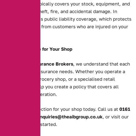
Shop insurance typically covers your stock, equipment, and
property against theft, fire, and accidental damage. In
addition, it includes public liability coverage, which protects
you against claims from customers who are injured on your
premises.
Tailored Coverage for Your Shop
At
Alternative Insurance Brokers
, we understand that each
shop has unique insurance needs. Whether you operate a
clothing store, a grocery shop, or a specialised retail
business, we’ll help you create a policy that covers all
aspects of your operation.
Get the right protection for your shop today. Call us at
0161
388 2520
, email
enquiries@theaibgroup.co.uk
, or visit our
quote page
to get started.