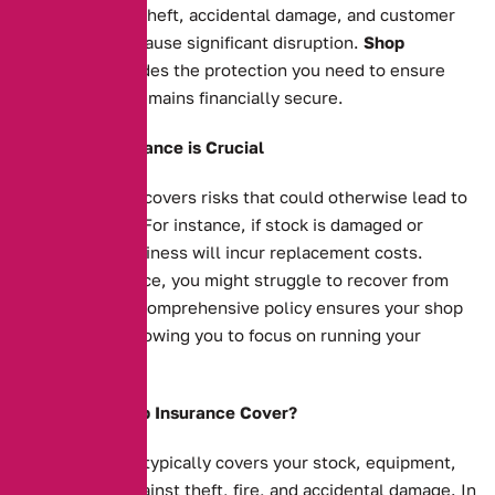
your business. Theft, accidental damage, and customer
injuries can all cause significant disruption.
Shop
insurance
provides the protection you need to ensure
your business remains financially secure.
Why Shop Insurance is Crucial
Shop insurance covers risks that could otherwise lead to
financial strain. For instance, if stock is damaged or
stolen, your business will incur replacement costs.
Without insurance, you might struggle to recover from
such events. A comprehensive policy ensures your shop
is protected, allowing you to focus on running your
business.
What Does Shop Insurance Cover?
Shop insurance typically covers your stock, equipment,
and property against theft, fire, and accidental damage. In