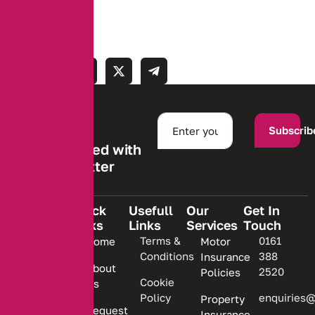
Subscrib
Stay informed with
our newsletter
Quick
Usefull
Our
Get In
Links
Links
Services
Touch
We are
Terms &
0161
Home
Motor
committed
Conditions
388
Insurance
to
About
2520
Policies
providing
Cookie
Us
Policy
enquiries@
Property
personalized
Request
Insurance