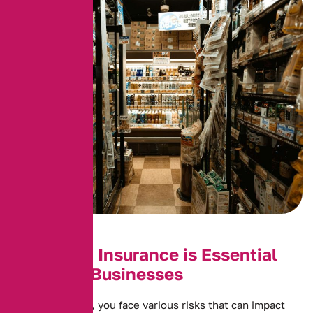
Why Shop Insurance is Essential
for Retail Businesses
As a shop owner, you face various risks that can impact