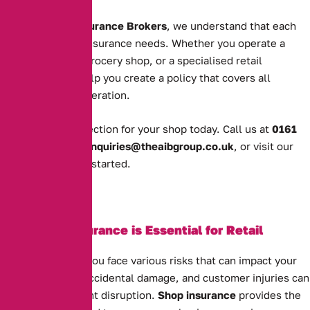
At
Alternative Insurance Brokers
, we understand that each
shop has unique insurance needs. Whether you operate a
clothing store, a grocery shop, or a specialised retail
business, we’ll help you create a policy that covers all
aspects of your operation.
Get the right protection for your shop today. Call us at
0161
388 2520
, email
enquiries@theaibgroup.co.uk
, or visit our
quote page
to get started.
Why Shop Insurance is Essential for Retail
Businesses
As a shop owner, you face various risks that can impact your
business. Theft, accidental damage, and customer injuries can
all cause significant disruption.
Shop insurance
provides the