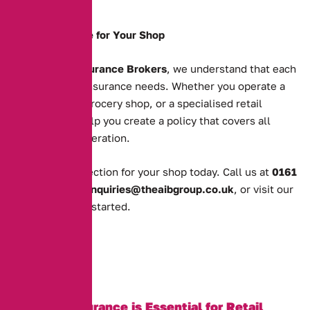
premises.
Tailored Coverage for Your Shop
At
Alternative Insurance Brokers
, we understand that each
shop has unique insurance needs. Whether you operate a
clothing store, a grocery shop, or a specialised retail
business, we’ll help you create a policy that covers all
aspects of your operation.
Get the right protection for your shop today. Call us at
0161
388 2520
, email
enquiries@theaibgroup.co.uk
, or visit our
quote page
to get started.
Why Shop Insurance is Essential for Retail