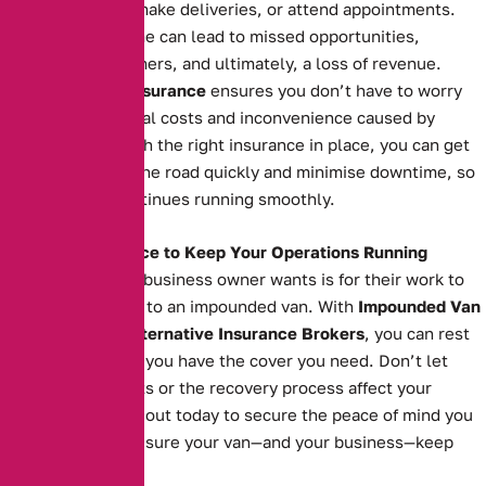
transport goods, make deliveries, or attend appointments.
Extended downtime can lead to missed opportunities,
unsatisfied customers, and ultimately, a loss of revenue.
Impounded Van Insurance
ensures you don’t have to worry
about the additional costs and inconvenience caused by
impoundment. With the right insurance in place, you can get
your van back on the road quickly and minimise downtime, so
your business continues running smoothly.
The Right Insurance to Keep Your Operations Running
The last thing any business owner wants is for their work to
grind to a halt due to an impounded van. With
Impounded Van
Insurance
from
Alternative Insurance Brokers
, you can rest
easy knowing that you have the cover you need. Don’t let
impoundment costs or the recovery process affect your
operations. Reach out today to secure the peace of mind you
deserve and make sure your van—and your business—keep
moving forward.