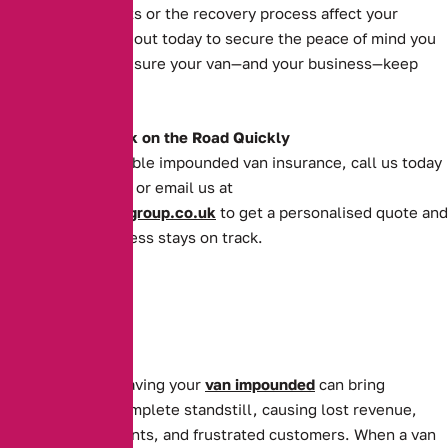
impoundment costs or the recovery process affect your
operations. Reach out today to secure the peace of mind you
deserve and make sure your van—and your business—keep
moving forward.
Get Your Van Back on the Road Quickly
For quick and reliable impounded van insurance, call us today
on
0161 388 2520
or email us at
enquiries@theaibgroup.co.uk
to get a personalised quote and
ensure your business stays on track.
For businesses, having your
van impounded
can bring
operations to a complete standstill, causing lost revenue,
missed appointments, and frustrated customers. When a van