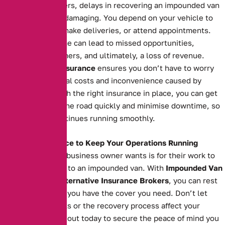
For business owners, delays in recovering an impounded van
can be financially damaging. You depend on your vehicle to
transport goods, make deliveries, or attend appointments.
Extended downtime can lead to missed opportunities,
unsatisfied customers, and ultimately, a loss of revenue.
Impounded Van Insurance
ensures you don’t have to worry
about the additional costs and inconvenience caused by
impoundment. With the right insurance in place, you can get
your van back on the road quickly and minimise downtime, so
your business continues running smoothly.
The Right Insurance to Keep Your Operations Running
The last thing any business owner wants is for their work to
grind to a halt due to an impounded van. With
Impounded Van
Insurance
from
Alternative Insurance Brokers
, you can rest
easy knowing that you have the cover you need. Don’t let
impoundment costs or the recovery process affect your
operations. Reach out today to secure the peace of mind you