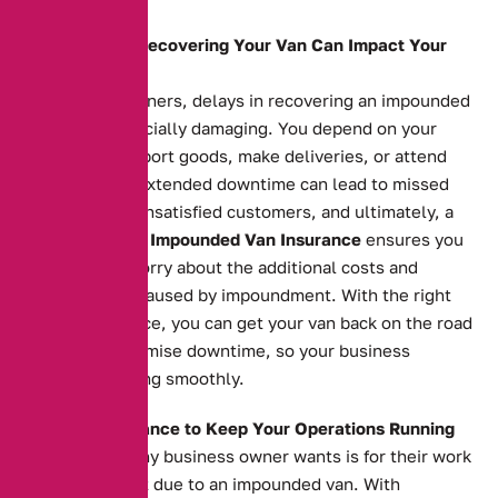
How Delays in Recovering Your Van Can Impact Your
Business
For business owners, delays in recovering an impounded
van can be financially damaging. You depend on your
vehicle to transport goods, make deliveries, or attend
appointments. Extended downtime can lead to missed
opportunities, unsatisfied customers, and ultimately, a
loss of revenue.
Impounded Van Insurance
ensures you
don’t have to worry about the additional costs and
inconvenience caused by impoundment. With the right
insurance in place, you can get your van back on the road
quickly and minimise downtime, so your business
continues running smoothly.
The Right Insurance to Keep Your Operations Running
The last thing any business owner wants is for their work
to grind to a halt due to an impounded van. With