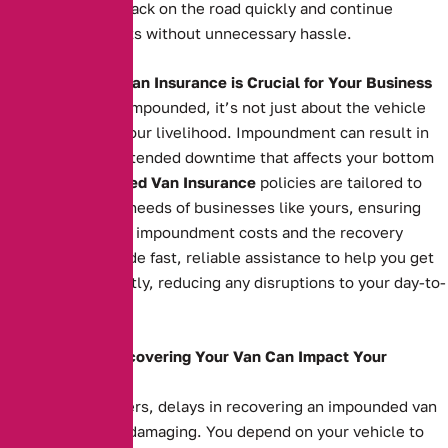
can get your van back on the road quickly and continue
serving your clients without unnecessary hassle.
Why Impounded Van Insurance is Crucial for Your Business
When your van is impounded, it’s not just about the vehicle
itself—it’s about your livelihood. Impoundment can result in
costly fees and extended downtime that affects your bottom
line. Our
Impounded Van Insurance
policies are tailored to
meet the specific needs of businesses like yours, ensuring
you’re covered for impoundment costs and the recovery
process. We provide fast, reliable assistance to help you get
your van back swiftly, reducing any disruptions to your day-to-
day operations.
How Delays in Recovering Your Van Can Impact Your
Business
For business owners, delays in recovering an impounded van
can be financially damaging. You depend on your vehicle to