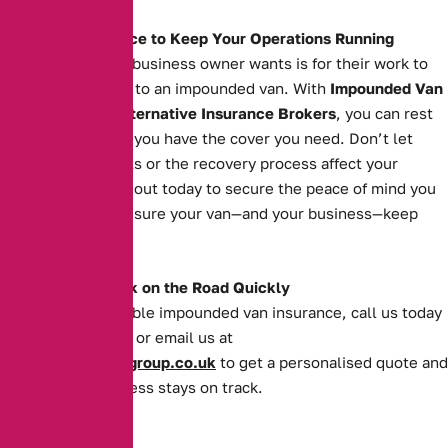
The Right Insurance to Keep Your Operations Running
The last thing any business owner wants is for their work to
grind to a halt due to an impounded van. With
Impounded Van
Insurance
from
Alternative Insurance Brokers
, you can rest
easy knowing that you have the cover you need. Don’t let
impoundment costs or the recovery process affect your
operations. Reach out today to secure the peace of mind you
deserve and make sure your van—and your business—keep
moving forward.
Get Your Van Back on the Road Quickly
For quick and reliable impounded van insurance, call us today
on
0161 388 2520
or email us at
enquiries@theaibgroup.co.uk
to get a personalised quote and
ensure your business stays on track.