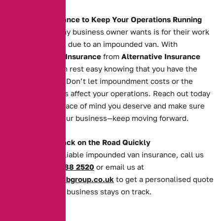
The Right Insurance to Keep Your Operations Running
The last thing any business owner wants is for their work
to grind to a halt due to an impounded van. With
Impounded Van Insurance
from
Alternative Insurance
Brokers
, you can rest easy knowing that you have the
cover you need. Don’t let impoundment costs or the
recovery process affect your operations. Reach out today
to secure the peace of mind you deserve and make sure
your van—and your business—keep moving forward.
Get Your Van Back on the Road Quickly
For quick and reliable impounded van insurance, call us
today on
0161 388 2520
or email us at
enquiries@theaibgroup.co.uk
to get a personalised quote
and ensure your business stays on track.