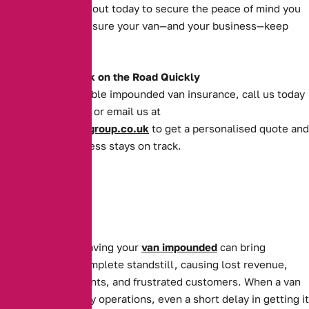
operations. Reach out today to secure the peace of mind you
deserve and make sure your van—and your business—keep
moving forward.
Get Your Van Back on the Road Quickly
For quick and reliable impounded van insurance, call us today
on
0161 388 2520
or email us at
enquiries@theaibgroup.co.uk
to get a personalised quote and
ensure your business stays on track.
For businesses, having your
van impounded
can bring
operations to a complete standstill, causing lost revenue,
missed appointments, and frustrated customers. When a van
is essential to daily operations, even a short delay in getting it