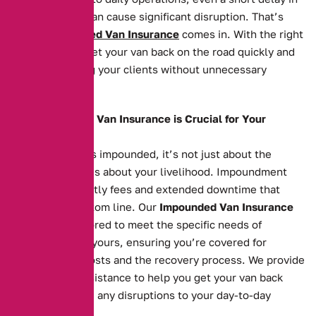
getting it back can cause significant disruption. That’s
where
Impounded Van Insurance
comes in. With the right
cover, you can get your van back on the road quickly and
continue serving your clients without unnecessary
hassle.
Why Impounded Van Insurance is Crucial for Your
Business
When your van is impounded, it’s not just about the
vehicle itself—it’s about your livelihood. Impoundment
can result in costly fees and extended downtime that
affects your bottom line. Our
Impounded Van Insurance
policies are tailored to meet the specific needs of
businesses like yours, ensuring you’re covered for
impoundment costs and the recovery process. We provide
fast, reliable assistance to help you get your van back
swiftly, reducing any disruptions to your day-to-day
operations.