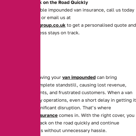
Get Your Van Back on the Road Quickly
For quick and reliable impounded van insurance, call us today
on
0161 388 2520
or email us at
enquiries@theaibgroup.co.uk
to get a personalised quote and
ensure your business stays on track.
For businesses, having your
van impounded
can bring
operations to a complete standstill, causing lost revenue,
missed appointments, and frustrated customers. When a van
is essential to daily operations, even a short delay in getting it
back can cause significant disruption. That’s where
Impounded Van Insurance
comes in. With the right cover, you
can get your van back on the road quickly and continue
serving your clients without unnecessary hassle.