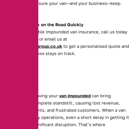
deserve and make sure your van—and your business—keep
moving forward.
Get Your Van Back on the Road Quickly
For quick and reliable impounded van insurance, call us today
on
0161 388 2520
or email us at
enquiries@theaibgroup.co.uk
to get a personalised quote and
ensure your business stays on track.
For businesses, having your
van impounded
can bring
operations to a complete standstill, causing lost revenue,
missed appointments, and frustrated customers. When a van
is essential to daily operations, even a short delay in getting it
back can cause significant disruption. That’s where