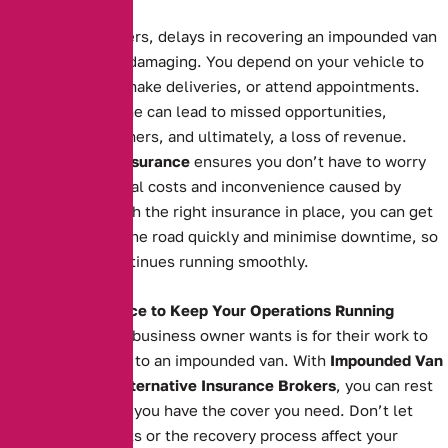
Business
For business owners, delays in recovering an impounded van
can be financially damaging. You depend on your vehicle to
transport goods, make deliveries, or attend appointments.
Extended downtime can lead to missed opportunities,
unsatisfied customers, and ultimately, a loss of revenue.
Impounded Van Insurance
ensures you don’t have to worry
about the additional costs and inconvenience caused by
impoundment. With the right insurance in place, you can get
your van back on the road quickly and minimise downtime, so
your business continues running smoothly.
The Right Insurance to Keep Your Operations Running
The last thing any business owner wants is for their work to
grind to a halt due to an impounded van. With
Impounded Van
Insurance
from
Alternative Insurance Brokers
, you can rest
easy knowing that you have the cover you need. Don’t let
impoundment costs or the recovery process affect your