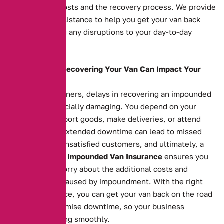
impoundment costs and the recovery process. We provide
fast, reliable assistance to help you get your van back
swiftly, reducing any disruptions to your day-to-day
operations.
How Delays in Recovering Your Van Can Impact Your
Business
For business owners, delays in recovering an impounded
van can be financially damaging. You depend on your
vehicle to transport goods, make deliveries, or attend
appointments. Extended downtime can lead to missed
opportunities, unsatisfied customers, and ultimately, a
loss of revenue.
Impounded Van Insurance
ensures you
don’t have to worry about the additional costs and
inconvenience caused by impoundment. With the right
insurance in place, you can get your van back on the road
quickly and minimise downtime, so your business
continues running smoothly.