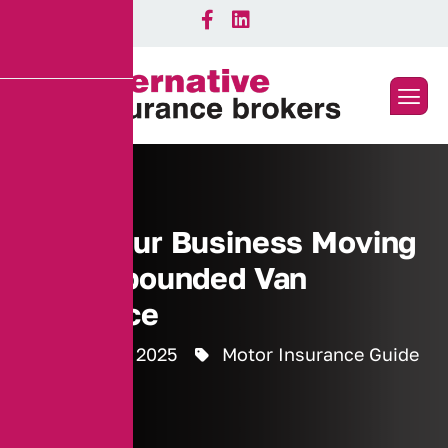
Keep Your Business Moving
with Impounded Van
Insurance
4 February 2025
Motor Insurance Guide