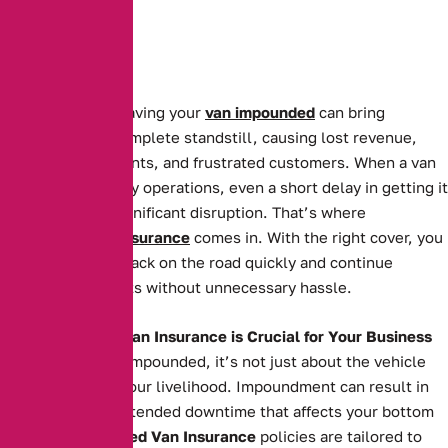
For businesses, having your
van impounded
can bring
operations to a complete standstill, causing lost revenue,
missed appointments, and frustrated customers. When a van
is essential to daily operations, even a short delay in getting it
back can cause significant disruption. That’s where
Impounded Van Insurance
comes in. With the right cover, you
can get your van back on the road quickly and continue
serving your clients without unnecessary hassle.
Why Impounded Van Insurance is Crucial for Your Business
When your van is impounded, it’s not just about the vehicle
itself—it’s about your livelihood. Impoundment can result in
costly fees and extended downtime that affects your bottom
line. Our
Impounded Van Insurance
policies are tailored to