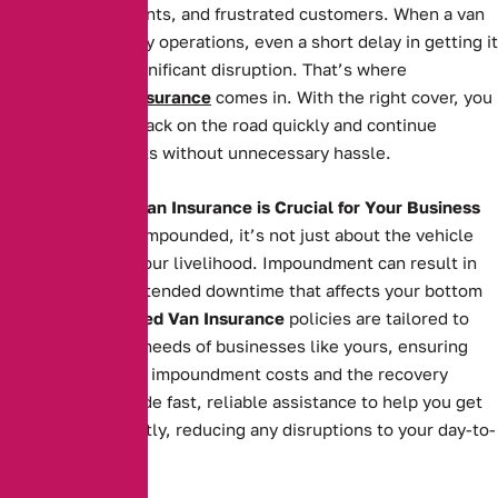
missed appointments, and frustrated customers. When a van
is essential to daily operations, even a short delay in getting it
back can cause significant disruption. That’s where
Impounded Van Insurance
comes in. With the right cover, you
can get your van back on the road quickly and continue
serving your clients without unnecessary hassle.
Why Impounded Van Insurance is Crucial for Your Business
When your van is impounded, it’s not just about the vehicle
itself—it’s about your livelihood. Impoundment can result in
costly fees and extended downtime that affects your bottom
line. Our
Impounded Van Insurance
policies are tailored to
meet the specific needs of businesses like yours, ensuring
you’re covered for impoundment costs and the recovery
process. We provide fast, reliable assistance to help you get
your van back swiftly, reducing any disruptions to your day-to-
day operations.