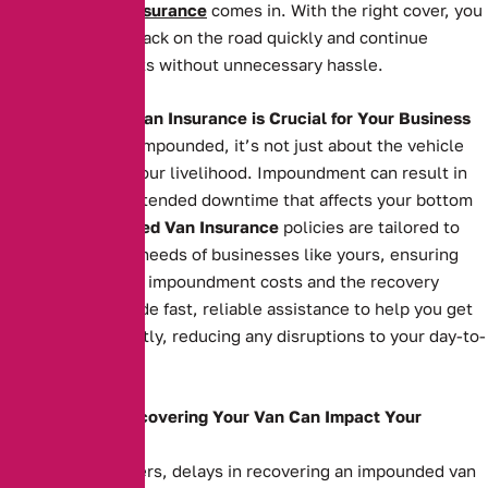
Impounded Van Insurance
comes in. With the right cover, you
can get your van back on the road quickly and continue
serving your clients without unnecessary hassle.
Why Impounded Van Insurance is Crucial for Your Business
When your van is impounded, it’s not just about the vehicle
itself—it’s about your livelihood. Impoundment can result in
costly fees and extended downtime that affects your bottom
line. Our
Impounded Van Insurance
policies are tailored to
meet the specific needs of businesses like yours, ensuring
you’re covered for impoundment costs and the recovery
process. We provide fast, reliable assistance to help you get
your van back swiftly, reducing any disruptions to your day-to-
day operations.
How Delays in Recovering Your Van Can Impact Your
Business
For business owners, delays in recovering an impounded van