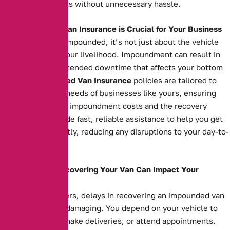
serving your clients without unnecessary hassle.
Why Impounded Van Insurance is Crucial for Your Business
When your van is impounded, it’s not just about the vehicle
itself—it’s about your livelihood. Impoundment can result in
costly fees and extended downtime that affects your bottom
line. Our
Impounded Van Insurance
policies are tailored to
meet the specific needs of businesses like yours, ensuring
you’re covered for impoundment costs and the recovery
process. We provide fast, reliable assistance to help you get
your van back swiftly, reducing any disruptions to your day-to-
day operations.
How Delays in Recovering Your Van Can Impact Your
Business
For business owners, delays in recovering an impounded van
can be financially damaging. You depend on your vehicle to
transport goods, make deliveries, or attend appointments.