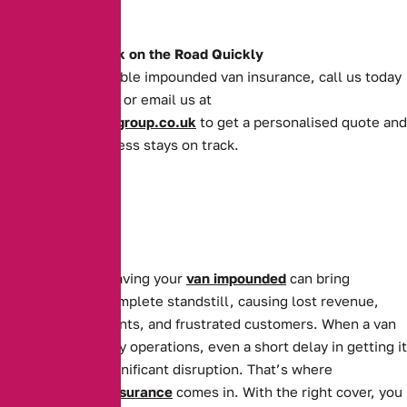
moving forward.
Get Your Van Back on the Road Quickly
For quick and reliable impounded van insurance, call us today
on
0161 388 2520
or email us at
enquiries@theaibgroup.co.uk
to get a personalised quote and
ensure your business stays on track.
For businesses, having your
van impounded
can bring
operations to a complete standstill, causing lost revenue,
missed appointments, and frustrated customers. When a van
is essential to daily operations, even a short delay in getting it
back can cause significant disruption. That’s where
Impounded Van Insurance
comes in. With the right cover, you