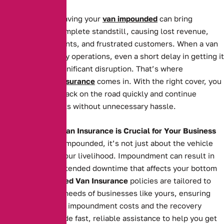
For businesses, having your
van impounded
can bring
operations to a complete standstill, causing lost revenue,
missed appointments, and frustrated customers. When a van
is essential to daily operations, even a short delay in getting it
back can cause significant disruption. That’s where
Impounded Van Insurance
comes in. With the right cover, you
can get your van back on the road quickly and continue
serving your clients without unnecessary hassle.
Why Impounded Van Insurance is Crucial for Your Business
When your van is impounded, it’s not just about the vehicle
itself—it’s about your livelihood. Impoundment can result in
costly fees and extended downtime that affects your bottom
line. Our
Impounded Van Insurance
policies are tailored to
meet the specific needs of businesses like yours, ensuring
you’re covered for impoundment costs and the recovery
process. We provide fast, reliable assistance to help you get