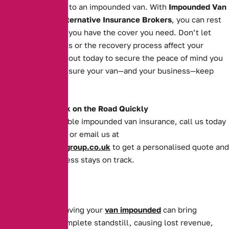
grind to a halt due to an impounded van. With
Impounded Van
Insurance
from
Alternative Insurance Brokers
, you can rest
easy knowing that you have the cover you need. Don’t let
impoundment costs or the recovery process affect your
operations. Reach out today to secure the peace of mind you
deserve and make sure your van—and your business—keep
moving forward.
Get Your Van Back on the Road Quickly
For quick and reliable impounded van insurance, call us today
on
0161 388 2520
or email us at
enquiries@theaibgroup.co.uk
to get a personalised quote and
ensure your business stays on track.
For businesses, having your
van impounded
can bring
operations to a complete standstill, causing lost revenue,