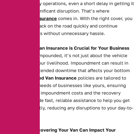
is essential to daily operations, even a short delay in getting it
back can cause significant disruption. That’s where
Impounded Van Insurance
comes in. With the right cover, you
can get your van back on the road quickly and continue
serving your clients without unnecessary hassle.
Why Impounded Van Insurance is Crucial for Your Business
When your van is impounded, it’s not just about the vehicle
itself—it’s about your livelihood. Impoundment can result in
costly fees and extended downtime that affects your bottom
line. Our
Impounded Van Insurance
policies are tailored to
meet the specific needs of businesses like yours, ensuring
you’re covered for impoundment costs and the recovery
process. We provide fast, reliable assistance to help you get
your van back swiftly, reducing any disruptions to your day-to-
day operations.
How Delays in Recovering Your Van Can Impact Your