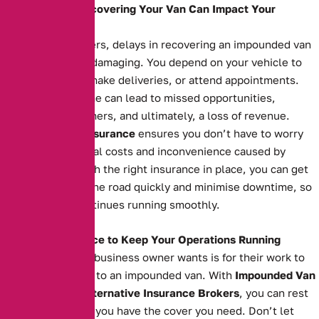
How Delays in Recovering Your Van Can Impact Your
Business
For business owners, delays in recovering an impounded van
can be financially damaging. You depend on your vehicle to
transport goods, make deliveries, or attend appointments.
Extended downtime can lead to missed opportunities,
unsatisfied customers, and ultimately, a loss of revenue.
Impounded Van Insurance
ensures you don’t have to worry
about the additional costs and inconvenience caused by
impoundment. With the right insurance in place, you can get
your van back on the road quickly and minimise downtime, so
your business continues running smoothly.
The Right Insurance to Keep Your Operations Running
The last thing any business owner wants is for their work to
grind to a halt due to an impounded van. With
Impounded Van
Insurance
from
Alternative Insurance Brokers
, you can rest
easy knowing that you have the cover you need. Don’t let