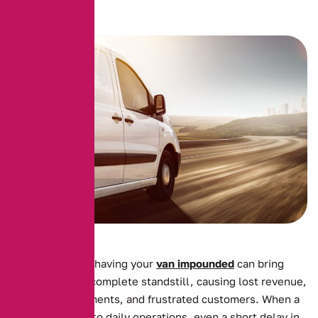
For businesses, having your
van impounded
can bring
operations to a complete standstill, causing lost revenue,
missed appointments, and frustrated customers. When a
van is essential to daily operations, even a short delay in