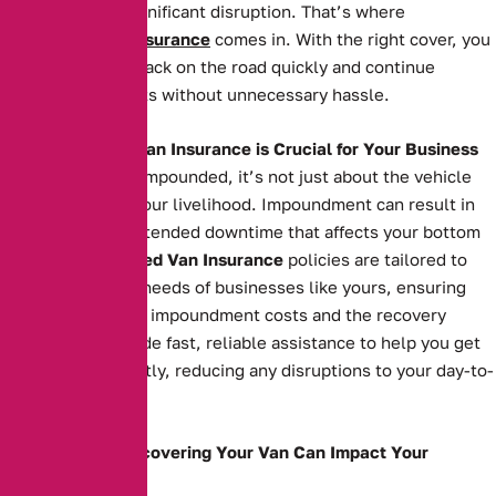
back can cause significant disruption. That’s where
Impounded Van Insurance
comes in. With the right cover, you
can get your van back on the road quickly and continue
serving your clients without unnecessary hassle.
Why Impounded Van Insurance is Crucial for Your Business
When your van is impounded, it’s not just about the vehicle
itself—it’s about your livelihood. Impoundment can result in
costly fees and extended downtime that affects your bottom
line. Our
Impounded Van Insurance
policies are tailored to
meet the specific needs of businesses like yours, ensuring
you’re covered for impoundment costs and the recovery
process. We provide fast, reliable assistance to help you get
your van back swiftly, reducing any disruptions to your day-to-
day operations.
How Delays in Recovering Your Van Can Impact Your
Business