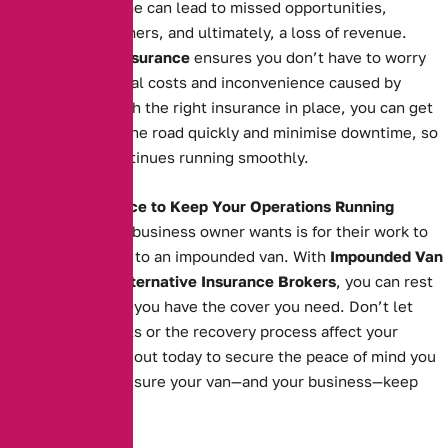
Extended downtime can lead to missed opportunities,
unsatisfied customers, and ultimately, a loss of revenue.
Impounded Van Insurance
ensures you don’t have to worry
about the additional costs and inconvenience caused by
impoundment. With the right insurance in place, you can get
your van back on the road quickly and minimise downtime, so
your business continues running smoothly.
The Right Insurance to Keep Your Operations Running
The last thing any business owner wants is for their work to
grind to a halt due to an impounded van. With
Impounded Van
Insurance
from
Alternative Insurance Brokers
, you can rest
easy knowing that you have the cover you need. Don’t let
impoundment costs or the recovery process affect your
operations. Reach out today to secure the peace of mind you
deserve and make sure your van—and your business—keep
moving forward.