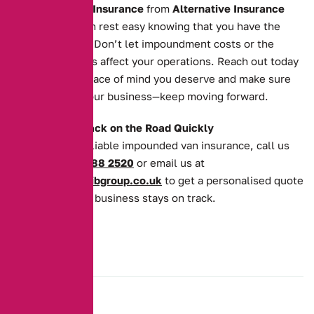
Impounded Van Insurance
from
Alternative Insurance
Brokers
, you can rest easy knowing that you have the
cover you need. Don’t let impoundment costs or the
recovery process affect your operations. Reach out today
to secure the peace of mind you deserve and make sure
your van—and your business—keep moving forward.
Get Your Van Back on the Road Quickly
For quick and reliable impounded van insurance, call us
today on
0161 388 2520
or email us at
enquiries@theaibgroup.co.uk
to get a personalised quote
and ensure your business stays on track.