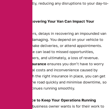
your van back swiftly, reducing any disruptions to your day-to-
day operations.
How Delays in Recovering Your Van Can Impact Your
Business
For business owners, delays in recovering an impounded van
can be financially damaging. You depend on your vehicle to
transport goods, make deliveries, or attend appointments.
Extended downtime can lead to missed opportunities,
unsatisfied customers, and ultimately, a loss of revenue.
Impounded Van Insurance
ensures you don’t have to worry
about the additional costs and inconvenience caused by
impoundment. With the right insurance in place, you can get
your van back on the road quickly and minimise downtime, so
your business continues running smoothly.
The Right Insurance to Keep Your Operations Running
The last thing any business owner wants is for their work to