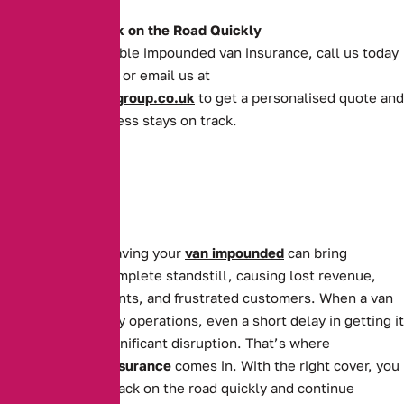
Get Your Van Back on the Road Quickly
For quick and reliable impounded van insurance, call us today
on
0161 388 2520
or email us at
enquiries@theaibgroup.co.uk
to get a personalised quote and
ensure your business stays on track.
For businesses, having your
van impounded
can bring
operations to a complete standstill, causing lost revenue,
missed appointments, and frustrated customers. When a van
is essential to daily operations, even a short delay in getting it
back can cause significant disruption. That’s where
Impounded Van Insurance
comes in. With the right cover, you
can get your van back on the road quickly and continue