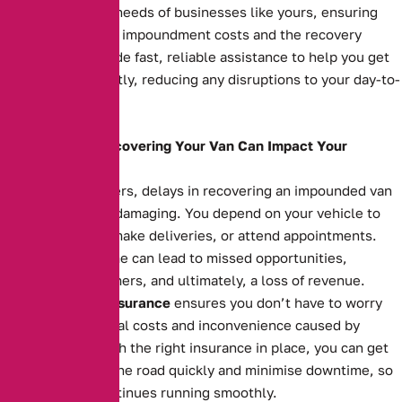
meet the specific needs of businesses like yours, ensuring
you’re covered for impoundment costs and the recovery
process. We provide fast, reliable assistance to help you get
your van back swiftly, reducing any disruptions to your day-to-
day operations.
How Delays in Recovering Your Van Can Impact Your
Business
For business owners, delays in recovering an impounded van
can be financially damaging. You depend on your vehicle to
transport goods, make deliveries, or attend appointments.
Extended downtime can lead to missed opportunities,
unsatisfied customers, and ultimately, a loss of revenue.
Impounded Van Insurance
ensures you don’t have to worry
about the additional costs and inconvenience caused by
impoundment. With the right insurance in place, you can get
your van back on the road quickly and minimise downtime, so
your business continues running smoothly.