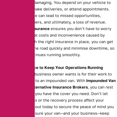
can be financially damaging. You depend on your vehicle to
transport goods, make deliveries, or attend appointments.
Extended downtime can lead to missed opportunities,
unsatisfied customers, and ultimately, a loss of revenue.
Impounded Van Insurance
ensures you don’t have to worry
about the additional costs and inconvenience caused by
impoundment. With the right insurance in place, you can get
your van back on the road quickly and minimise downtime, so
your business continues running smoothly.
The Right Insurance to Keep Your Operations Running
The last thing any business owner wants is for their work to
grind to a halt due to an impounded van. With
Impounded Van
Insurance
from
Alternative Insurance Brokers
, you can rest
easy knowing that you have the cover you need. Don’t let
impoundment costs or the recovery process affect your
operations. Reach out today to secure the peace of mind you
deserve and make sure your van—and your business—keep