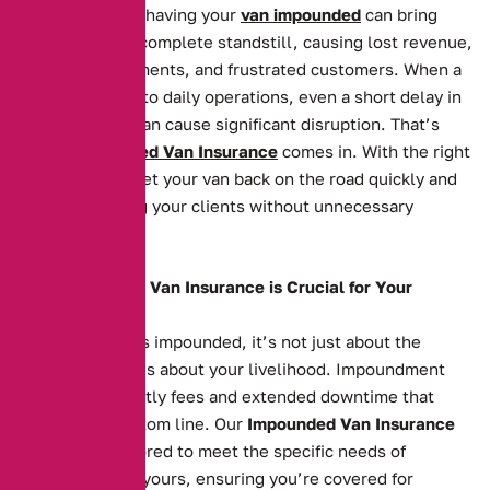
For businesses, having your
van impounded
can bring
operations to a complete standstill, causing lost revenue,
missed appointments, and frustrated customers. When a
van is essential to daily operations, even a short delay in
getting it back can cause significant disruption. That’s
where
Impounded Van Insurance
comes in. With the right
cover, you can get your van back on the road quickly and
continue serving your clients without unnecessary
hassle.
Why Impounded Van Insurance is Crucial for Your
Business
When your van is impounded, it’s not just about the
vehicle itself—it’s about your livelihood. Impoundment
can result in costly fees and extended downtime that
affects your bottom line. Our
Impounded Van Insurance
policies are tailored to meet the specific needs of
businesses like yours, ensuring you’re covered for