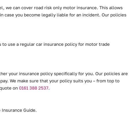
el, we can cover road risk only motor insurance. This allows
 in case you become legally liable for an incident. Our policies
 to use a regular car insurance policy for motor trade
her your insurance policy specifically for you. Our policies are
 pay. We make sure that your policy suits you – from top to
a quote on
0161 388 2537
.
de Insurance Guide.