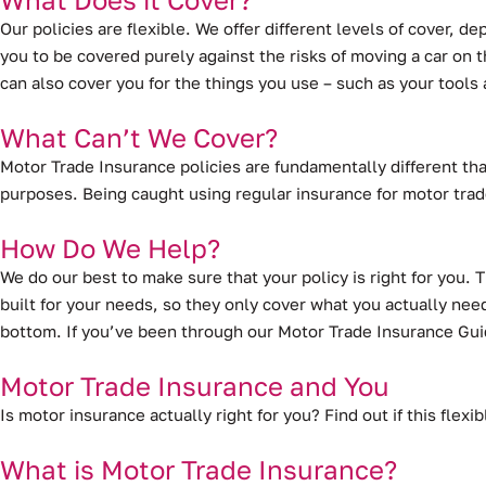
Our policies are flexible. We offer different levels of cover, 
you to be covered purely against the risks of moving a car on th
can also cover you for the things you use – such as your tool
What Can’t We Cover?
Motor Trade Insurance policies are fundamentally different tha
purposes. Being caught using regular insurance for motor trad
How Do We Help?
We do our best to make sure that your policy is right for you. 
built for your needs, so they only cover what you actually need
bottom. If you’ve been through our Motor Trade Insurance Guid
Motor Trade Insurance and You
Is motor insurance actually right for you? Find out if this flex
What is Motor Trade Insurance?