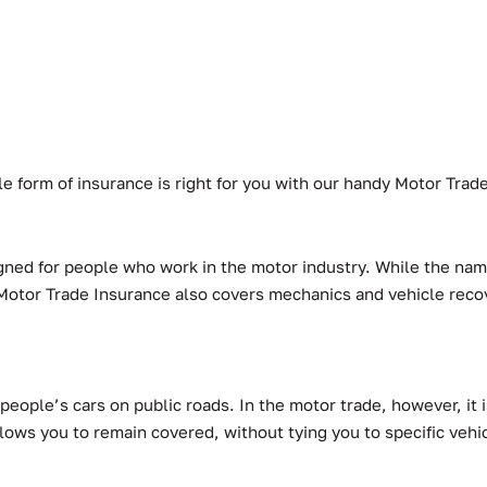
ible form of insurance is right for you with our handy Motor Tra
gned for people who work in the motor industry. While the name
e. Motor Trade Insurance also covers mechanics and vehicle reco
people’s cars on public roads. In the motor trade, however, it i
lows you to remain covered, without tying you to specific vehi