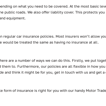
depending on what you need to be covered. At the most basic lev
e public roads. We also offer liability cover. This protects you
s and equipment.
n regular car insurance policies. Most insurers won’t allow you
e would be treated the same as having no insurance at all.
There are a number of ways we can do this. Firstly, we put toget
 them to. Furthermore, our policies are all flexible in how you
e and think it might be for you, get in touch with us and get 
ible form of insurance is right for you with our handy Motor Tra