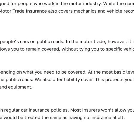
gned for people who work in the motor industry. While the name
e. Motor Trade Insurance also covers mechanics and vehicle reco
people’s cars on public roads. In the motor trade, however, it i
lows you to remain covered, without tying you to specific vehi
depending on what you need to be covered. At the most basic lev
e public roads. We also offer liability cover. This protects you
s and equipment.
n regular car insurance policies. Most insurers won’t allow you
e would be treated the same as having no insurance at all.