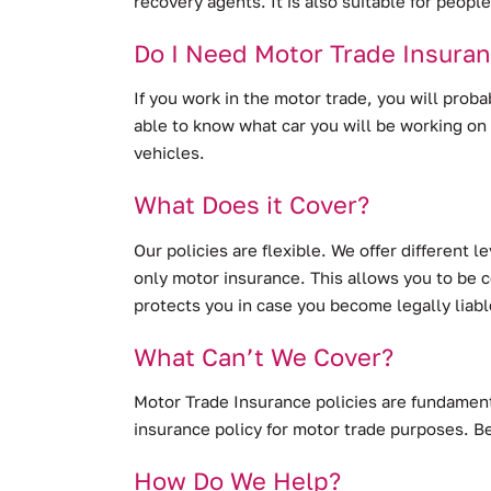
recovery agents. It is also suitable for peop
Do I Need Motor Trade Insura
If you work in the motor trade, you will proba
able to know what car you will be working on 
vehicles.
What Does it Cover?
Our policies are flexible. We offer different 
only motor insurance. This allows you to be co
protects you in case you become legally liabl
What Can’t We Cover?
Motor Trade Insurance policies are fundamenta
insurance policy for motor trade purposes. Be
How Do We Help?