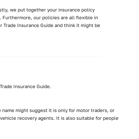
stly, we put together your insurance policy
 Furthermore, our policies are all flexible in
r Trade Insurance Guide and think it might be
r Trade Insurance Guide.
 name might suggest it is only for motor traders, or
ehicle recovery agents. It is also suitable for people