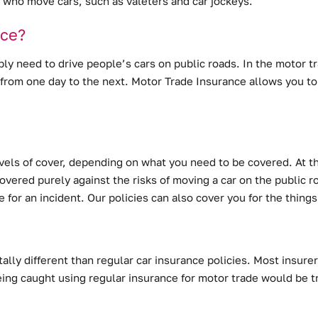
le who move cars, such as valeters and car jockeys.
nce?
bly need to drive people’s cars on public roads. In the motor tra
from one day to the next. Motor Trade Insurance allows you to
levels of cover, depending on what you need to be covered. At t
vered purely against the risks of moving a car on the public roa
e for an incident. Our policies can also cover you for the thin
lly different than regular car insurance policies. Most insurer
ing caught using regular insurance for motor trade would be t