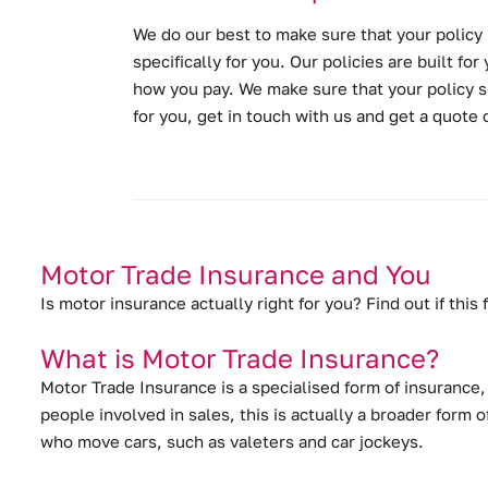
We do our best to make sure that your policy 
specifically for you. Our policies are built f
how you pay. We make sure that your policy s
for you, get in touch with us and get a quote
Motor Trade Insurance and You
Is motor insurance actually right for you? Find out if this
What is Motor Trade Insurance?
Motor Trade Insurance is a specialised form of insurance
people involved in sales, this is actually a broader form
who move cars, such as valeters and car jockeys.