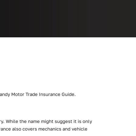
r handy Motor Trade Insurance Guide.
y. While the name might suggest it is only
surance also covers mechanics and vehicle