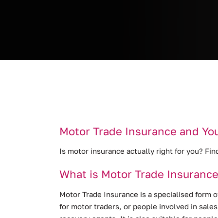
Motor Trade Insurance and Yo
Is motor insurance actually right for you? Fin
What is Motor Trade Insuranc
Motor Trade Insurance is a specialised form o
for motor traders, or people involved in sale