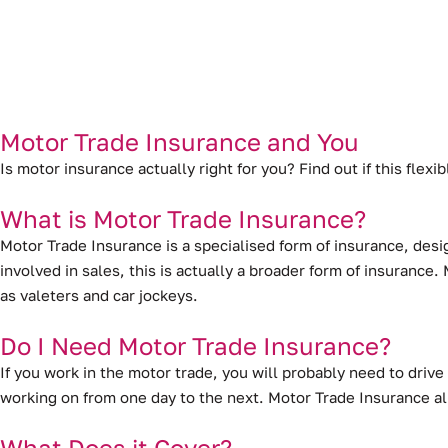
Motor Trade Insurance and You
Is motor insurance actually right for you? Find out if this flex
What is Motor Trade Insurance?
Motor Trade Insurance is a specialised form of insurance
, desi
involved in sales, this is actually a broader form of insuranc
as valeters and car jockeys.
Do I Need Motor Trade Insurance?
If you work in the motor trade, you will probably need to drive 
working on from one day to the next. Motor Trade Insurance al
What Does it Cover?