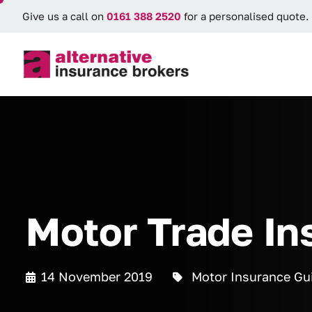
Give us a call on
0161 388 2520
for a personalised quote.
Motor Trade In
14 November 2019
Motor Insurance Gu