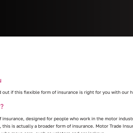
u
d out if this flexible form of insurance is right for you with ou
e?
f insurance
, designed for people who work in the motor industr
s, this is actually a broader form of insurance. Motor Trade In