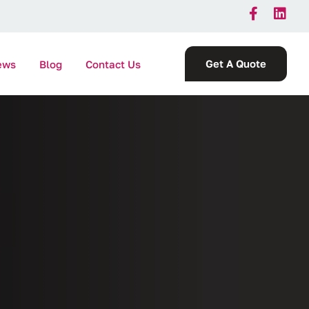
Get A Quote
ews
Blog
Contact Us