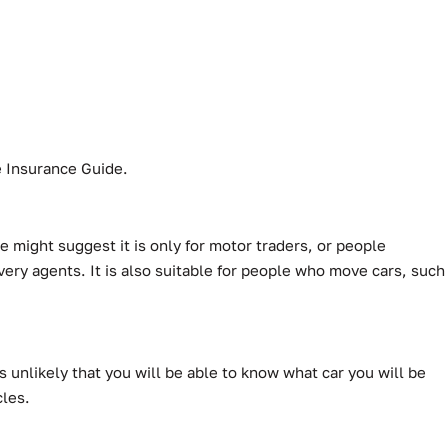
de Insurance Guide.
 might suggest it is only for motor traders, or people
very agents. It is also suitable for people who move cars, such
s unlikely that you will be able to know what car you will be
cles.