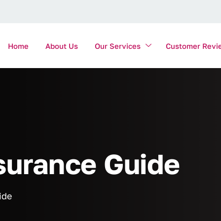
Home
About Us
Our Services
Customer Revi
surance Guide
ide