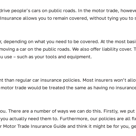
drive people’s cars on public roads. In the motor trade, however
Insurance allows you to remain covered, without tying you to s
over, depending on what you need to be covered. At the most bas
moving a car on the public roads. We also offer liability cover. 
you use – such as your tools and equipment.
t than regular car insurance policies. Most insurers won’t allo
 motor trade would be treated the same as having no insurance 
you. There are a number of ways we can do this. Firstly, we put 
 you actually need them to. Furthermore, our policies are all f
r Motor Trade Insurance Guide and think it might be for you, g