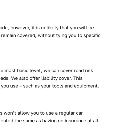
de, however, it is unlikely that you will be
 remain covered, without tying you to specific
he most basic level, we can cover road risk
ds. We also offer liability cover. This
gs you use – such as your tools and equipment.
s won’t allow you to use a regular car
reated the same as having no insurance at all.