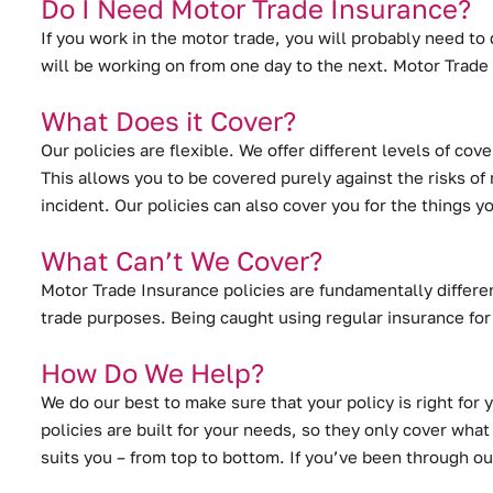
Do I Need Motor Trade Insurance?
If you work in the motor trade, you will probably need to 
will be working on from one day to the next. Motor Trade 
What Does it Cover?
Our policies are flexible. We offer different levels of c
This allows you to be covered purely against the risks of 
incident. Our policies can also cover you for the things 
What Can’t We Cover?
Motor Trade Insurance policies are fundamentally differen
trade purposes. Being caught using regular insurance for
How Do We Help?
We do our best to make sure that your policy is right for 
policies are built for your needs, so they only cover what
suits you – from top to bottom. If you’ve been through ou