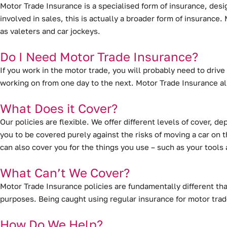
Motor Trade Insurance is a specialised form of insurance
, desi
involved in sales, this is actually a broader form of insuranc
as valeters and car jockeys.
Do I Need Motor Trade Insurance?
If you work in the motor trade, you will probably need to drive 
working on from one day to the next. Motor Trade Insurance al
What Does it Cover?
Our policies are flexible. We offer different levels of cover, 
you to be covered purely against the risks of moving a car on th
can also cover you for the things you use – such as your tool
What Can’t We Cover?
Motor Trade Insurance policies are fundamentally different tha
purposes. Being caught using regular insurance for motor trad
How Do We Help?