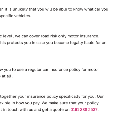
, it is unlikely that you will be able to know what car you
pecific vehicles.
ic level, we can cover road risk only motor insurance.
This protects you in case you become legally liable for an
w you to use a regular car insurance policy for motor
at all.
together your insurance policy specifically for you. Our
lexible in how you pay. We make sure that your policy
et in touch with us and get a quote on
0161 388 2537
.