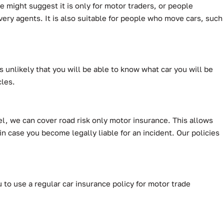
 might suggest it is only for motor traders, or people
very agents. It is also suitable for people who move cars, such
s unlikely that you will be able to know what car you will be
cles.
el, we can cover road risk only motor insurance. This allows
 in case you become legally liable for an incident. Our policies
 to use a regular car insurance policy for motor trade