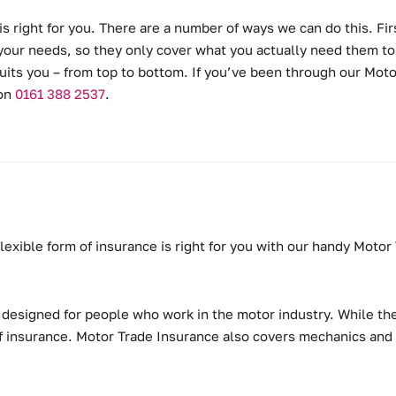
is right for you. There are a number of ways we can do this. Fir
or your needs, so they only cover what you actually need them to.
uits you – from top to bottom. If you’ve been through our Moto
 on
0161 388 2537
.
 flexible form of insurance is right for you with our handy Moto
, designed for people who work in the motor industry. While the
 of insurance. Motor Trade Insurance also covers mechanics and v