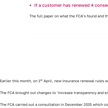
If a customer has renewed 4 conse
The full paper on what the FCA’s found and 
st
Earlier this month, on 1
April, new insurance renewal rules w
The FCA brought out changes to ‘increase transparency and e
The FCA carried out a consultation in December 2015 which con