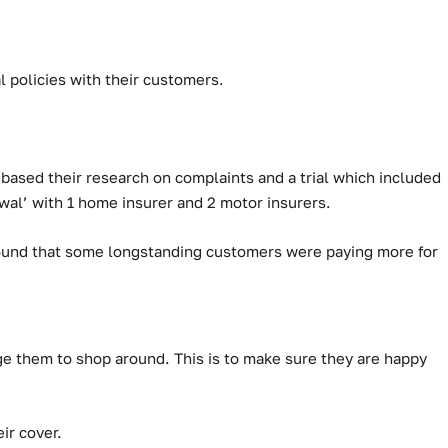
 policies with their customers.
based their research on complaints and a trial which included
al’ with 1 home insurer and 2 motor insurers.
 found that some longstanding customers were paying more for
ge them to shop around. This is to make sure they are happy
ir cover.