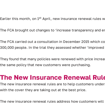
st
Earlier this month, on 1
April, new insurance renewal rules w
The FCA brought out changes to ‘increase transparency and e
The FCA carried out a consultation in December 2015 which con
300,000 people. In the trial they assessed whether ‘improve
They found that many policies were renewed with price increa
the same policy that new customers were purchasing.
The New Insurance Renewal Rul
The new insurance renewal rules are to help customers unders
with the cover they are taking out at the best price.
The new insurance renewal rules address how customers will b