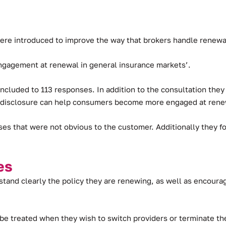
ere introduced to improve the way that brokers handle renewal
ngagement at renewal in general insurance markets’.
cluded to 113 responses. In addition to the consultation they 
d disclosure can help consumers become more engaged at renew
ses that were not obvious to the customer. Additionally they
es
tand clearly the policy they are renewing, as well as encoura
e treated when they wish to switch providers or terminate the