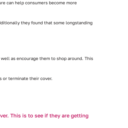
losure can help consumers become more
ditionally they found that some longstanding
s well as encourage them to shop around. This
or terminate their cover.
r. This is to see if they are getting