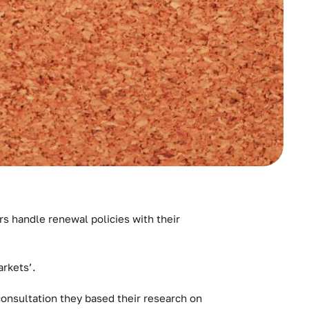
s handle renewal policies with their
rkets’.
consultation they based their research on