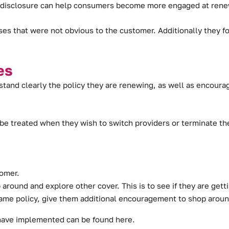
d disclosure can help consumers become more engaged at renew
ses that were not obvious to the customer. Additionally they
es
tand clearly the policy they are renewing, as well as encoura
e treated when they wish to switch providers or terminate the
tomer.
around and explore other cover. This is to see if they are gett
same policy, give them additional encouragement to shop aroun
 have implemented can be found
here
.