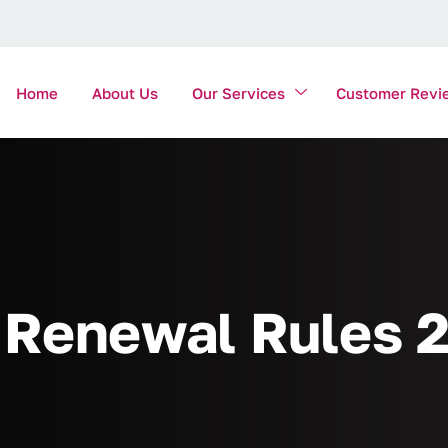
Home
About Us
Our Services
Customer Revi
Renewal Rules 2