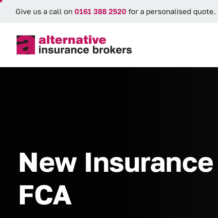
Give us a call on
0161 388 2520
for a personalised quote.
New Insurance 
FCA