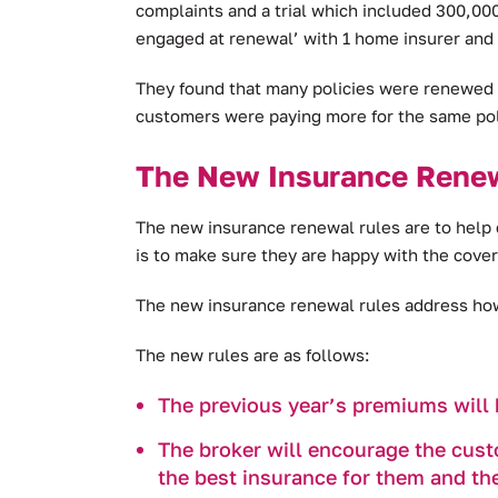
complaints and a trial which included 300,0
engaged at renewal’ with 1 home insurer and 
They found that many policies were renewed w
customers were paying more for the same po
The New Insurance Rene
The new insurance renewal rules are to help 
is to make sure they are happy with the cover 
The new insurance renewal rules address how 
The new rules are as follows:
The previous year’s premiums will 
The broker will encourage the custo
the best insurance for them and th