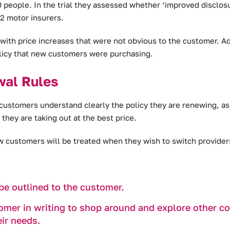
00 people. In the trial they assessed whether ‘improved disc
2 motor insurers.
ith price increases that were not obvious to the customer. Ad
licy that new customers were purchasing.
wal Rules
customers understand clearly the policy they are renewing, a
they are taking out at the best price.
customers will be treated when they wish to switch providers 
be outlined to the customer.
mer in writing to shop around and explore other cove
eir needs.