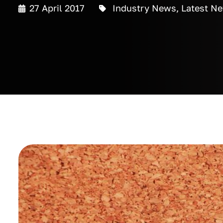
27 April 2017
Industry News
,
Latest N