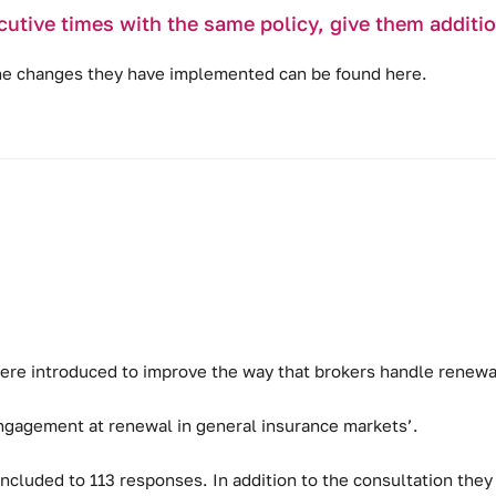
cutive times with the same policy, give them addit
the changes they have implemented can be found
here
.
ere introduced to improve the way that brokers handle renewal
ngagement at renewal in general insurance markets’.
cluded to 113 responses. In addition to the consultation they 