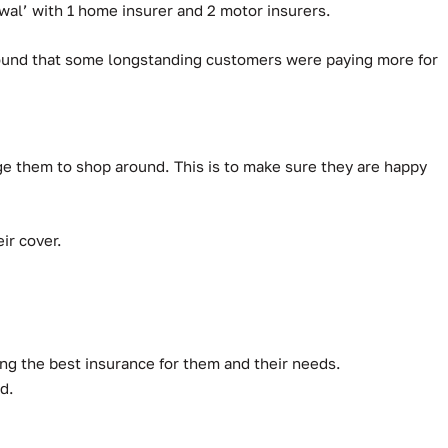
al’ with 1 home insurer and 2 motor insurers.
 found that some longstanding customers were paying more for
ge them to shop around. This is to make sure they are happy
ir cover.
ing the best insurance for them and their needs.
d.