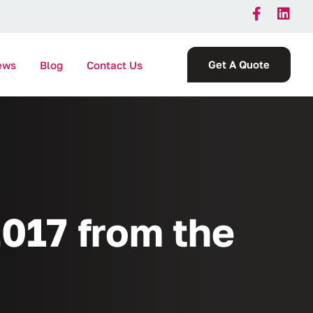
Get A Quote
ews
Blog
Contact Us
017 from the