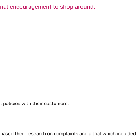
ional encouragement to shop around.
 policies with their customers.
based their research on complaints and a trial which included