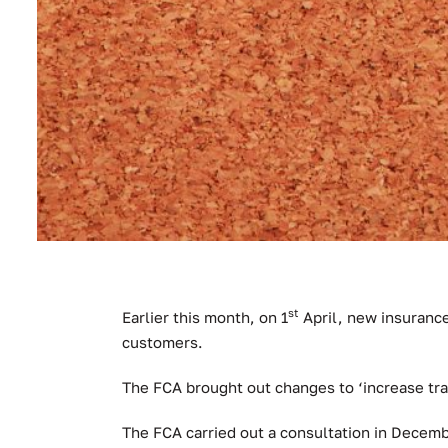
st
Earlier this month, on 1
April, new insurance
customers.
The FCA brought out changes to ‘increase tr
The FCA carried out a consultation in Decemb