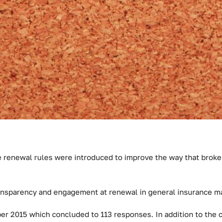
 renewal rules were introduced to improve the way that broker
ansparency and engagement at renewal in general insurance ma
er 2015 which concluded to 113 responses. In addition to the 