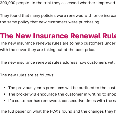
300,000 people. In the trial they assessed whether ‘improve
They found that many policies were renewed with price increa
the same policy that new customers were purchasing.
The New Insurance Renewal Rul
The new insurance renewal rules are to help customers unders
with the cover they are taking out at the best price.
The new insurance renewal rules address how customers will b
The new rules are as follows:
The previous year’s premiums will be outlined to the cus
The broker will encourage the customer in writing to shop 
If a customer has renewed 4 consecutive times with the 
The full paper on what the FCA’s found and the changes they