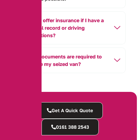
Do you offer insurance if I have a
criminal record or driving
convictions?
What documents are required to
retrieve my seized van?
Get A Quick Quote
0161 388 2543