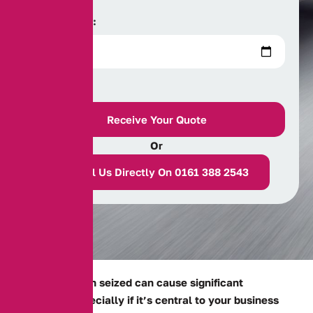
Date of Birth:
Or
Call Us Directly On 0161 388 2543
Having your van seized can cause significant
disruption, especially if it’s central to your business