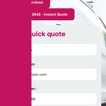
Read Our Reviews
0161 388 2543 - Instant Quote
G
e
t
a
q
u
i
c
k
q
u
o
t
e
Full Name:
Email Address:
Phone Number: