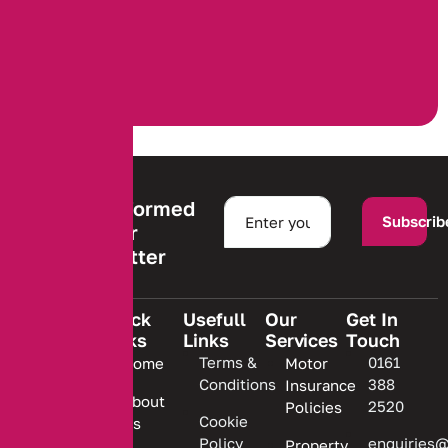
Stay informed
Subscrib
with our
newsletter
Quick
Usefull
Our
Get In
Links
Links
Services
Touch
We are
Terms &
0161
Home
Motor
committed
Conditions
388
Insurance
to
About
2520
Policies
providing
Cookie
Us
Policy
enquiries@
Property
personalized