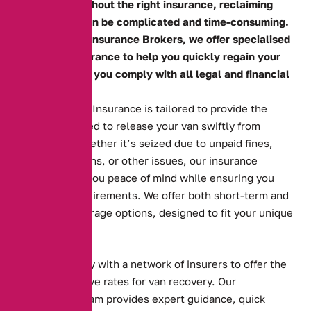
operations. Without the right insurance, reclaiming
your vehicle can be complicated and time-consuming.
At Alternative Insurance Brokers, we offer specialised
seized van insurance to help you quickly regain your
van and ensure you comply with all legal and financial
obligations.
Our Seized Van Insurance is tailored to provide the
coverage needed to release your van swiftly from
authorities. Whether it’s seized due to unpaid fines,
parking violations, or other issues, our insurance
solutions give you peace of mind while ensuring you
meet legal requirements. We offer both short-term and
long-term coverage options, designed to fit your unique
needs.
We work closely with a network of insurers to offer the
most competitive rates for van recovery. Our
experienced team provides expert guidance, quick