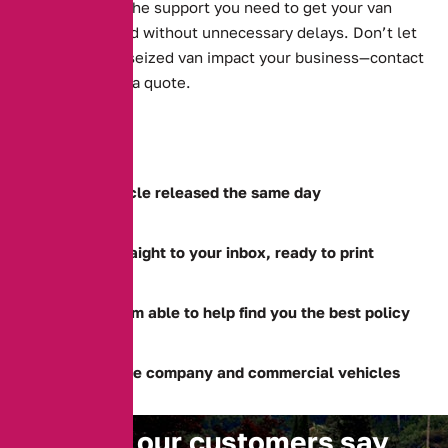
solutions, and the support you need to get your van
back on the road without unnecessary delays. Don’t let
the stress of a seized van impact your business—contact
us today to get a quote.
Get your vehicle released the same day
Document straight to your inbox, ready to print
Specialist team able to help find you the best policy
Able to release company and commercial vehicles
What our customers say