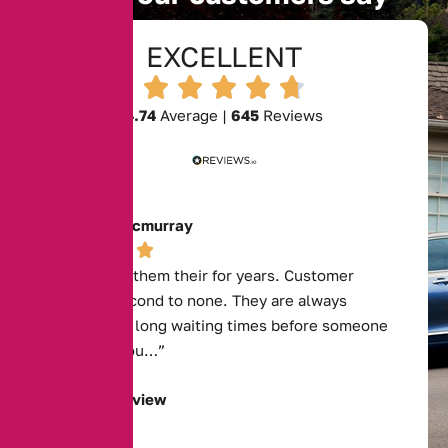
EXCELLENT
4.74
Average |
645
Reviews
Josephine Mcmurray
“I have used them their for years. Customer
service is second to none. They are always
available, no long waiting times before someone
deals with you…”
Read Full Review
Tyrone