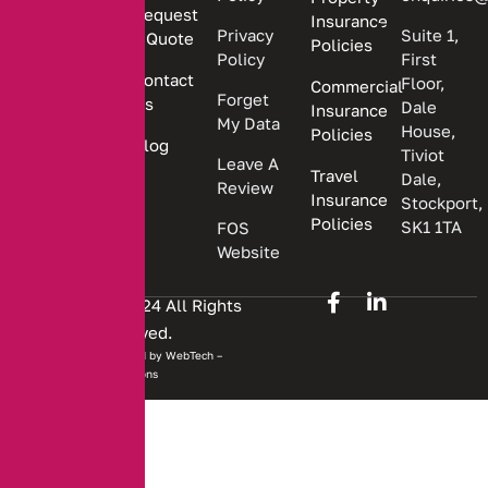
Request
Insurance
insurance
Privacy
Suite 1,
a Quote
Policies
solutions.
Policy
First
Contact
Floor,
Commercial
Forget
Us
Dale
Insurance
My Data
House,
Policies
Blog
Tiviot
Leave A
Travel
Dale,
Review
Insurance
Stockport,
Policies
SK1 1TA
FOS
Website
Copyright © 2024 All Rights
Reserved.
Website developed by
WebTech –
Solutions