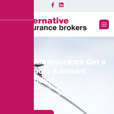
S
e
i
z
e
d
V
a
n
I
n
s
u
r
a
n
c
e
G
e
t
a
Q
u
i
c
k
Q
u
o
t
e
&
I
n
s
t
a
n
t
C
o
v
e
r
T
o
d
a
y
!
Get your van released same day.
Our Customers rate us 4.7 out of 5
4.74
Average |
645
Reviews