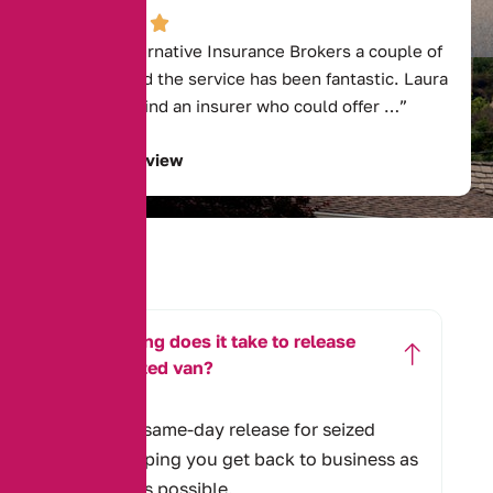
“I called Alternative Insurance Brokers a couple of
years ago and the service has been fantastic. Laura
was able to find an insurer who could offer …”
Read Full Review
How long does it take to release
my seized van?
We offer same-day release for seized
vans, helping you get back to business as
quickly as possible.