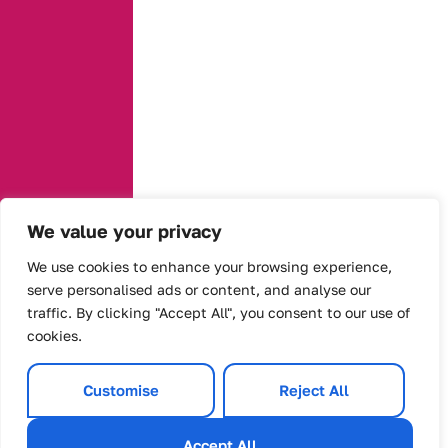
We value your privacy
We use cookies to enhance your browsing experience,
serve personalised ads or content, and analyse our
traffic. By clicking "Accept All", you consent to our use of
cookies.
Customise
Reject All
Accept All