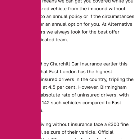
will accept. This means we can get you covered while you
retrieve your seized vehicle from the impound without
committing you to an annual policy or if the circumstances
work we can offer an annual option for you. At Alternative
Insurance Brokers we always look for the best offer
through our dedicated team.
Key Facts:
Figures released by Churchill Car Insurance earlier this
month showed that East London has the highest
proportion of uninsured drivers in the country, tripling the
national average at 4.5 per cent. However, Birmingham
had the highest absolute rate of uninsured drivers, with
an estimated 55,142 such vehicles compared to East
London’s 34,436.
Those caught driving without insurance face a £300 fine
and the potential seizure of their vehicle. Official