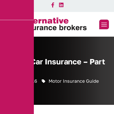
Seized Car Insurance – Part
6
28 July 2016
Motor Insurance Guide