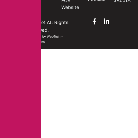
SK1 1TA
FOS
Website
Copyright © 2024 All Rights
Reserved.
Website developed by
WebTech –
Solutions