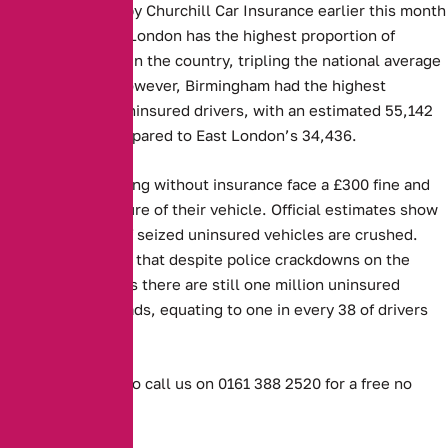
Figures released by Churchill Car Insurance earlier this month
showed that East London has the highest proportion of
uninsured drivers in the country, tripling the national average
at 4.5 per cent. However, Birmingham had the highest
absolute rate of uninsured drivers, with an estimated 55,142
such vehicles compared to East London’s 34,436.
Those caught driving without insurance face a £300 fine and
the potential seizure of their vehicle. Official estimates show
that 30 per cent of seized uninsured vehicles are crushed.
However, MIB said that despite police crackdowns on the
offence, it believes there are still one million uninsured
vehicles on UK roads, equating to one in every 38 of drivers
being affected.
Or don’t hesitate to call us on 0161 388 2520 for a free no
obligation quote.