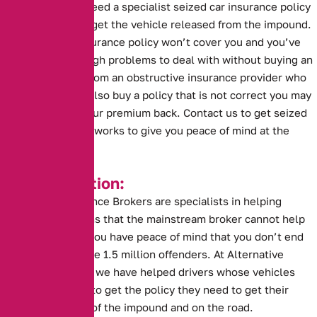
you are going to need a specialist seized car insurance policy
before you can to get the vehicle released from the impound.
A standard car insurance policy won’t cover you and you’ve
probably got enough problems to deal with without buying an
insurance policy from an obstructive insurance provider who
can’t help. If you also buy a policy that is not correct you may
risk not getting your premium back. Contact us to get seized
car insurance that works to give you peace of mind at the
impound.
Key Information:
Alternative Insurance Brokers are specialists in helping
drivers in situations that the mainstream broker cannot help
with. This means you have peace of mind that you don’t end
up like one of these 1.5 million offenders. At Alternative
Insurance Brokers we have helped drivers whose vehicles
have been seized to get the policy they need to get their
vehicles back out of the impound and on the road.