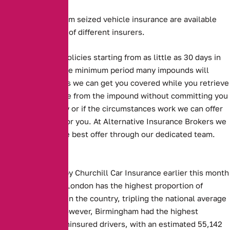
Long and short term seized vehicle insurance are available
from a large panel of different insurers.
Alternative offer policies starting from as little as 30 days in
length, which is the minimum period many impounds will
accept. This means we can get you covered while you retrieve
your seized vehicle from the impound without committing you
to an annual policy or if the circumstances work we can offer
an annual option for you. At Alternative Insurance Brokers we
always look for the best offer through our dedicated team.
Key Facts:
Figures released by Churchill Car Insurance earlier this month
showed that East London has the highest proportion of
uninsured drivers in the country, tripling the national average
at 4.5 per cent. However, Birmingham had the highest
absolute rate of uninsured drivers, with an estimated 55,142