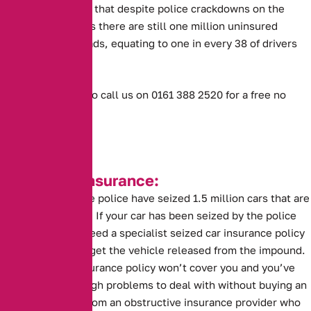
However, MIB said that despite police crackdowns on the
offence, it believes there are still one million uninsured
vehicles on UK roads, equating to one in every 38 of drivers
being affected.
Or don’t hesitate to call us on 0161 388 2520 for a free no
obligation quote.
Seized Car Insurance:
This year alone the police have seized 1.5 million cars that are
without insurance. If your car has been seized by the police
you are going to need a specialist seized car insurance policy
before you can to get the vehicle released from the impound.
A standard car insurance policy won’t cover you and you’ve
probably got enough problems to deal with without buying an
insurance policy from an obstructive insurance provider who