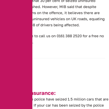
estimates show that 30 per cent of seized uninsured
vehicles are crushed. However, MIB said that despite
police crackdowns on the offence, it believes there are
still one million uninsured vehicles on UK roads, equating
to one in every 38 of drivers being affected.
Or don’t hesitate to call us on 0161 388 2520 for a free no
obligation quote.
Seized Car Insurance:
This year alone the police have seized 1.5 million cars that are
without insurance. If your car has been seized by the police