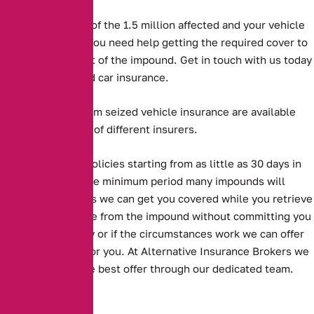
But if you are one of the 1.5 million affected and your vehicle
has been seized, you need help getting the required cover to
get the vehicle out of the impound. Get in touch with us today
to purchase seized car insurance.
Long and short term seized vehicle insurance are available
from a large panel of different insurers.
Alternative offer policies starting from as little as 30 days in
length, which is the minimum period many impounds will
accept. This means we can get you covered while you retrieve
your seized vehicle from the impound without committing you
to an annual policy or if the circumstances work we can offer
an annual option for you. At Alternative Insurance Brokers we
always look for the best offer through our dedicated team.
Key Facts: