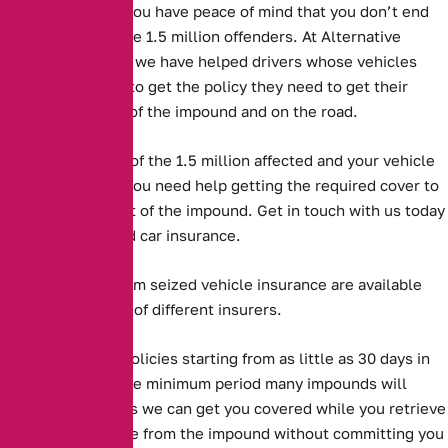
with. This means you have peace of mind that you don’t end
up like one of these 1.5 million offenders. At Alternative
Insurance Brokers we have helped drivers whose vehicles
have been seized to get the policy they need to get their
vehicles back out of the impound and on the road.
But if you are one of the 1.5 million affected and your vehicle
has been seized, you need help getting the required cover to
get the vehicle out of the impound. Get in touch with us today
to purchase seized car insurance.
Long and short term seized vehicle insurance are available
from a large panel of different insurers.
Alternative offer policies starting from as little as 30 days in
length, which is the minimum period many impounds will
accept. This means we can get you covered while you retrieve
your seized vehicle from the impound without committing you