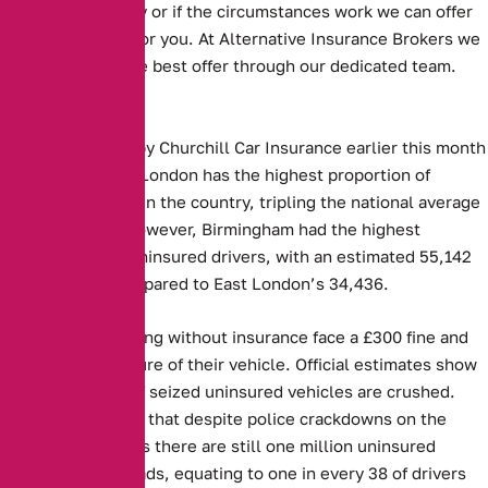
to an annual policy or if the circumstances work we can offer
an annual option for you. At Alternative Insurance Brokers we
always look for the best offer through our dedicated team.
Key Facts:
Figures released by Churchill Car Insurance earlier this month
showed that East London has the highest proportion of
uninsured drivers in the country, tripling the national average
at 4.5 per cent. However, Birmingham had the highest
absolute rate of uninsured drivers, with an estimated 55,142
such vehicles compared to East London’s 34,436.
Those caught driving without insurance face a £300 fine and
the potential seizure of their vehicle. Official estimates show
that 30 per cent of seized uninsured vehicles are crushed.
However, MIB said that despite police crackdowns on the
offence, it believes there are still one million uninsured
vehicles on UK roads, equating to one in every 38 of drivers