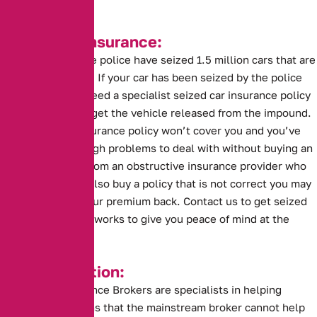
Seized Car Insurance:
This year alone the police have seized 1.5 million cars that are
without insurance. If your car has been seized by the police
you are going to need a specialist seized car insurance policy
before you can to get the vehicle released from the impound.
A standard car insurance policy won’t cover you and you’ve
probably got enough problems to deal with without buying an
insurance policy from an obstructive insurance provider who
can’t help. If you also buy a policy that is not correct you may
risk not getting your premium back. Contact us to get seized
car insurance that works to give you peace of mind at the
impound.
Key Information:
Alternative Insurance Brokers are specialists in helping
drivers in situations that the mainstream broker cannot help