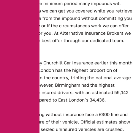
length, which is the minimum period many impounds will
accept. This means we can get you covered while you retrieve
your seized vehicle from the impound without committing you
to an annual policy or if the circumstances work we can offer
an annual option for you. At Alternative Insurance Brokers we
always look for the best offer through our dedicated team.
Key Facts:
Figures released by Churchill Car Insurance earlier this month
showed that East London has the highest proportion of
uninsured drivers in the country, tripling the national average
at 4.5 per cent. However, Birmingham had the highest
absolute rate of uninsured drivers, with an estimated 55,142
such vehicles compared to East London’s 34,436.
Those caught driving without insurance face a £300 fine and
the potential seizure of their vehicle. Official estimates show
that 30 per cent of seized uninsured vehicles are crushed.