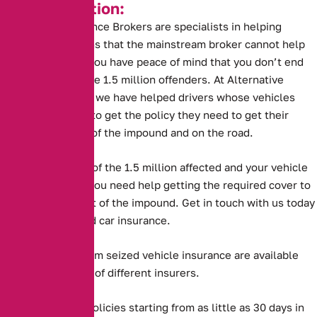
Key Information:
Alternative Insurance Brokers are specialists in helping
drivers in situations that the mainstream broker cannot help
with. This means you have peace of mind that you don’t end
up like one of these 1.5 million offenders. At Alternative
Insurance Brokers we have helped drivers whose vehicles
have been seized to get the policy they need to get their
vehicles back out of the impound and on the road.
But if you are one of the 1.5 million affected and your vehicle
has been seized, you need help getting the required cover to
get the vehicle out of the impound. Get in touch with us today
to purchase seized car insurance.
Long and short term seized vehicle insurance are available
from a large panel of different insurers.
Alternative offer policies starting from as little as 30 days in