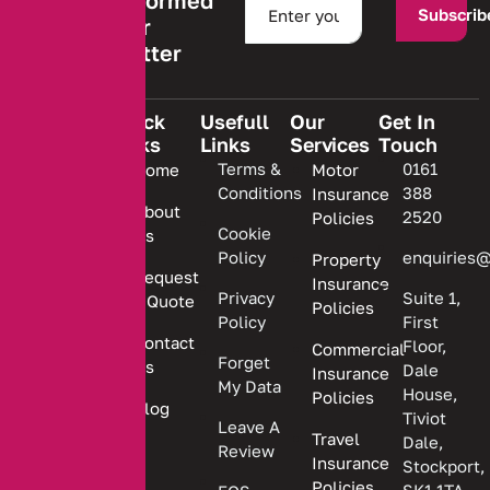
Stay informed
Subscrib
with our
newsletter
Quick
Usefull
Our
Get In
Links
Links
Services
Touch
We are
Terms &
0161
Home
Motor
committed
Conditions
388
Insurance
to
About
2520
Policies
providing
Cookie
Us
Policy
enquiries@
Property
personalized
Request
Insurance
insurance
Privacy
Suite 1,
a Quote
Policies
solutions.
Policy
First
Contact
Floor,
Commercial
Forget
Us
Dale
Insurance
My Data
House,
Policies
Blog
Tiviot
Leave A
Travel
Dale,
Review
Insurance
Stockport,
Policies