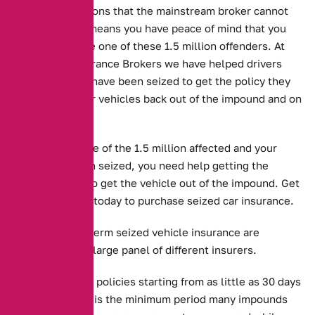
drivers in situations that the mainstream broker cannot
help with. This means you have peace of mind that you
don’t end up like one of these 1.5 million offenders. At
Alternative Insurance Brokers we have helped drivers
whose vehicles have been seized to get the policy they
need to get their vehicles back out of the impound and on
the road.
But if you are one of the 1.5 million affected and your
vehicle has been seized, you need help getting the
required cover to get the vehicle out of the impound. Get
in touch with us today to purchase seized car insurance.
Long and short term seized vehicle insurance are
available from a large panel of different insurers.
Alternative offer policies starting from as little as 30 days
in length, which is the minimum period many impounds