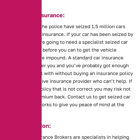
Seized Car Insurance:
This year alone the police have seized 1.5 million cars
that are without insurance. If your car has been seized by
the police you are going to need a specialist seized car
insurance policy before you can to get the vehicle
released from the impound. A standard car insurance
policy won’t cover you and you’ve probably got enough
problems to deal with without buying an insurance policy
from an obstructive insurance provider who can’t help. If
you also buy a policy that is not correct you may risk not
getting your premium back. Contact us to get seized car
insurance that works to give you peace of mind at the
impound.
Key Information:
Alternative Insurance Brokers are specialists in helping