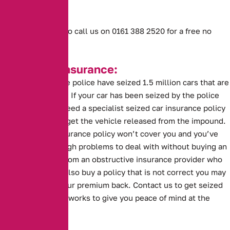
being affected.
Or don’t hesitate to call us on 0161 388 2520 for a free no
obligation quote.
Seized Car Insurance:
This year alone the police have seized 1.5 million cars that are
without insurance. If your car has been seized by the police
you are going to need a specialist seized car insurance policy
before you can to get the vehicle released from the impound.
A standard car insurance policy won’t cover you and you’ve
probably got enough problems to deal with without buying an
insurance policy from an obstructive insurance provider who
can’t help. If you also buy a policy that is not correct you may
risk not getting your premium back. Contact us to get seized
car insurance that works to give you peace of mind at the
impound.