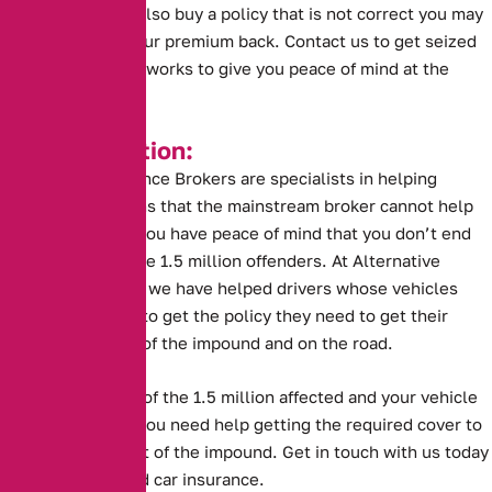
can’t help. If you also buy a policy that is not correct you may
risk not getting your premium back. Contact us to get seized
car insurance that works to give you peace of mind at the
impound.
Key Information:
Alternative Insurance Brokers are specialists in helping
drivers in situations that the mainstream broker cannot help
with. This means you have peace of mind that you don’t end
up like one of these 1.5 million offenders. At Alternative
Insurance Brokers we have helped drivers whose vehicles
have been seized to get the policy they need to get their
vehicles back out of the impound and on the road.
But if you are one of the 1.5 million affected and your vehicle
has been seized, you need help getting the required cover to
get the vehicle out of the impound. Get in touch with us today
to purchase seized car insurance.