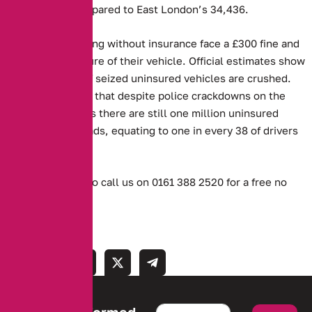
such vehicles compared to East London’s 34,436.
Those caught driving without insurance face a £300 fine and
the potential seizure of their vehicle. Official estimates show
that 30 per cent of seized uninsured vehicles are crushed.
However, MIB said that despite police crackdowns on the
offence, it believes there are still one million uninsured
vehicles on UK roads, equating to one in every 38 of drivers
being affected.
Or don’t hesitate to call us on 0161 388 2520 for a free no
obligation quote.