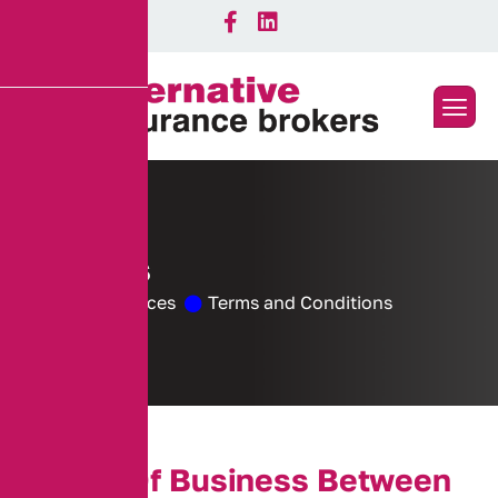
C
o
o
k
i
e
s
Home
Services
Terms and Conditions
T
e
r
m
s
O
f
B
u
s
i
n
e
s
s
B
e
t
w
e
e
n