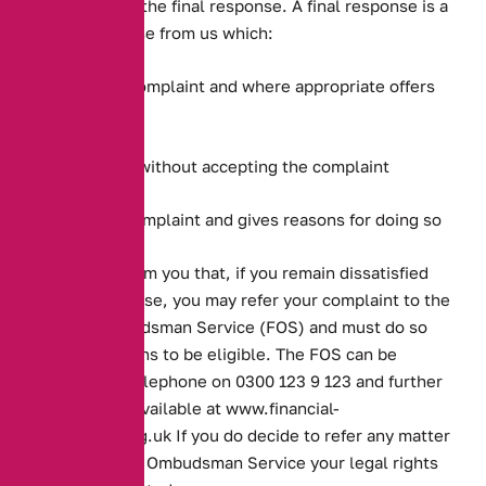
complaint with the final response. A final response is a
written response from us which:
Accepts your complaint and where appropriate offers
redress
Offers redress without accepting the complaint
Rejects your complaint and gives reasons for doing so
It will also inform you that, if you remain dissatisfied
with our response, you may refer your complaint to the
Financial Ombudsman Service (FOS) and must do so
within six months to be eligible. The FOS can be
contacted by telephone on 0300 123 9 123 and further
information is available at
www.financial-
ombudsman.org.uk
If you do decide to refer any matter
to the Financial Ombudsman Service your legal rights