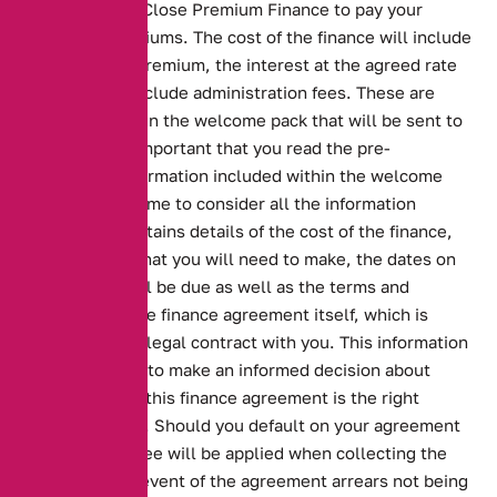
Ltd, trading as Close Premium Finance to pay your
insurance premiums. The cost of the finance will include
the insurance premium, the interest at the agreed rate
and may also include administration fees. These are
illustrated within the welcome pack that will be sent to
you. It is very important that you read the pre-
contractual information included within the welcome
pack and take time to consider all the information
carefully. It contains details of the cost of the finance,
the payments that you will need to make, the dates on
which these will be due as well as the terms and
conditions of the finance agreement itself, which is
Close Brothers legal contract with you. This information
will enable you to make an informed decision about
whether or not this finance agreement is the right
product for you. Should you default on your agreement
then a default fee will be applied when collecting the
arrears. In the event of the agreement arrears not being