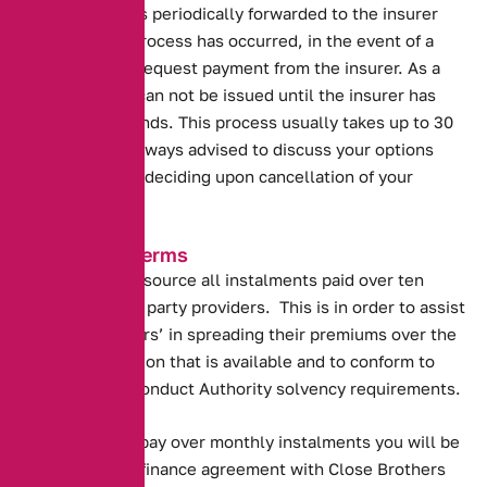
Your premium is periodically forwarded to the insurer
and once this process has occurred, in the event of a
refund we will request payment from the insurer. As a
result refunds can not be issued until the insurer has
released the funds. This process usually takes up to 30
days. You are always advised to discuss your options
with us prior to deciding upon cancellation of your
policy.
Instalment Terms
Alternative out source all instalments paid over ten
months to third party providers. This is in order to assist
our policyholders’ in spreading their premiums over the
maximum duration that is available and to conform to
The Financial Conduct Authority solvency requirements.
By agreeing to pay over monthly instalments you will be
entering into a finance agreement with Close Brothers