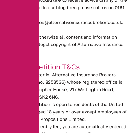
However if you would like to receive advice on any of the
topics discussed in our blog then please call us on 0161
388 2520
or email
enquiries@alternativeinsurancebrokers.co.uk
.
Unless stated otherwise all content and information
provided is the legal copyright of Alternative Insurance
Brokers.
Our Competition T&Cs
The promoter is: Alternative Insurance Brokers
(company no. 8253536) whose registered office is
at St Christopher House, 217 Wellington Road,
Stockport, SK2 6NG.
The competition is open to residents of the United
Kingdom aged 18 years or over except employees of
Alternative Propositions Limited.
There is no entry fee, you are automatically entered