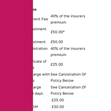
Schedule of Fees
40% of the insurers
Policy Arrangement Fee
premium
Permanent Adjustment
£50.00*
to Policy
Temporary Adjustment
£50.00
Renewal Administration
40% of the insurers
Fee
premium
Duplicate Certificate of
£25.00
Motor Insurance
Cancellation Charge with
See Cancellation Of
the first 14 days
Policy Below
Cancellation Charge
See Cancellation Of
after the first 14 days
Policy Below
Unpaid Cheque
£25.00
Represented DDM
£30.00