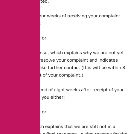
will not be affected.
We will within four weeks of receiving your complaint
send you either:
A final response or
A holding response, which explains why we are not yet
in a position to resolve your complaint and indicates
when we will make further contact (this will be within 8
weeks of receipt of your complaint.)
We will, by the end of eight weeks after receipt of your
complaint, send you either:
A final response or
A response which explains that we are still not in a
position to make a final response , giving reasons for the