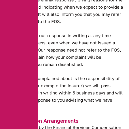
further delay and indicating when we expect to provide a
final response. It will also inform you that you may refer
your complaint to the FOS.
You may accept our response in writing at any time
during this process, even when we have not issued a
final response. Our response need not refer to the FOS,
but we will explain how your complaint will be
progressed if you remain dissatisfied.
. If the matter complained about is the responsibility of
another firm (for example the insurer) we will pass
details to them in writing within 5 business days and will
issue a final response to you advising what we have
done.
Compensation Arrangements
We are covered by the Financial Services Compensation