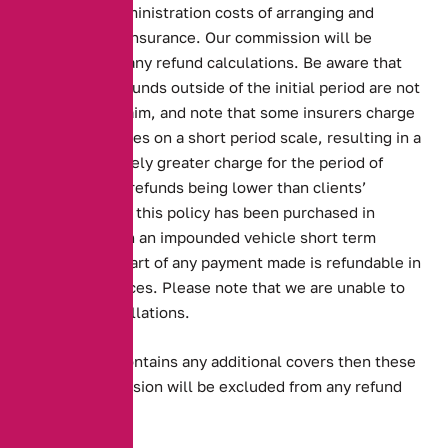
reflects our administration costs of arranging and
cancelling the insurance. Our commission will be
excluded from any refund calculations. Be aware that
cancellation refunds outside of the initial period are not
given after a claim, and note that some insurers charge
cancelled policies on a short period scale, resulting in a
disproportionately greater charge for the period of
insurance, and refunds being lower than clients’
expectations. If this policy has been purchased in
connection with an impounded vehicle short term
insurance, no part of any payment made is refundable in
any circumstances. Please note that we are unable to
backdate cancellations.
If your policy contains any additional covers then these
and our commission will be excluded from any refund
calculations.