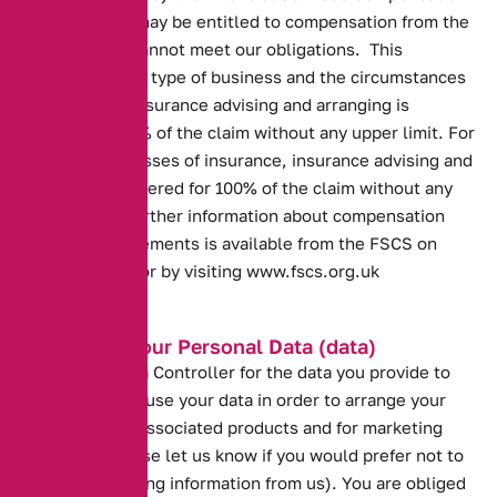
Scheme. You may be entitled to compensation from the
scheme if we cannot meet our obligations. This
depends on the type of business and the circumstances
of the claim. Insurance advising and arranging is
covered for 90% of the claim without any upper limit. For
compulsory classes of insurance, insurance advising and
arranging is covered for 100% of the claim without any
upper limit. Further information about compensation
scheme arrangements is available from the FSCS on
0800 678 1100 or by visiting
www.fscs.org.uk
Protecting your Personal Data (data)
We are the Data Controller for the data you provide to
us. We need to use your data in order to arrange your
insurance and associated products and for marketing
purposes (please let us know if you would prefer not to
receive marketing information from us). You are obliged