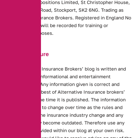
Alternative Propositions Limited, St Christopher House,
217 Wellington Road, Stockport, SK2 6NG. Trading as
Alternative Insurance Brokers. Registered in England No
8253536. Calls will be recorded for training or
monitoring purposes.
Blog Disclosure
The Alternative Insurance Brokers’ blog
is written and
distributed for informational and entertainment
purposes only. Any information given is correct and
accurate to the best of Alternative Insurance brokers’
knowledge at the time it is published. The information
given is subject to change over time as the rules and
regulations of the insurance industry change and any
information may become outdated. Therefore use any
information provided within our blog at your own risk.