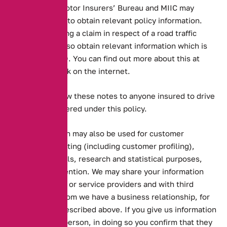
insurers, the Motor Insurers’ Bureau and MIIC may
search the MID to obtain relevant policy information.
Persons pursuing a claim in respect of a road traffic
accident may also obtain relevant information which is
held on the MID. You can find out more about this at
www.miic.org.uk on the internet.
You should show these notes to anyone insured to drive
the vehicle covered under this policy.
Your information may also be used for customer
services, marketing (including customer profiling),
offering renewals, research and statistical purposes,
and crime prevention. We may share your information
with our agents or service providers and with third
parties with whom we have a business relationship, for
the purposes described above. If you give us information
about another person, in doing so you confirm that they