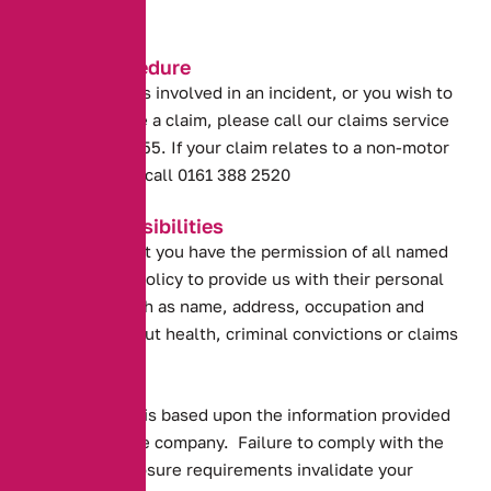
full.
Claims Procedure
If your vehicle is involved in an incident, or you wish to
discuss or make a claim, please call our claims service
on 0800 031 4955. If your claim relates to a non-motor
product please call 0161 388 2520
Your Responsibilities
You confirm that you have the permission of all named
drivers on the policy to provide us with their personal
information such as name, address, occupation and
information about health, criminal convictions or claims
history.
Your insurance is based upon the information provided
to the insurance company. Failure to comply with the
following disclosure requirements invalidate your