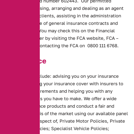
under registered number 602443. Our permitted
business is advising, arranging and dealing as an agent
of insurers and clients, assisting in the administration
and performance of general insurance contracts and
credit broking. You may check this on the Financial
Services Register by visiting the FCA website,
FCA –
Register
or by contacting the FCA on 0800 111 6768.
Our Service
Our services include: advising you on your insurance
needs; arranging your insurance cover with insurers to
meet your requirements and helping you with any
ongoing changes you have to make. We offer a wide
range of insurance products and conduct a fair and
personal analysis of the market using our available panel
of insurers in respect of, Private Motor Policies, Private
Motorcycle Policies; Specialist Vehicle Policies;