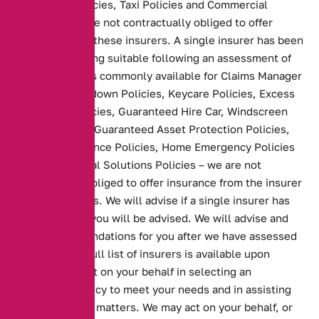
Household Policies, Taxi Policies and Commercial
Policies – we are not contractually obliged to offer
insurance from these insurers. A single insurer has been
selected as being suitable following an assessment of
similar products commonly available for Claims Manager
Policies, Breakdown Policies, Keycare Policies, Excess
Protection Policies, Guaranteed Hire Car, Windscreen
Cover Policies, Guaranteed Asset Protection Policies,
Wedding Insurance Policies, Home Emergency Policies
and Family Legal Solutions Policies – we are not
contractually obliged to offer insurance from the insurer
of these policies. We will advise if a single insurer has
been selected you will be advised. We will advise and
make recommendations for you after we have assessed
your needs. A full list of insurers is available upon
request. We act on your behalf in selecting an
appropriate policy to meet your needs and in assisting
you with claims matters. We may act on your behalf, or