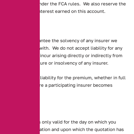
requirements under the FCA rules. We also reserve the
right to retain interest earned on this account.
Solvency
We do not guarantee the solvency of any insurer we
place business with. We do not accept liability for any
losses you may incur arising directly or indirectly from
the financial failure or insolvency of any insurer.
You may have a liability for the premium, whether in full
or pro-rata where a participating insurer becomes
insolvent
Quotations
Any quotation is only valid for the day on which you
supplied information and upon which the quotation has