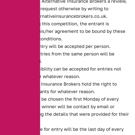
if you leave Alternative Insurance Brokers a review,
unless you request otherwise by writing to
sales@alternativeinsurancebrokers.co.uk.
By entering this competition, the entrant is
indicating his/her agreement to be bound by these
terms and conditions.
Only one entry will be accepted per person.
Multiple entries from the same person will be
disqualified.
No responsibility can be accepted for entries not
received for whatever reason.
Alternative Insurance Brokers hold the right to
refuse entrants for whatever reason.
Winner will be chosen the first Monday of every
month. The winner will be contact by email or
phone, using the details that were provided for their
policy.
Closing date for entry will be the last day of every