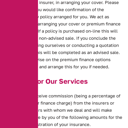
on behalf of the insurer, in arranging your cover. Please
let us know if you would like confirmation of the
situation for any policy arranged for you. We act as
intermediary in arranging your cover or premium finance
with providers. If a policy is purchased on-line this will
be deemed as a non-advised sale. If you conclude the
contract by calling ourselves or conducting a quotation
via the phone this will be completed as an advised sale.
We will also advise on the premium finance options
available to you and arrange this for you if needed.
Charges for Our Services
We normally receive commission (being a percentage of
your premium or finance charge) from the insurers or
product providers with whom we deal and will make
charges, payable by you of the following amounts for the
ongoing administration of your insurance.