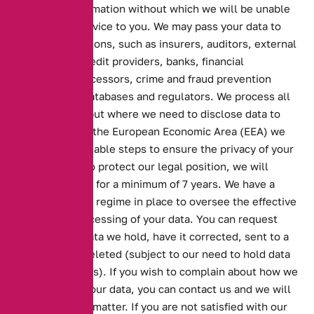
to provide information without which we will be unable
to provide a service to you. We may pass your data to
other organisations, such as insurers, auditors, external
consultants, credit providers, banks, financial
transaction processors, crime and fraud prevention
agencies and databases and regulators. We process all
data in the UK but where we need to disclose data to
parties outside the European Economic Area (EEA) we
will take reasonable steps to ensure the privacy of your
data. In order to protect our legal position, we will
retain your data for a minimum of 7 years. We have a
Data Protection regime in place to oversee the effective
and secure processing of your data. You can request
copies of the data we hold, have it corrected, sent to a
third party or deleted (subject to our need to hold data
for legal reasons). If you wish to complain about how we
have handled your data, you can contact us and we will
investigate the matter. If you are not satisfied with our