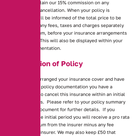
*we will also retain our 15% commission on any
adjustment or cancellation. When your policy is
arranged you will be informed of the total price to be
paid, including any fees, taxes and charges separately
from the premium, before your insurance arrangements
are concluded. This will also be displayed within your
welcome documentation.
Cancellation of Policy
Once we have arranged your insurance cover and have
processed your policy documentation you have a
statutory right to cancel this insurance within an initial
period of 14 days. Please refer to your policy summary
or your policy document for further details. If you
cancel within the initial period you will receive a pro rata
refund of premium from the insurer minus any fee
charged by the insurer. We may also keep £50 that