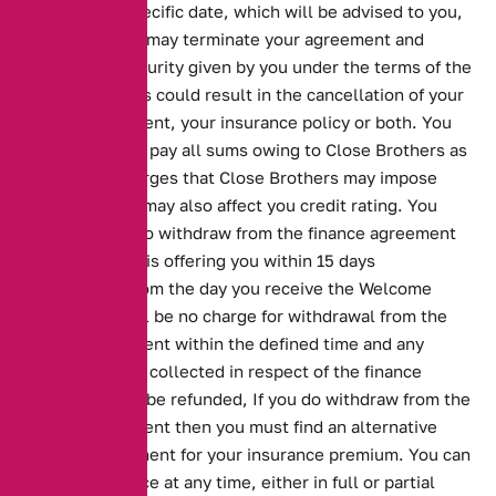
cleared by a specific date, which will be advised to you,
Close Brothers may terminate your agreement and
enforce any security given by you under the terms of the
agreement. This could result in the cancellation of your
finance agreement, your insurance policy or both. You
will be liable to pay all sums owing to Close Brothers as
well as any charges that Close Brothers may impose
upon you. This may also affect you credit rating. You
have the right to withdraw from the finance agreement
Close Brothers is offering you within 15 days
commencing from the day you receive the Welcome
Pack. There will be no charge for withdrawal from the
finance agreement within the defined time and any
money we have collected in respect of the finance
agreement will be refunded, If you do withdraw from the
finance agreement then you must find an alternative
method of payment for your insurance premium. You can
repay the finance at any time, either in full or partial