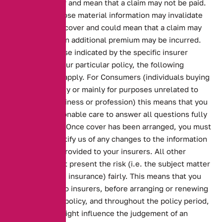
insurance cover and mean that a claim may not be paid.
Failure to disclose material information may invalidate
your insurance cover and could mean that a claim may
not be paid or an additional premium may be incurred.
Unless otherwise indicated by the specific insurer
underwriting your particular policy, the following
circumstances apply. For Consumers (individuals buying
insurance wholly or mainly for purposes unrelated to
their trade, business or profession) this means that you
must take reasonable care to answer all questions fully
and accurately. Once cover has been arranged, you must
immediately notify us of any changes to the information
that has been provided to your insurers. All other
customers must present the risk (i.e. the subject matter
of the proposed insurance) fairly. This means that you
must disclose to insurers, before arranging or renewing
your insurance policy, and throughout the policy period,
anything that might influence the judgement of an