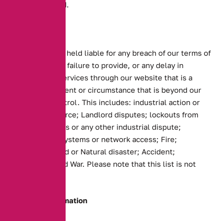
been calculated.
Force Majeure
We shall not be held liable for any breach of our terms of
business or any failure to provide, or any delay in
providing our services through our website that is a
result of any event or circumstance that is beyond our
reasonable control. This includes: industrial action or
strike of workforce; Landlord disputes; lockouts from
trading premises or any other industrial dispute;
Breakdown of systems or network access; Fire;
Explosion; Flood or Natural disaster; Accident;
Insurrection and War. Please note that this list is not
exhaustive.
Company Information