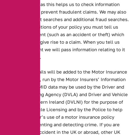
these registers as this helps us to check information
provided and to prevent fraudulent claims. We may also
undertake credit searches and additional fraud searches.
Under the conditions of your policy you must tell us
about any incident (such as an accident or theft) which
may or may not give rise to a claim. When you tell us
about an incident we will pass information relating to it
to the registers.
Your policy details will be added to the Motor Insurance
Database (MID), run by the Motor Insurers’ Information
Centre (MIIC). MID data may be used by the Driver and
Vehicle Licensing Agency (DVLA) and Driver and Vehicle
Licensing Northern Ireland (DVLNI) for the purpose of
Electronic Vehicle Licensing and by the Police to help
clarify the driver’s use of a motor insurance policy
and/or for preventing and detecting crime. If you are
involved in an accident in the UK or abroad, other UK