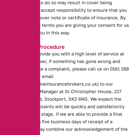
weeks. Failure to do so may result in cover being
withdrawn. You accept responsibility to ensure that you
hold a current cover note or certificate of insurance. By
accepting these terms you are giving your consent for us
to operate for you in this way.
Complaints Procedure
Our aim is to provide you with a high level of service at
all times. However, if something has gone wrong and
you wish to make a complaint, please call us on 0161 388
2520 or write or email
(docs@alternativeinsurancebrokers.co.uk) to our
Customer Care Manager at St Christopher House, 217
Wellington Road, Stockport, SK2 6NG. We expect the
majority of complaints will be quickly and satisfactorily
resolved at this stage. If we are able to provide a final
response within five business days of receipt of a
complaint we may combine our acknowledgement of the