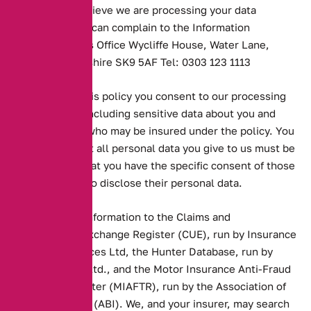
response or believe we are processing your data
incorrectly you can complain to the Information
Commissioner’s Office Wycliffe House, Water Lane,
Wilmslow, Cheshire SK9 5AF Tel: 0303 123 1113
By accepting this policy you consent to our processing
personal data including sensitive data about you and
other persons who may be insured under the policy. You
understand that all personal data you give to us must be
accurate and that you have the specific consent of those
other persons to disclose their personal data.
Insurers pass information to the Claims and
Underwriting Exchange Register (CUE), run by Insurance
Database Services Ltd, the Hunter Database, run by
MCL Software Ltd., and the Motor Insurance Anti-Fraud
and Theft Register (MIAFTR), run by the Association of
British Insurers (ABI). We, and your insurer, may search