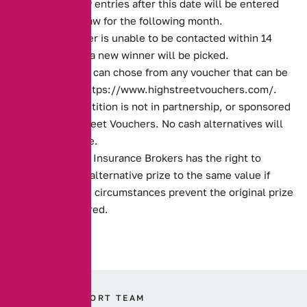
month. Any entries after this date will be entered
into the draw for the following month.
If the winner is unable to be contacted within 14
days, then a new winner will be picked.
The winner can chose from any voucher that can be
found on
https://www.highstreetvouchers.com/
.
This competition is not in partnership, or sponsored
by High Street Vouchers. No cash alternatives will
be available.
Alternative Insurance Brokers has the right to
provide an alternative prize to the same value if
unforeseen circumstances prevent the original prize
being entered.
OUR SUPPORT TEAM