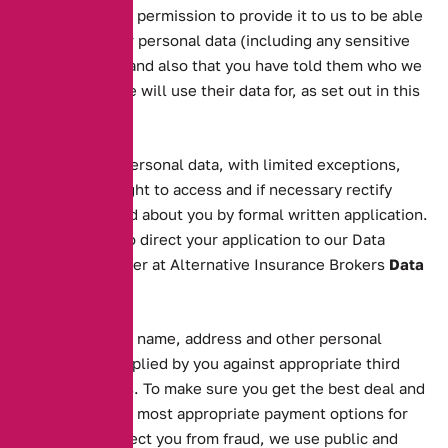
have given your permission to provide it to us to be able
to process their personal data (including any sensitive
personal data) and also that you have told them who we
are and what we will use their data for, as set out in this
notice.
In the case of personal data, with limited exceptions,
you have the right to access and if necessary rectify
information held about you by formal written application.
You will need to direct your application to our Data
Protection Officer at Alternative Insurance Brokers
Data
Validation
We will validate name, address and other personal
information supplied by you against appropriate third
party databases. To make sure you get the best deal and
to ascertain the most appropriate payment options for
you and to protect you from fraud, we use public and