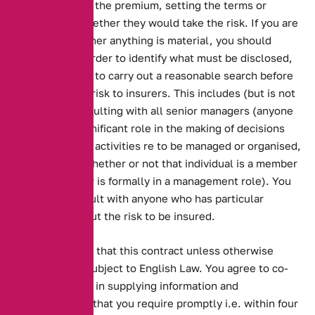
insurer in fixing the premium, setting the terms or
determining whether they would take the risk. If you are
uncertain whether anything is material, you should
disclose it. In order to identify what must be disclosed,
you are obliged to carry out a reasonable search before
presenting the risk to insurers. This includes (but is not
limited to) consulting with all senior managers (anyone
who plays a significant role in the making of decisions
about how your activities re to be managed or organised,
regardless of whether or not that individual is a member
of your board or is formally in a management role). You
must also consult with anyone who has particular
knowledge about the risk to be insured.
You understand that this contract unless otherwise
stated will be subject to English Law. You agree to co-
operate with us in supplying information and
documentation that you require promptly i.e. within four