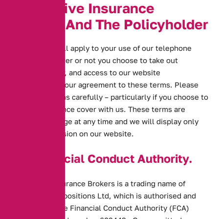
A
l
t
e
r
n
a
t
i
v
e
I
n
s
u
r
a
n
c
e
B
r
o
k
e
r
s
A
n
d
T
h
e
P
o
l
i
c
y
h
o
l
d
e
r
These terms will apply to your use of our telephone
services, whether or not you choose to take out
insurance cover, and access to our website
demonstrates your agreement to these terms. Please
read these terms carefully – particularly if you choose to
take out insurance cover with us. These terms are
subject to change at any time and we will display only
the current version on our website.
The Financial Conduct Authority.
Alternative Insurance Brokers is a trading name of
Alternative Propositions Ltd, which is authorised and
regulated by the Financial Conduct Authority (FCA)