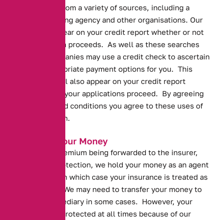
personal data from a variety of sources, including a
credit referencing agency and other organisations. Our
search will appear on your credit report whether or not
your application proceeds. As well as these searches
insurance companies may use a credit check to ascertain
the most appropriate payment options for you. This
credit check will also appear on your credit report
whether or not your applications proceed. By agreeing
to the terms and conditions you agree to these uses of
your information.
Protecting Your Money
Prior to your premium being forwarded to the insurer,
and for your protection, we hold your money as an agent
of the insurer, in which case your insurance is treated as
being paid for. We may need to transfer your money to
another intermediary in some cases. However, your
money will be protected at all times because of our