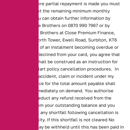
repayment. Where partial repayment is made you must
continue to meet the remaining minimum monthly
repayments. You can obtain further information by
contacting Close Brothers on 0870 990 7967 or by
writing to Close Brothers at Close Premium Finance,
st
21
Floor, Tolworth Tower, Ewell Road, Surbiton, KT6
7ELIn the event of an instalment becoming overdue or
payment being declined from your card, you agree that
such a default shall be construed as an instruction for
Alternative to start policy cancellation procedures. In
the event of an accident, claim or incident under my
policy the balance for the total amount payable shall
become due immediately on demand. You authorise
Alternative to deduct any refund received from the
underwriters from your outstanding balance and you
understand that any shortfall following cancellation is
your responsibility. If this shortfall is not cleared No
Claims Bonus may be withheld until this has been paid in