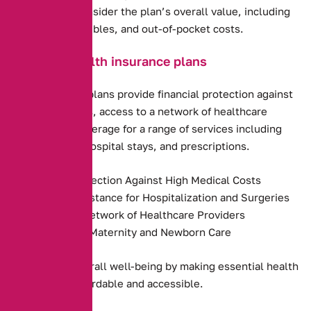
requirements. Consider the plan’s overall value, including
premiums, deductibles, and out-of-pocket costs.
Benefits of health insurance plans
Health insurance plans provide financial protection against
high medical costs, access to a network of healthcare
providers, and coverage for a range of services including
preventive care, hospital stays, and prescriptions.
Financial Protection Against High Medical Costs
Payment Assistance for Hospitalization and Surgeries
Access to a Network of Healthcare Providers
Coverage for Maternity and Newborn Care
They promote overall well-being by making essential health
services more affordable and accessible.