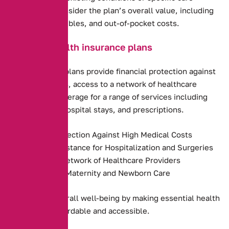
requirements. Consider the plan’s overall value, including
premiums, deductibles, and out-of-pocket costs.
Benefits of health insurance plans
Health insurance plans provide financial protection against
high medical costs, access to a network of healthcare
providers, and coverage for a range of services including
preventive care, hospital stays, and prescriptions.
Financial Protection Against High Medical Costs
Payment Assistance for Hospitalization and Surgeries
Access to a Network of Healthcare Providers
Coverage for Maternity and Newborn Care
They promote overall well-being by making essential health
services more affordable and accessible.