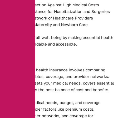
Financial Protection Against High Medical Costs
Payment Assistance for Hospitalization and Surgeries
Access to a Network of Healthcare Providers
Coverage for Maternity and Newborn Care
They promote overall well-being by making essential health
services more affordable and accessible.
Choosing the right health insurance involves comparing
premiums, deductibles, coverage, and provider networks.
Ensure the plan meets your medical needs, covers essential
services, and offers the best balance of cost and benefits.
Assessing your medical needs, budget, and coverage
preferences. Consider factors like premium costs,
deductibles, provider networks, and coverage for