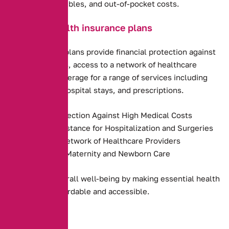
premiums, deductibles, and out-of-pocket costs.
Benefits of health insurance plans
Health insurance plans provide financial protection against
high medical costs, access to a network of healthcare
providers, and coverage for a range of services including
preventive care, hospital stays, and prescriptions.
Financial Protection Against High Medical Costs
Payment Assistance for Hospitalization and Surgeries
Access to a Network of Healthcare Providers
Coverage for Maternity and Newborn Care
They promote overall well-being by making essential health
services more affordable and accessible.