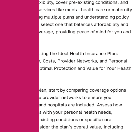
plans that offer flexibility, cover pre-existing conditions, and
include essential services like mental health care or maternity
benefits. Comparing multiple plans and understanding policy
terms ensures you select one that balances affordability and
comprehensive coverage, providing peace of mind for you and
your family
Key Steps to Selecting the Ideal Health Insurance Plan:
Compare Coverage, Costs, Provider Networks, and Personal
Needs to Ensure Optimal Protection and Value for Your Health
and Budget.
Health insurance plan, start by comparing coverage options
and costs. Evaluate provider networks to ensure your
preferred doctors and hospitals are included. Assess how
well the plan aligns with your personal health needs,
including any pre-existing conditions or specific care
requirements. Consider the plan’s overall value, including