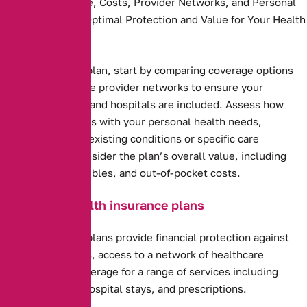
Compare Coverage, Costs, Provider Networks, and Personal
Needs to Ensure Optimal Protection and Value for Your Health
and Budget.
Health insurance plan, start by comparing coverage options
and costs. Evaluate provider networks to ensure your
preferred doctors and hospitals are included. Assess how
well the plan aligns with your personal health needs,
including any pre-existing conditions or specific care
requirements. Consider the plan’s overall value, including
premiums, deductibles, and out-of-pocket costs.
Benefits of health insurance plans
Health insurance plans provide financial protection against
high medical costs, access to a network of healthcare
providers, and coverage for a range of services including
preventive care, hospital stays, and prescriptions.