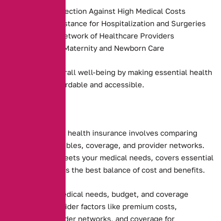
Financial Protection Against High Medical Costs
Payment Assistance for Hospitalization and Surgeries
Access to a Network of Healthcare Providers
Coverage for Maternity and Newborn Care
They promote overall well-being by making essential health
services more affordable and accessible.
Choosing the right health insurance involves comparing
premiums, deductibles, coverage, and provider networks.
Ensure the plan meets your medical needs, covers essential
services, and offers the best balance of cost and benefits.
Assessing your medical needs, budget, and coverage
preferences. Consider factors like premium costs,
deductibles, provider networks, and coverage for