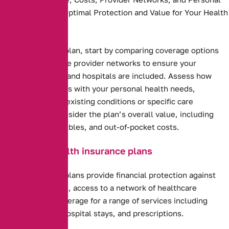
Needs to Ensure Optimal Protection and Value for Your Health
and Budget.
Health insurance plan, start by comparing coverage options
and costs. Evaluate provider networks to ensure your
preferred doctors and hospitals are included. Assess how
well the plan aligns with your personal health needs,
including any pre-existing conditions or specific care
requirements. Consider the plan’s overall value, including
premiums, deductibles, and out-of-pocket costs.
Benefits of health insurance plans
Health insurance plans provide financial protection against
high medical costs, access to a network of healthcare
providers, and coverage for a range of services including
preventive care, hospital stays, and prescriptions.