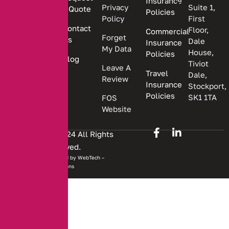
Insurance
insurance
Privacy
Suite 1,
a Quote
Policies
solutions.
Policy
First
Contact
Floor,
Commercial
Forget
Us
Dale
Insurance
My Data
House,
Policies
Blog
Tiviot
Leave A
Travel
Dale,
Review
Insurance
Stockport,
Policies
SK1 1TA
FOS
Website
Copyright © 2024 All Rights
Reserved.
Website developed by
WebTech –
Solutions