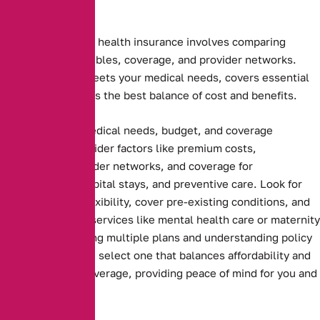
Choosing the right health insurance involves comparing
premiums, deductibles, coverage, and provider networks.
Ensure the plan meets your medical needs, covers essential
services, and offers the best balance of cost and benefits.
Assessing your medical needs, budget, and coverage
preferences. Consider factors like premium costs,
deductibles, provider networks, and coverage for
prescriptions, hospital stays, and preventive care. Look for
plans that offer flexibility, cover pre-existing conditions, and
include essential services like mental health care or maternity
benefits. Comparing multiple plans and understanding policy
terms ensures you select one that balances affordability and
comprehensive coverage, providing peace of mind for you and
your family