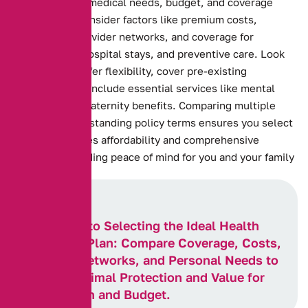
Assessing your medical needs, budget, and coverage
preferences. Consider factors like premium costs,
deductibles, provider networks, and coverage for
prescriptions, hospital stays, and preventive care. Look
for plans that offer flexibility, cover pre-existing
conditions, and include essential services like mental
health care or maternity benefits. Comparing multiple
plans and understanding policy terms ensures you select
one that balances affordability and comprehensive
coverage, providing peace of mind for you and your family
Key Steps to Selecting the Ideal Health
Insurance Plan: Compare Coverage, Costs,
Provider Networks, and Personal Needs to
Ensure Optimal Protection and Value for
Your Health and Budget.