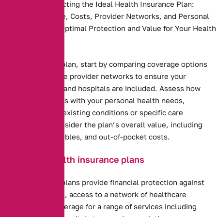
Key Steps to Selecting the Ideal Health Insurance Plan:
Compare Coverage, Costs, Provider Networks, and Personal
Needs to Ensure Optimal Protection and Value for Your Health
and Budget.
Health insurance plan, start by comparing coverage options
and costs. Evaluate provider networks to ensure your
preferred doctors and hospitals are included. Assess how
well the plan aligns with your personal health needs,
including any pre-existing conditions or specific care
requirements. Consider the plan’s overall value, including
premiums, deductibles, and out-of-pocket costs.
Benefits of health insurance plans
Health insurance plans provide financial protection against
high medical costs, access to a network of healthcare
providers, and coverage for a range of services including