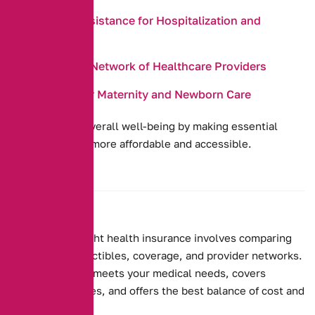
Payment Assistance for Hospitalization and
Surgeries
Access to a Network of Healthcare Providers
Coverage for Maternity and Newborn Care
They promote overall well-being by making essential
health services more affordable and accessible.
Choosing the right health insurance involves comparing
premiums, deductibles, coverage, and provider networks.
Ensure the plan meets your medical needs, covers
essential services, and offers the best balance of cost and
benefits.