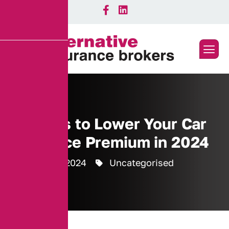
Top Tips to Lower Your Car
Insurance Premium in 2024
8 October 2024
Uncategorised