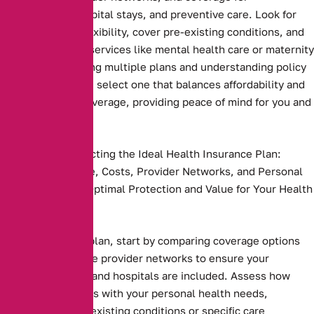
prescriptions, hospital stays, and preventive care. Look for
plans that offer flexibility, cover pre-existing conditions, and
include essential services like mental health care or maternity
benefits. Comparing multiple plans and understanding policy
terms ensures you select one that balances affordability and
comprehensive coverage, providing peace of mind for you and
your family
Key Steps to Selecting the Ideal Health Insurance Plan:
Compare Coverage, Costs, Provider Networks, and Personal
Needs to Ensure Optimal Protection and Value for Your Health
and Budget.
Health insurance plan, start by comparing coverage options
and costs. Evaluate provider networks to ensure your
preferred doctors and hospitals are included. Assess how
well the plan aligns with your personal health needs,
including any pre-existing conditions or specific care