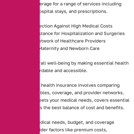
providers, and coverage for a range of services including
preventive care, hospital stays, and prescriptions.
Financial Protection Against High Medical Costs
Payment Assistance for Hospitalization and Surgeries
Access to a Network of Healthcare Providers
Coverage for Maternity and Newborn Care
They promote overall well-being by making essential health
services more affordable and accessible.
Choosing the right health insurance involves comparing
premiums, deductibles, coverage, and provider networks.
Ensure the plan meets your medical needs, covers essential
services, and offers the best balance of cost and benefits.
Assessing your medical needs, budget, and coverage
preferences. Consider factors like premium costs,