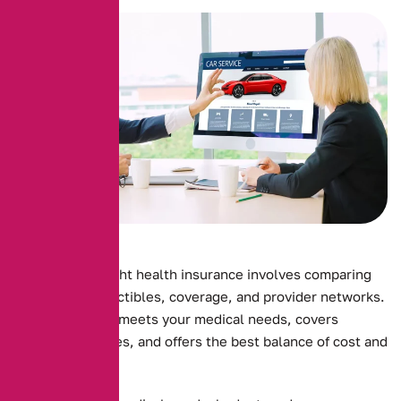
Choosing the right health insurance involves comparing
premiums, deductibles, coverage, and provider networks.
Ensure the plan meets your medical needs, covers
essential services, and offers the best balance of cost and
benefits.