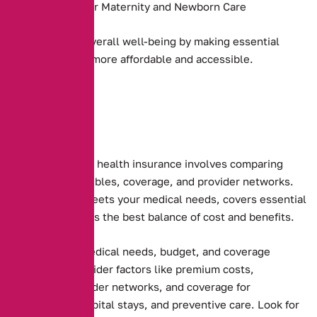
Coverage for Maternity and Newborn Care
They promote overall well-being by making essential
health services more affordable and accessible.
Choosing the right health insurance involves comparing
premiums, deductibles, coverage, and provider networks.
Ensure the plan meets your medical needs, covers essential
services, and offers the best balance of cost and benefits.
Assessing your medical needs, budget, and coverage
preferences. Consider factors like premium costs,
deductibles, provider networks, and coverage for
prescriptions, hospital stays, and preventive care. Look for