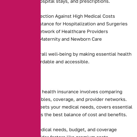
preventive care, hospital stays, and prescriptions.
Financial Protection Against High Medical Costs
Payment Assistance for Hospitalization and Surgeries
Access to a Network of Healthcare Providers
Coverage for Maternity and Newborn Care
They promote overall well-being by making essential health
services more affordable and accessible.
Choosing the right health insurance involves comparing
premiums, deductibles, coverage, and provider networks.
Ensure the plan meets your medical needs, covers essential
services, and offers the best balance of cost and benefits.
Assessing your medical needs, budget, and coverage
preferences. Consider factors like premium costs,