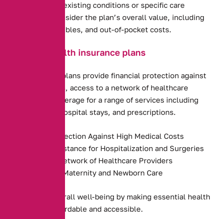
including any pre-existing conditions or specific care
requirements. Consider the plan’s overall value, including
premiums, deductibles, and out-of-pocket costs.
Benefits of health insurance plans
Health insurance plans provide financial protection against
high medical costs, access to a network of healthcare
providers, and coverage for a range of services including
preventive care, hospital stays, and prescriptions.
Financial Protection Against High Medical Costs
Payment Assistance for Hospitalization and Surgeries
Access to a Network of Healthcare Providers
Coverage for Maternity and Newborn Care
They promote overall well-being by making essential health
services more affordable and accessible.