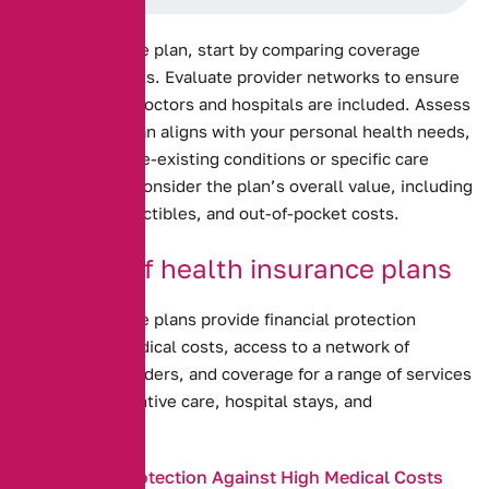
Health insurance plan, start by comparing coverage
options and costs. Evaluate provider networks to ensure
your preferred doctors and hospitals are included. Assess
how well the plan aligns with your personal health needs,
including any pre-existing conditions or specific care
requirements. Consider the plan’s overall value, including
premiums, deductibles, and out-of-pocket costs.
Benefits of health insurance plans
Health insurance plans provide financial protection
against high medical costs, access to a network of
healthcare providers, and coverage for a range of services
including preventive care, hospital stays, and
prescriptions.
Financial Protection Against High Medical Costs