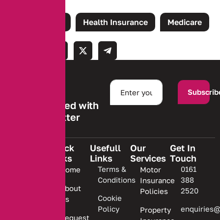
Tags:
Claims
Health Insurance
Medicare
Subscrib
Stay informed with
our newsletter
Quick
Usefull
Our
Get In
Links
Links
Services
Touch
We are
Terms &
0161
Home
Motor
committed
Conditions
388
Insurance
to
About
2520
Policies
providing
Cookie
Us
Policy
enquiries@
Property
personalized
Request