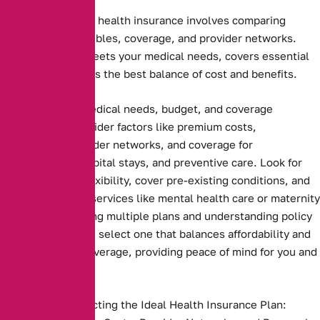
Choosing the right health insurance involves comparing
premiums, deductibles, coverage, and provider networks.
Ensure the plan meets your medical needs, covers essential
services, and offers the best balance of cost and benefits.
Assessing your medical needs, budget, and coverage
preferences. Consider factors like premium costs,
deductibles, provider networks, and coverage for
prescriptions, hospital stays, and preventive care. Look for
plans that offer flexibility, cover pre-existing conditions, and
include essential services like mental health care or maternity
benefits. Comparing multiple plans and understanding policy
terms ensures you select one that balances affordability and
comprehensive coverage, providing peace of mind for you and
your family
Key Steps to Selecting the Ideal Health Insurance Plan: