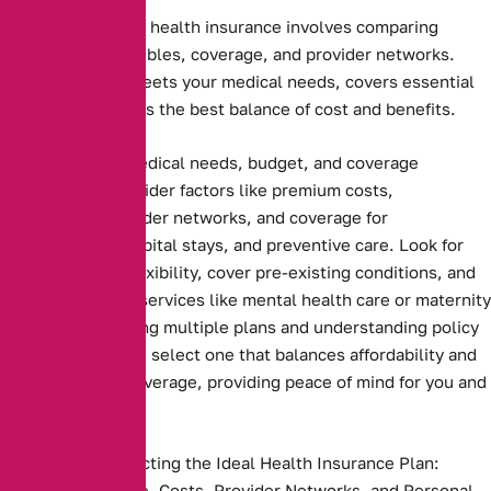
Choosing the right health insurance involves comparing
premiums, deductibles, coverage, and provider networks.
Ensure the plan meets your medical needs, covers essential
services, and offers the best balance of cost and benefits.
Assessing your medical needs, budget, and coverage
preferences. Consider factors like premium costs,
deductibles, provider networks, and coverage for
prescriptions, hospital stays, and preventive care. Look for
plans that offer flexibility, cover pre-existing conditions, and
include essential services like mental health care or maternity
benefits. Comparing multiple plans and understanding policy
terms ensures you select one that balances affordability and
comprehensive coverage, providing peace of mind for you and
your family
Key Steps to Selecting the Ideal Health Insurance Plan:
Compare Coverage, Costs, Provider Networks, and Personal