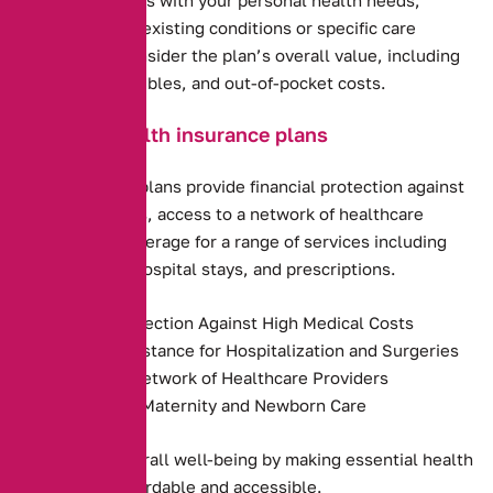
including any pre-existing conditions or specific care
requirements. Consider the plan’s overall value, including
premiums, deductibles, and out-of-pocket costs.
Benefits of health insurance plans
Health insurance plans provide financial protection against
high medical costs, access to a network of healthcare
providers, and coverage for a range of services including
preventive care, hospital stays, and prescriptions.
Financial Protection Against High Medical Costs
Payment Assistance for Hospitalization and Surgeries
Access to a Network of Healthcare Providers
Coverage for Maternity and Newborn Care
They promote overall well-being by making essential health
services more affordable and accessible.