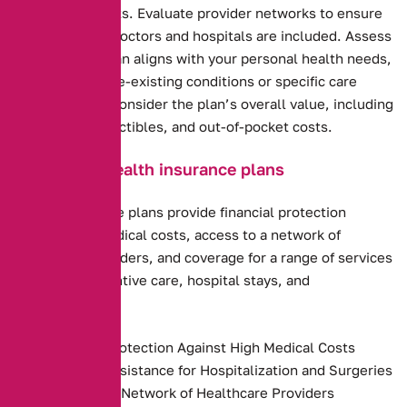
options and costs. Evaluate provider networks to ensure
your preferred doctors and hospitals are included. Assess
how well the plan aligns with your personal health needs,
including any pre-existing conditions or specific care
requirements. Consider the plan’s overall value, including
premiums, deductibles, and out-of-pocket costs.
Benefits of health insurance plans
Health insurance plans provide financial protection
against high medical costs, access to a network of
healthcare providers, and coverage for a range of services
including preventive care, hospital stays, and
prescriptions.
Financial Protection Against High Medical Costs
Payment Assistance for Hospitalization and Surgeries
Access to a Network of Healthcare Providers