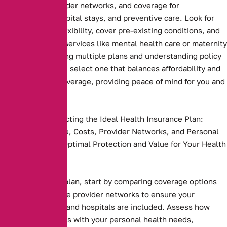
deductibles, provider networks, and coverage for
prescriptions, hospital stays, and preventive care. Look for
plans that offer flexibility, cover pre-existing conditions, and
include essential services like mental health care or maternity
benefits. Comparing multiple plans and understanding policy
terms ensures you select one that balances affordability and
comprehensive coverage, providing peace of mind for you and
your family
Key Steps to Selecting the Ideal Health Insurance Plan:
Compare Coverage, Costs, Provider Networks, and Personal
Needs to Ensure Optimal Protection and Value for Your Health
and Budget.
Health insurance plan, start by comparing coverage options
and costs. Evaluate provider networks to ensure your
preferred doctors and hospitals are included. Assess how
well the plan aligns with your personal health needs,