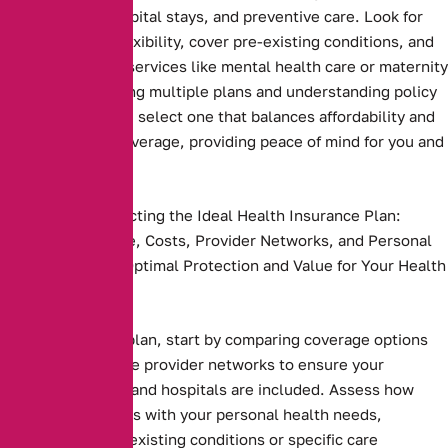
prescriptions, hospital stays, and preventive care. Look for
plans that offer flexibility, cover pre-existing conditions, and
include essential services like mental health care or maternity
benefits. Comparing multiple plans and understanding policy
terms ensures you select one that balances affordability and
comprehensive coverage, providing peace of mind for you and
your family
Key Steps to Selecting the Ideal Health Insurance Plan:
Compare Coverage, Costs, Provider Networks, and Personal
Needs to Ensure Optimal Protection and Value for Your Health
and Budget.
Health insurance plan, start by comparing coverage options
and costs. Evaluate provider networks to ensure your
preferred doctors and hospitals are included. Assess how
well the plan aligns with your personal health needs,
including any pre-existing conditions or specific care