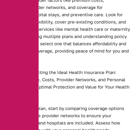
deductibles, provider networks, and coverage for
prescriptions, hospital stays, and preventive care. Look for
plans that offer flexibility, cover pre-existing conditions, and
include essential services like mental health care or maternity
benefits. Comparing multiple plans and understanding policy
terms ensures you select one that balances affordability and
comprehensive coverage, providing peace of mind for you and
your family
Key Steps to Selecting the Ideal Health Insurance Plan:
Compare Coverage, Costs, Provider Networks, and Personal
Needs to Ensure Optimal Protection and Value for Your Health
and Budget.
Health insurance plan, start by comparing coverage options
and costs. Evaluate provider networks to ensure your
preferred doctors and hospitals are included. Assess how
well the plan aligns with your personal health needs,