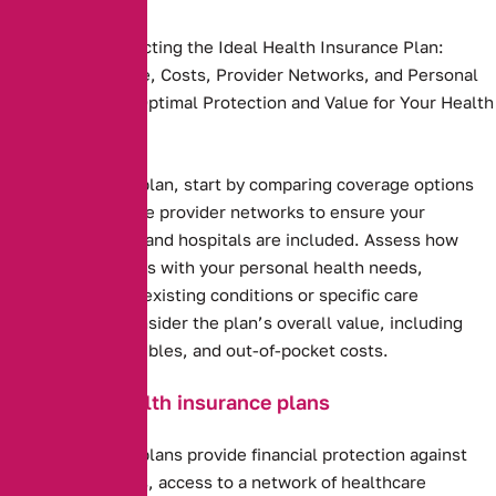
Key Steps to Selecting the Ideal Health Insurance Plan:
Compare Coverage, Costs, Provider Networks, and Personal
Needs to Ensure Optimal Protection and Value for Your Health
and Budget.
Health insurance plan, start by comparing coverage options
and costs. Evaluate provider networks to ensure your
preferred doctors and hospitals are included. Assess how
well the plan aligns with your personal health needs,
including any pre-existing conditions or specific care
requirements. Consider the plan’s overall value, including
premiums, deductibles, and out-of-pocket costs.
Benefits of health insurance plans
Health insurance plans provide financial protection against
high medical costs, access to a network of healthcare