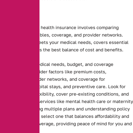
Choosing the right health insurance involves comparing
premiums, deductibles, coverage, and provider networks.
Ensure the plan meets your medical needs, covers essential
services, and offers the best balance of cost and benefits.
Assessing your medical needs, budget, and coverage
preferences. Consider factors like premium costs,
deductibles, provider networks, and coverage for
prescriptions, hospital stays, and preventive care. Look for
plans that offer flexibility, cover pre-existing conditions, and
include essential services like mental health care or maternity
benefits. Comparing multiple plans and understanding policy
terms ensures you select one that balances affordability and
comprehensive coverage, providing peace of mind for you and
your family