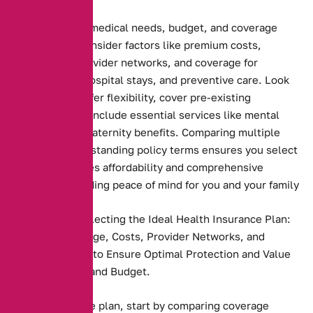
Assessing your medical needs, budget, and coverage
preferences. Consider factors like premium costs,
deductibles, provider networks, and coverage for
prescriptions, hospital stays, and preventive care. Look
for plans that offer flexibility, cover pre-existing
conditions, and include essential services like mental
health care or maternity benefits. Comparing multiple
plans and understanding policy terms ensures you select
one that balances affordability and comprehensive
coverage, providing peace of mind for you and your family
Key Steps to Selecting the Ideal Health Insurance Plan:
Compare Coverage, Costs, Provider Networks, and
Personal Needs to Ensure Optimal Protection and Value
for Your Health and Budget.
Health insurance plan, start by comparing coverage