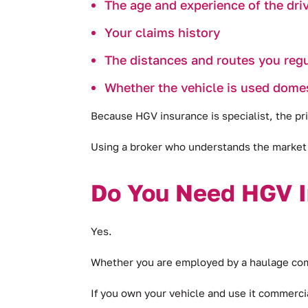
The age and experience of the driv
Your claims history
The distances and routes you regu
Whether the vehicle is used domest
Because HGV insurance is specialist, the pri
Using a broker who understands the market 
Do You Need HGV I
Yes.
Whether you are employed by a haulage compa
If you own your vehicle and use it commercial