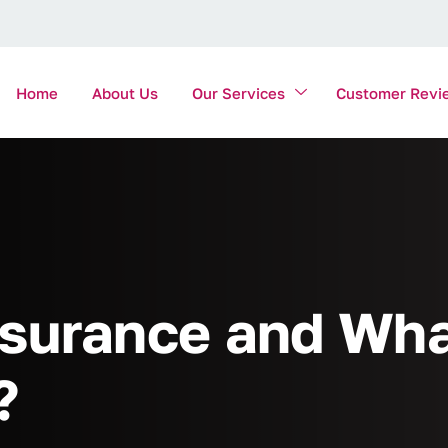
Home
About Us
Our Services
Customer Revi
surance and Wha
?