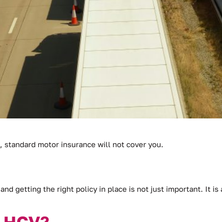
, standard motor insurance will not cover you.
and getting the right policy in place is not just important. It is
n HGV?