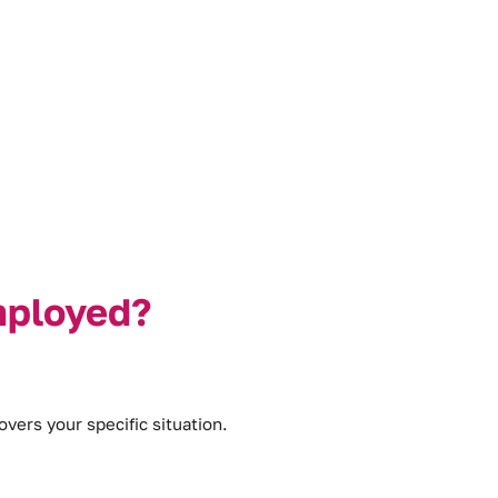
mployed?
vers your specific situation.