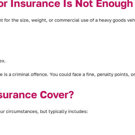
r Insurance Is Not Enough
t for the size, weight, or commercial use of a heavy goods veh
ex.
is a criminal offence. You could face a fine, penalty points, o
surance Cover?
ur circumstances, but typically includes: