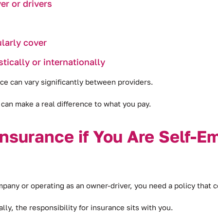
er or drivers
larly cover
ically or internationally
ce can vary significantly between providers.
can make a real difference to what you pay.
nsurance if You Are Self-E
ny or operating as an owner-driver, you need a policy that co
ly, the responsibility for insurance sits with you.