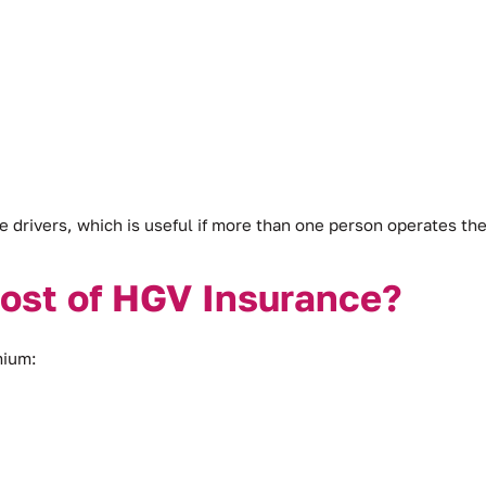
e drivers, which is useful if more than one person operates the
Cost of HGV Insurance?
mium: