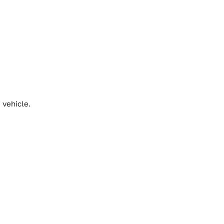
 vehicle.