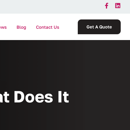
Get A Quote
ews
Blog
Contact Us
t Does It