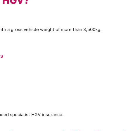
with a gross vehicle weight of more than 3,500kg.
ts
 need specialist HGV insurance.