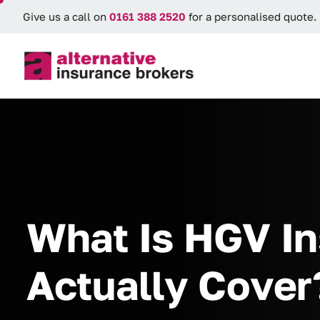
Give us a call on
0161 388 2520
for a personalised quote.
What Is HGV In
Actually Cover