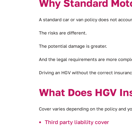
Why Standard Moto
A standard car or van policy does not accoun
The risks are different.
The potential damage is greater.
And the legal requirements are more compl
Driving an HGV without the correct insurance 
What Does HGV In
Cover varies depending on the policy and yo
Third party liability cover