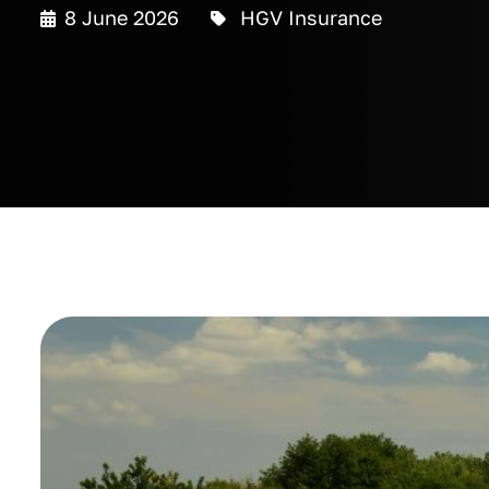
8 June 2026
HGV Insurance