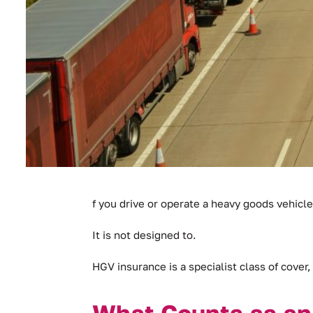
f you drive or operate a heavy goods vehicle
It is not designed to.
HGV insurance is a specialist class of cover, 
What Counts as a