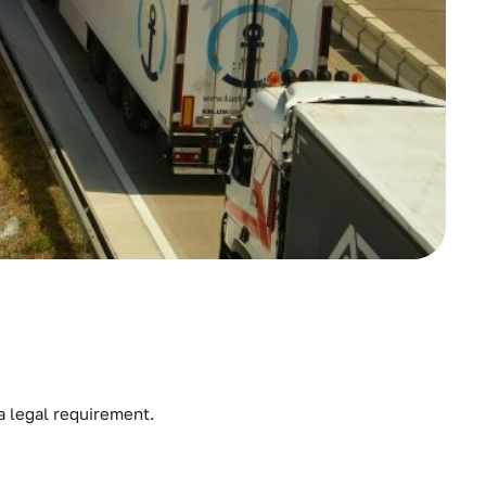
 a legal requirement.