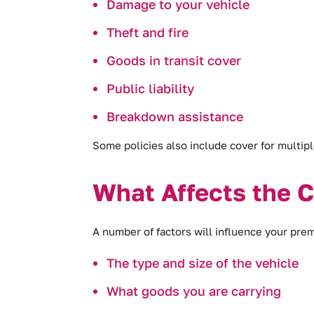
Damage to your vehicle
Theft and fire
Goods in transit cover
Public liability
Breakdown assistance
Some policies also include cover for multipl
What Affects the 
A number of factors will influence your pre
The type and size of the vehicle
What goods you are carrying