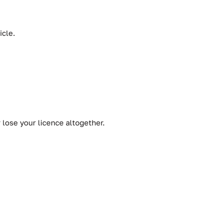
icle.
r lose your licence altogether.