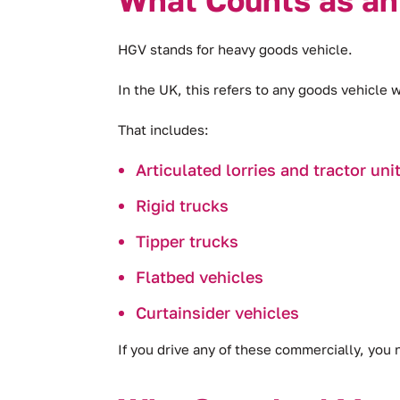
HGV stands for heavy goods vehicle.
In the UK, this refers to any goods vehicle 
That includes:
Articulated lorries and tractor uni
Rigid trucks
Tipper trucks
Flatbed vehicles
Curtainsider vehicles
If you drive any of these commercially, you