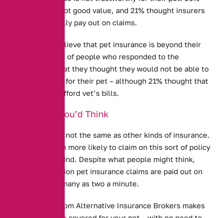
thought it was not good value, and 21% thought insurers
would not actually pay out on claims.
Some people believe that pet insurance is beyond their
price range. 13% of people who responded to the
research said that they thought they would not be able to
afford insurance for their pet – although 21% thought that
they could not afford vet’s bills.
Better Than You’d Think
Pet Insurance is not the same as other kinds of insurance.
People are much more likely to claim on this sort of policy
than any other kind. Despite what people might think,
more than a million pet insurance claims are paid out on
every year – as many as two a minute.
Pet Insurance from Alternative Insurance Brokers
makes
sure that you are covered for your pet – with no need to