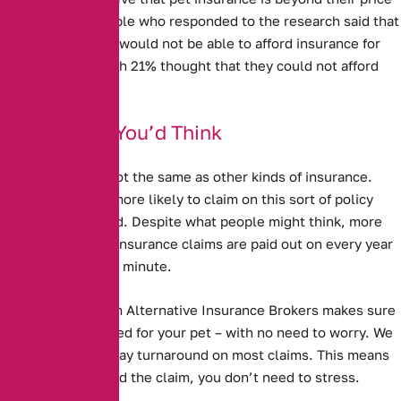
range. 13% of people who responded to the research said that
they thought they would not be able to afford insurance for
their pet – although 21% thought that they could not afford
vet’s bills.
Better Than You’d Think
Pet Insurance is not the same as other kinds of insurance.
People are much more likely to claim on this sort of policy
than any other kind. Despite what people might think, more
than a million pet insurance claims are paid out on every year
– as many as two a minute.
Pet Insurance from Alternative Insurance Brokers
makes sure
that you are covered for your pet – with no need to worry. We
have a 5 working day turnaround on most claims. This means
that when you need the claim, you don’t need to stress.