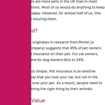
animal lovers. There are more pets in the UK than in most
other European nations. Most of us would do anything to keep
our pets well and happy. However, for almost half of us, this
does not extend to insuring them.
Under-Insured?
New evidence that originates in research from Mintel (a
market research company) suggests that
45% of pet owners
do not take out pet insurance on their pet.
For cat owners,
this rises to 50%, and for dog owners falls to 34%.
Explaining this is not simple. Pet insurance is an emotive
issue – you might say that you love your car, but not in the
same way that you love your pet. As a result, people need to
feel that they are doing the right thing by their animals.
Doubts Over Value