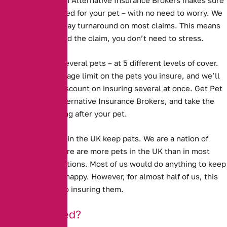
Pet Insurance from Alternative Insurance Brokers
makes sure
that you are covered for your pet – with no need to worry. We
have a 5 working day turnaround on most claims. This means
that when you need the claim, you don’t need to stress.
We cover one or several pets – at 5 different levels of cover.
We have no upper age limit on the pets you insure, and we’ll
even give you a discount on insuring several at once. Get Pet
Insurance with Alternative Insurance Brokers, and take the
worry out of looking after your pet.
Millions of people in the UK keep pets. We are a nation of
animal lovers. There are more pets in the UK than in most
other European nations. Most of us would do anything to keep
our pets well and happy. However, for almost half of us, this
does not extend to insuring them.
Under-Insured?