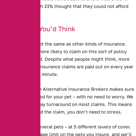
their pet – although 21% thought that they could not afford
vet’s bills.
Better Than You’d Think
Pet Insurance is not the same as other kinds of insurance.
People are much more likely to claim on this sort of policy
than any other kind. Despite what people might think, more
than a million pet insurance claims are paid out on every year
– as many as two a minute.
Pet Insurance from Alternative Insurance Brokers
makes sure
that you are covered for your pet – with no need to worry. We
have a 5 working day turnaround on most claims. This means
that when you need the claim, you don’t need to stress.
We cover one or several pets – at 5 different levels of cover.
We have no upper age limit on the pets you insure, and we’ll