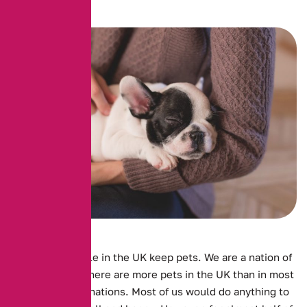
Millions of people in the UK keep pets. We are a nation of
animal lovers. There are more pets in the UK than in most
other European nations. Most of us would do anything to