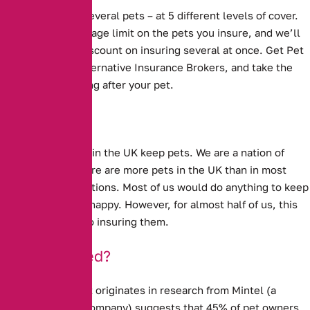
We cover one or several pets – at 5 different levels of cover.
We have no upper age limit on the pets you insure, and we’ll
even give you a discount on insuring several at once. Get Pet
Insurance with Alternative Insurance Brokers, and take the
worry out of looking after your pet.
Millions of people in the UK keep pets. We are a nation of
animal lovers. There are more pets in the UK than in most
other European nations. Most of us would do anything to keep
our pets well and happy. However, for almost half of us, this
does not extend to insuring them.
Under-Insured?
New evidence that originates in research from Mintel (a
market research company) suggests that
45% of pet owners