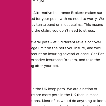
– as many as two a minute.
Pet Insurance from Alternative Insurance Brokers
makes sure
that you are covered for your pet – with no need to worry. We
have a 5 working day turnaround on most claims. This means
that when you need the claim, you don’t need to stress.
We cover one or several pets – at 5 different levels of cover.
We have no upper age limit on the pets you insure, and we’ll
even give you a discount on insuring several at once. Get Pet
Insurance with Alternative Insurance Brokers, and take the
worry out of looking after your pet.
Millions of people in the UK keep pets. We are a nation of
animal lovers. There are more pets in the UK than in most
other European nations. Most of us would do anything to keep