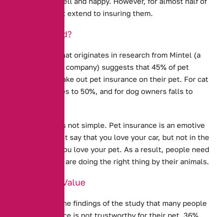
keep our pets well and happy. However, for almost half of
us, this does not extend to insuring them.
Under-Insured?
New evidence that originates in research from Mintel (a
market research company) suggests that
45% of pet
owners do not take out pet insurance on their pet.
For cat
owners, this rises to 50%, and for dog owners falls to
34%.
Explaining this is not simple. Pet insurance is an emotive
issue – you might say that you love your car, but not in the
same way that you love your pet. As a result, people need
to feel that they are doing the right thing by their animals.
Doubts Over Value
It is clear from the findings of the study that many people
feel Pet Insurance is not trustworthy for their pet. 36%