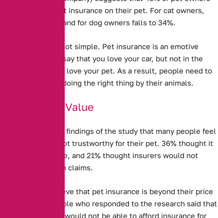
do not take out pet insurance on their pet.
For cat owners,
this rises to 50%, and for dog owners falls to 34%.
Explaining this is not simple. Pet insurance is an emotive
issue – you might say that you love your car, but not in the
same way that you love your pet. As a result, people need to
feel that they are doing the right thing by their animals.
Doubts Over Value
It is clear from the findings of the study that many people feel
Pet Insurance is not trustworthy for their pet. 36% thought it
was not good value, and 21% thought insurers would not
actually pay out on claims.
Some people believe that pet insurance is beyond their price
range. 13% of people who responded to the research said that
they thought they would not be able to afford insurance for