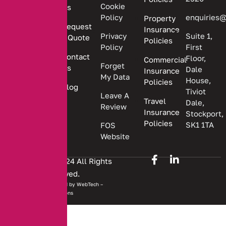
providing
Cookie
Us
Policy
enquiries@
Property
personalized
Request
Insurance
insurance
Privacy
Suite 1,
a Quote
Policies
solutions.
Policy
First
Contact
Floor,
Commercial
Forget
Us
Dale
Insurance
My Data
House,
Policies
Blog
Tiviot
Leave A
Travel
Dale,
Review
Insurance
Stockport,
Policies
SK1 1TA
FOS
Website
Copyright © 2024 All Rights
Reserved.
Website developed by
WebTech –
Solutions