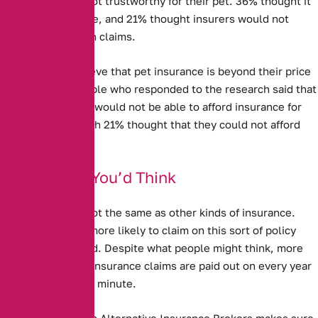
Pet Insurance is not trustworthy for their pet. 36% thought it
was not good value, and 21% thought insurers would not
actually pay out on claims.
Some people believe that pet insurance is beyond their price
range. 13% of people who responded to the research said that
they thought they would not be able to afford insurance for
their pet – although 21% thought that they could not afford
vet’s bills.
Better Than You’d Think
Pet Insurance is not the same as other kinds of insurance.
People are much more likely to claim on this sort of policy
than any other kind. Despite what people might think, more
than a million pet insurance claims are paid out on every year
– as many as two a minute.