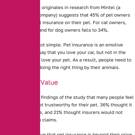
New evidence that originates in research from Mintel (a
market research company) suggests that
45% of pet owners
do not take out pet insurance on their pet.
For cat owners,
this rises to 50%, and for dog owners falls to 34%.
Explaining this is not simple. Pet insurance is an emotive
issue – you might say that you love your car, but not in the
same way that you love your pet. As a result, people need to
feel that they are doing the right thing by their animals.
Doubts Over Value
It is clear from the findings of the study that many people feel
Pet Insurance is not trustworthy for their pet. 36% thought it
was not good value, and 21% thought insurers would not
actually pay out on claims.
Some people believe that pet insurance is beyond their price