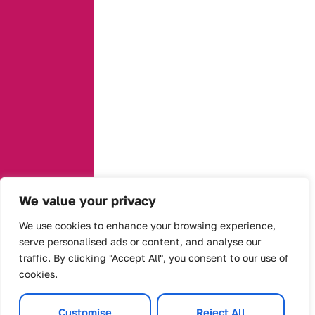
We value your privacy
We use cookies to enhance your browsing experience,
serve personalised ads or content, and analyse our
traffic. By clicking "Accept All", you consent to our use of
cookies.
Customise
Reject All