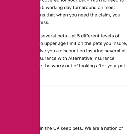
worry. We have a 5 working day turnaround on most
claims. This means that when you need the claim, you
don’t need to stress.
We cover one or several pets – at 5 different levels of
cover. We have no upper age limit on the pets you insure,
and we’ll even give you a discount on insuring several at
once. Get Pet Insurance with Alternative Insurance
Brokers, and take the worry out of looking after your pet.
Millions of people in the UK keep pets. We are a nation of