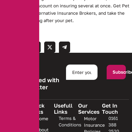
even give you a discount on insuring several at once. Get Pet
Insurance with Alternative Insurance Brokers, and take the
worry out of looking after your pet.
Subscrib
Stay informed with
our newsletter
Quick
Usefull
Our
Get In
Links
Links
Services
Touch
We are
Terms &
0161
Home
Motor
committed
Conditions
388
Insurance
to
About
2520
Policies