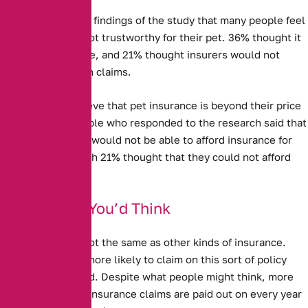
It is clear from the findings of the study that many people feel
Pet Insurance is not trustworthy for their pet. 36% thought it
was not good value, and 21% thought insurers would not
actually pay out on claims.
Some people believe that pet insurance is beyond their price
range. 13% of people who responded to the research said that
they thought they would not be able to afford insurance for
their pet – although 21% thought that they could not afford
vet’s bills.
Better Than You’d Think
Pet Insurance is not the same as other kinds of insurance.
People are much more likely to claim on this sort of policy
than any other kind. Despite what people might think, more
than a million pet insurance claims are paid out on every year