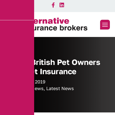
Half of British Pet Owners
Have Pet Insurance
21 January 2019
Industry News
,
Latest News