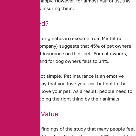
our pets well and happy. However, for almost half of us, this
does not extend to insuring them.
Under-Insured?
New evidence that originates in research from Mintel (a
market research company) suggests that
45% of pet owners
do not take out pet insurance on their pet.
For cat owners,
this rises to 50%, and for dog owners falls to 34%.
Explaining this is not simple. Pet insurance is an emotive
issue – you might say that you love your car, but not in the
same way that you love your pet. As a result, people need to
feel that they are doing the right thing by their animals.
Doubts Over Value
It is clear from the findings of the study that many people feel