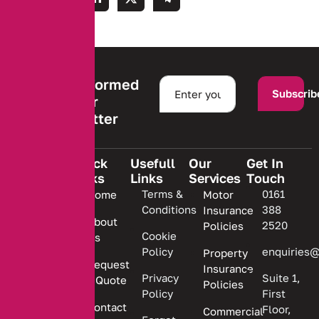
Stay informed
Subscrib
with our
newsletter
Quick
Usefull
Our
Get In
Links
Links
Services
Touch
We are
Terms &
0161
Home
Motor
committed
Conditions
388
Insurance
to
About
2520
Policies
providing
Cookie
Us
Policy
enquiries@
Property
personalized
Request
Insurance
insurance
Privacy
Suite 1,
a Quote
Policies
solutions.
Policy
First
Contact
Floor,
Commercial