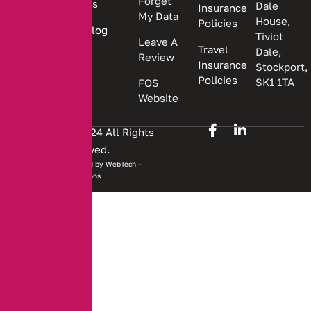
Forget
Us
Dale
Insurance
My Data
House,
Policies
Blog
Tiviot
Leave A
Travel
Dale,
Review
Insurance
Stockport,
Policies
SK1 1TA
FOS
Website
Copyright © 2024 All Rights
Reserved.
Website developed by
WebTech –
Solutions