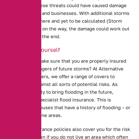
trees. All of these threats could have caused damage
to homes, cars and businesses. With additional storms
either already here and yet to be calculated (Storm
Dennis) or still on the way, the damage could work out
much higher in the end.
Protecting Yourself
How can you make sure that you are properly insured
against the dangers of future storms? At Alternative
Insurance Brokers, we offer a range of covers to
protect you against all sorts of potential risks. As
storms are likely to bring flooding in the future,
consider our specialist
flood insurance
. This is
designed for houses that have a history of flooding – or
are in flood prone areas.
Our home insurance policies also cover you for the risk
of flooding, even if you do not live an area which often