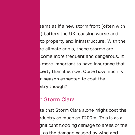
Every year, it seems as if a new storm front (often with
a comical name) batters the UK, causing worse and
worse damage to property and infrastructure. With the
worsening of the climate crisis, these storms are
predicted to become more frequent and dangerous. It
has never been more important to have insurance that
covers you properly than it is now. Quite how much is
the latest storm season expected to cost the
Insurance Industry though?
Damage from Storm Ciara
Experts estimate that Storm Ciara alone might cost the
UK insurance industry as much as £200m.
This is as a
result of the significant flooding damage to areas of the
country, as well as the damage caused by wind and