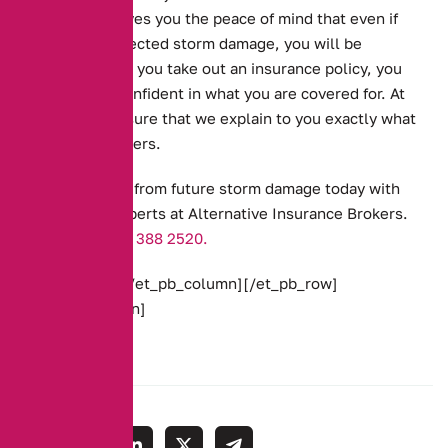
floods. This gives you the peace of mind that even if
there is unexpected storm damage, you will be
covered. When you take out an insurance policy, you
need to feel confident in what you are covered for. At
AIB, we make sure that we explain to you exactly what
your policy covers.
Get protection from future storm damage today with
the team of experts at Alternative Insurance Brokers.
Call us on
0161 388 2520.
[/et_pb_text][/et_pb_column][/et_pb_row]
[/et_pb_section]