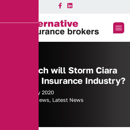
How much will Storm Ciara
cost the Insurance Industry?
17 February 2020
Industry News
,
Latest News