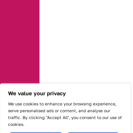
We value your privacy
We use cookies to enhance your browsing experience,
serve personalised ads or content, and analyse our
traffic. By clicking "Accept All", you consent to our use of
cookies.