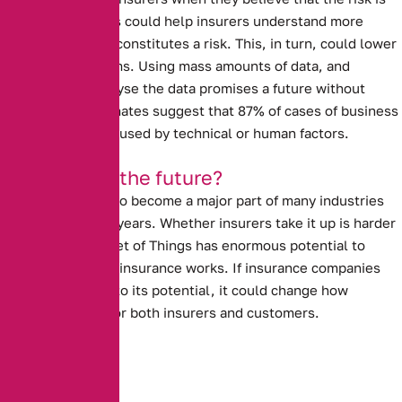
high. Data analysis could help insurers understand more
about what really constitutes a risk.
This, in turn, could lower
insurance premiums.
Using mass amounts of data, and
computers to analyse the data promises a future without
human error. Estimates suggest that 87% of cases of business
interruption are caused by technical or human factors.
Is this really the future?
The I.O.T is likely to become a major part of many industries
over the next few years.
Whether insurers take it up is harder
to tell.
The Internet of Things has enormous potential to
revolutionise how insurance works. If insurance companies
allow it to live up to its potential, it could change how
insurance works for both insurers and customers.