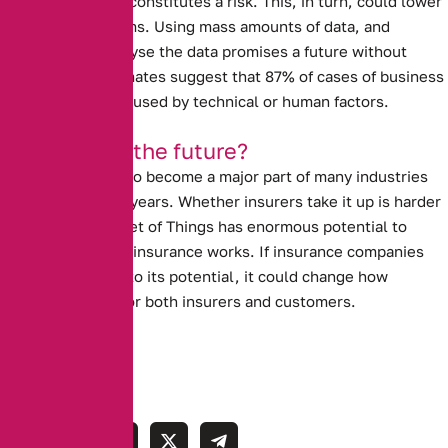
about what really constitutes a risk.
This, in turn, could lower
insurance premiums.
Using mass amounts of data, and
computers to analyse the data promises a future without
human error. Estimates suggest that 87% of cases of business
interruption are caused by technical or human factors.
Is this really the future?
The I.O.T is likely to become a major part of many industries
over the next few years.
Whether insurers take it up is harder
to tell.
The Internet of Things has enormous potential to
revolutionise how insurance works. If insurance companies
allow it to live up to its potential, it could change how
insurance works for both insurers and customers.