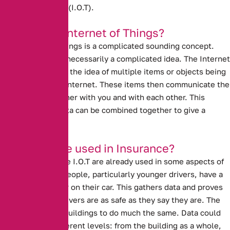
Internet of Things (I.O.T).
What is the Internet of Things?
The Internet of Things is a complicated sounding concept.
However, it is not necessarily a complicated idea. The Internet
of Things refers to the idea of multiple items or objects being
connected to the internet. These items then communicate the
data that they gather with you and with each other. This
means that the data can be combined together to give a
broader picture.
How can it be used in Insurance?
Ideas similar to the I.O.T are already used in some aspects of
insurance. Many people, particularly younger drivers, have a
black box recorder on their car. This gathers data and proves
to insurers that drivers are as safe as they say they are. The
I.O.T could allow buildings to do much the same. Data could
come at three different levels: from the building as a whole,