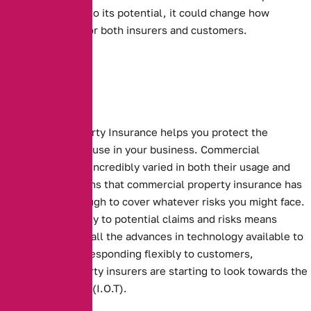
allow it to live up to its potential, it could change how
insurance works for both insurers and customers.
Commercial Property Insurance helps you protect the
buildings that you use in your business.
Commercial
properties can be incredibly varied in both their usage and
makeup. This means that commercial property insurance has
to be flexible enough to cover whatever risks you might face.
Responding flexibly to potential claims and risks means
making the use of all the advances in technology available to
you. To continue responding flexibly to customers,
commercial property insurers are starting to look towards the
Internet of Things (I.O.T).