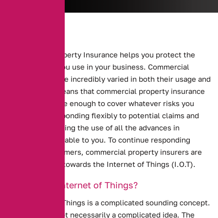
Commercial Property Insurance helps you protect the
buildings that you use in your business.
Commercial
properties can be incredibly varied in both their usage and
makeup. This means that commercial property insurance
has to be flexible enough to cover whatever risks you
might face. Responding flexibly to potential claims and
risks means making the use of all the advances in
technology available to you. To continue responding
flexibly to customers, commercial property insurers are
starting to look towards the Internet of Things (I.O.T).
What is the Internet of Things?
The Internet of Things is a complicated sounding concept.
However, it is not necessarily a complicated idea. The