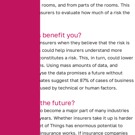
from the individual rooms, and from parts of the rooms. This
data could allow insurers to evaluate how much of a risk the
property really is.
How will this benefit you?
Prices go up with insurers when they believe that the risk is
high. Data analysis could help insurers understand more
about what really constitutes a risk.
This, in turn, could lower
insurance premiums.
Using mass amounts of data, and
computers to analyse the data promises a future without
human error. Estimates suggest that 87% of cases of business
interruption are caused by technical or human factors.
Is this really the future?
The I.O.T is likely to become a major part of many industries
over the next few years.
Whether insurers take it up is harder
to tell.
The Internet of Things has enormous potential to
revolutionise how insurance works. If insurance companies