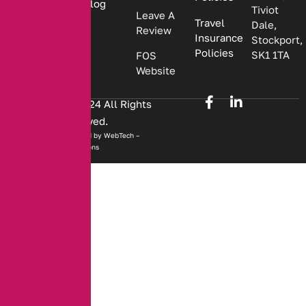
Blog
Tiviot
Leave A
Travel
Dale,
Review
Insurance
Stockport,
Policies
SK1 1TA
FOS
Website
Copyright © 2024 All Rights
Reserved.
Website developed by
WebTech –
Solutions