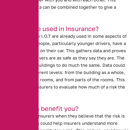
means that the data can be combined together to give a
broader picture.
How can it be used in Insurance?
Ideas similar to the I.O.T are already used in some aspects of
insurance. Many people, particularly younger drivers, have a
black box recorder on their car. This gathers data and proves
to insurers that drivers are as safe as they say they are. The
I.O.T could allow buildings to do much the same. Data could
come at three different levels: from the building as a whole,
from the individual rooms, and from parts of the rooms. This
data could allow insurers to evaluate how much of a risk the
property really is.
How will this benefit you?
Prices go up with insurers when they believe that the risk is
high. Data analysis could help insurers understand more