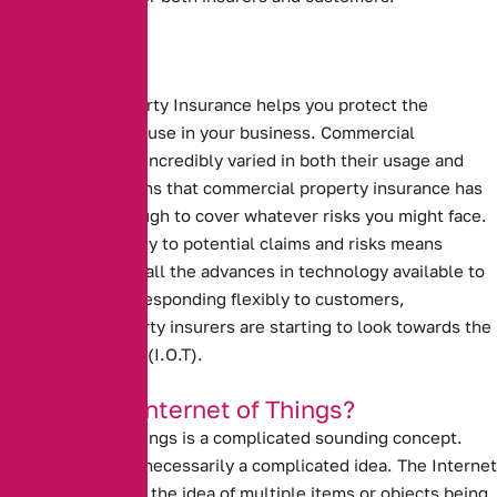
Commercial Property Insurance helps you protect the
buildings that you use in your business.
Commercial
properties can be incredibly varied in both their usage and
makeup. This means that commercial property insurance has
to be flexible enough to cover whatever risks you might face.
Responding flexibly to potential claims and risks means
making the use of all the advances in technology available to
you. To continue responding flexibly to customers,
commercial property insurers are starting to look towards the
Internet of Things (I.O.T).
What is the Internet of Things?
The Internet of Things is a complicated sounding concept.
However, it is not necessarily a complicated idea. The Internet
of Things refers to the idea of multiple items or objects being