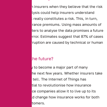
Prices go up with insurers when they believe that the risk
is high. Data analysis could help insurers understand
more about what really constitutes a risk.
This, in turn,
could lower insurance premiums.
Using mass amounts of
data, and computers to analyse the data promises a future
without human error. Estimates suggest that 87% of cases
of business interruption are caused by technical or human
factors.
Is this really the future?
The I.O.T is likely to become a major part of many
industries over the next few years.
Whether insurers take
it up is harder to tell.
The Internet of Things has
enormous potential to revolutionise how insurance
works. If insurance companies allow it to live up to its
potential, it could change how insurance works for both
insurers and customers.