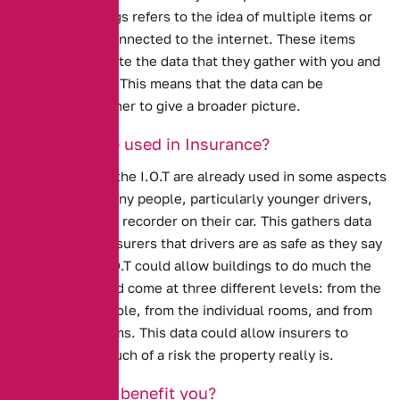
Internet of Things refers to the idea of multiple items or
objects being connected to the internet. These items
then communicate the data that they gather with you and
with each other. This means that the data can be
combined together to give a broader picture.
How can it be used in Insurance?
Ideas similar to the I.O.T are already used in some aspects
of insurance. Many people, particularly younger drivers,
have a black box recorder on their car. This gathers data
and proves to insurers that drivers are as safe as they say
they are. The I.O.T could allow buildings to do much the
same. Data could come at three different levels: from the
building as a whole, from the individual rooms, and from
parts of the rooms. This data could allow insurers to
evaluate how much of a risk the property really is.
How will this benefit you?