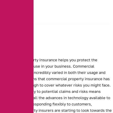
Commercial Property Insurance helps you protect the
buildings that you use in your business.
Commercial
properties can be incredibly varied in both their usage and
makeup. This means that commercial property insurance has
to be flexible enough to cover whatever risks you might face.
Responding flexibly to potential claims and risks means
making the use of all the advances in technology available to
you. To continue responding flexibly to customers,
commercial property insurers are starting to look towards the