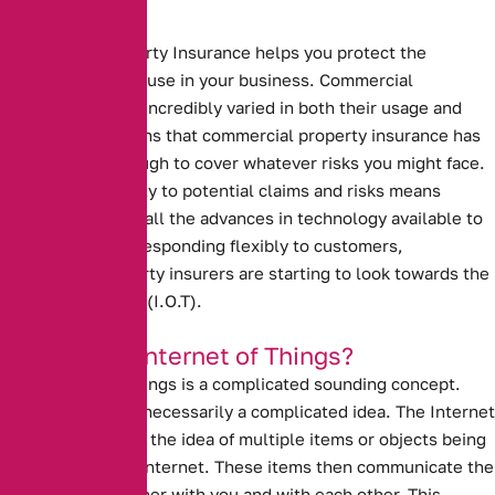
Commercial Property Insurance helps you protect the
buildings that you use in your business.
Commercial
properties can be incredibly varied in both their usage and
makeup. This means that commercial property insurance has
to be flexible enough to cover whatever risks you might face.
Responding flexibly to potential claims and risks means
making the use of all the advances in technology available to
you. To continue responding flexibly to customers,
commercial property insurers are starting to look towards the
Internet of Things (I.O.T).
What is the Internet of Things?
The Internet of Things is a complicated sounding concept.
However, it is not necessarily a complicated idea. The Internet
of Things refers to the idea of multiple items or objects being
connected to the internet. These items then communicate the
data that they gather with you and with each other. This