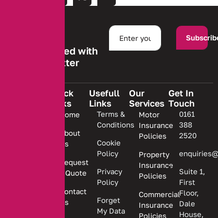
Subscrib
Stay informed with
our newsletter
Quick
Usefull
Our
Get In
Links
Links
Services
Touch
We are
Terms &
0161
Home
Motor
committed
Conditions
388
Insurance
to
About
2520
Policies
providing
Cookie
Us
Policy
enquiries@
Property
personalized
Request
Insurance
insurance
Privacy
Suite 1,
a Quote
Policies
solutions.
Policy
First
Contact
Floor,
Commercial
Forget
Us
Dale
Insurance
My Data
House,
Policies