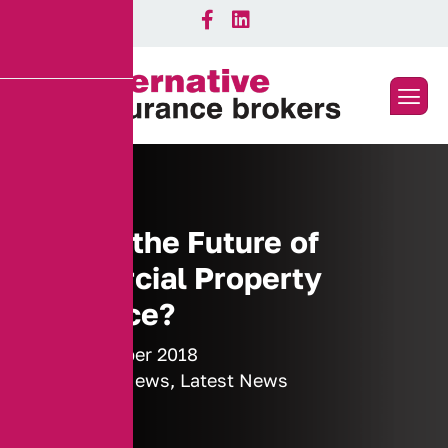
What is the Future of
Commercial Property
Insurance?
26 November 2018
Industry News
,
Latest News