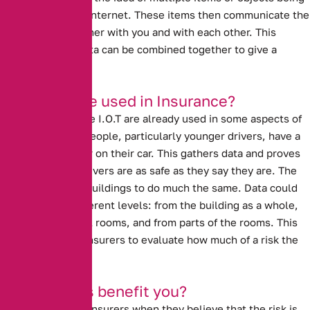
connected to the internet. These items then communicate the
data that they gather with you and with each other. This
means that the data can be combined together to give a
broader picture.
How can it be used in Insurance?
Ideas similar to the I.O.T are already used in some aspects of
insurance. Many people, particularly younger drivers, have a
black box recorder on their car. This gathers data and proves
to insurers that drivers are as safe as they say they are. The
I.O.T could allow buildings to do much the same. Data could
come at three different levels: from the building as a whole,
from the individual rooms, and from parts of the rooms. This
data could allow insurers to evaluate how much of a risk the
property really is.
How will this benefit you?
Prices go up with insurers when they believe that the risk is