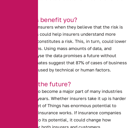
property really is.
How will this benefit you?
Prices go up with insurers when they believe that the risk is
high. Data analysis could help insurers understand more
about what really constitutes a risk.
This, in turn, could lower
insurance premiums.
Using mass amounts of data, and
computers to analyse the data promises a future without
human error. Estimates suggest that 87% of cases of business
interruption are caused by technical or human factors.
Is this really the future?
The I.O.T is likely to become a major part of many industries
over the next few years.
Whether insurers take it up is harder
to tell.
The Internet of Things has enormous potential to
revolutionise how insurance works. If insurance companies
allow it to live up to its potential, it could change how
insurance works for both insurers and customers.