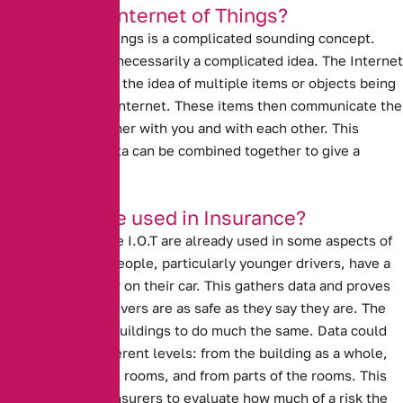
What is the Internet of Things?
The Internet of Things is a complicated sounding concept.
However, it is not necessarily a complicated idea. The Internet
of Things refers to the idea of multiple items or objects being
connected to the internet. These items then communicate the
data that they gather with you and with each other. This
means that the data can be combined together to give a
broader picture.
How can it be used in Insurance?
Ideas similar to the I.O.T are already used in some aspects of
insurance. Many people, particularly younger drivers, have a
black box recorder on their car. This gathers data and proves
to insurers that drivers are as safe as they say they are. The
I.O.T could allow buildings to do much the same. Data could
come at three different levels: from the building as a whole,
from the individual rooms, and from parts of the rooms. This
data could allow insurers to evaluate how much of a risk the