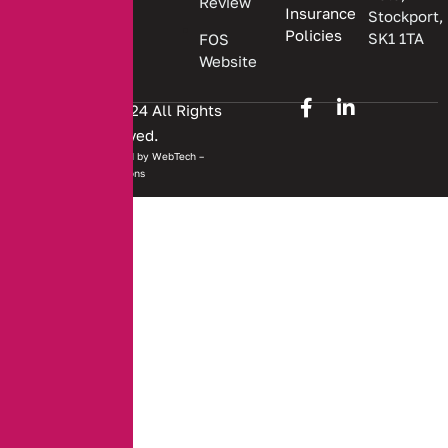
Review
Insurance
Stockport,
Policies
SK1 1TA
FOS
Website
Copyright © 2024 All Rights
Reserved.
Website developed by
WebTech –
Solutions