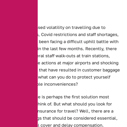
With the increased volatility on travelling due to
ongoing strikes, Covid restrictions and staff shortages,
travellers have been facing a difficult uphill battle with
transportation in the last few months. Recently, there
have been several staff walk-outs at train stations,
numerous strike actions at major airports and shocking
staff shortages that have resulted in customer baggage
being lost. So, what can you do to protect yourself
from the possible inconveniences?
Travel insurance is perhaps the first solution most
people would think of. But what should you look for
before buying insurance for travel? Well, there are a
number of things that should be considered essential,
such as medical cover and delay compensation.