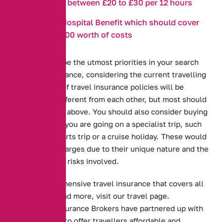
anywhere between £20 to £30 per 12 hours
Covid19 Hospital Benefit which should cover
up to £3000 worth of costs
These should be the utmost priorities in your search
for travel insurance, considering the current travelling
climate. A lot of travel insurance policies will be
distinct and different from each other, but most should
cover the risks above. You should also consider buying
extra covers if you are going on a specialist trip, such
as a winter sports trip or a cruise holiday. These would
be separate charges due to their unique nature and the
different set of risks involved.
To get comprehensive travel insurance that covers all
of the above and more, visit our travel page.
Alternative Insurance Brokers have partnered up with
GetCover.com to offer travellers affordable and