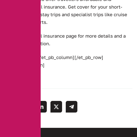
complete travel insurance. Get cover for your short-
term and long-stay trips and specialist trips like cruise
and winter sports.
Go to our
travel insurance page
for more details and a
link for a quotation.
[/et_pb_text][/et_pb_column][/et_pb_row]
[/et_pb_section]