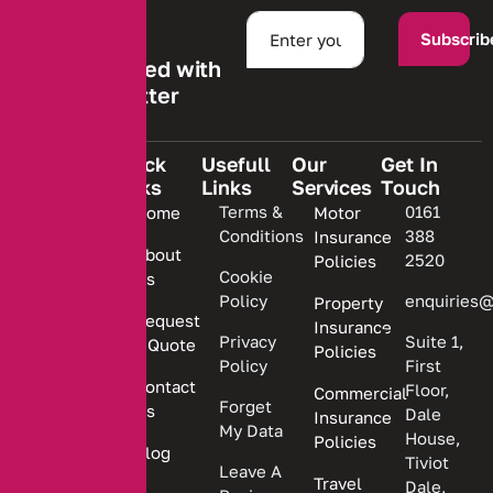
Subscrib
Stay informed with
our newsletter
Quick
Usefull
Our
Get In
Links
Links
Services
Touch
We are
Terms &
0161
Home
Motor
committed
Conditions
388
Insurance
to
About
2520
Policies
providing
Cookie
Us
Policy
enquiries@
Property
personalized
Request
Insurance
insurance
Privacy
Suite 1,
a Quote
Policies
solutions.
Policy
First
Contact
Floor,
Commercial
Forget
Us
Dale
Insurance
My Data
House,
Policies
Blog
Tiviot
Leave A
Travel
Dale,