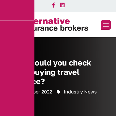
What should you check
before buying travel
insurance?
15 September 2022
Industry News