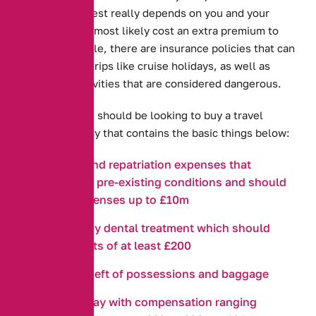
However, the rest really depends on you and your
needs and will most likely cost an extra premium to
pay. For example, there are insurance policies that can
cover specific trips like cruise holidays, as well as
sports and activities that are considered dangerous.
In general, you should be looking to buy a travel
insurance policy that contains the basic things below:
Medical and repatriation expenses that
considers pre-existing conditions and should
cover expenses up to £10m
Emergency dental treatment which should
cover costs of at least £200
Loss or theft of possessions and baggage
Travel delay with compensation ranging