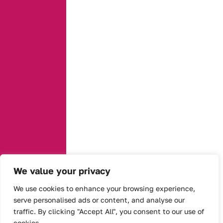
We value your privacy
We use cookies to enhance your browsing experience,
serve personalised ads or content, and analyse our
traffic. By clicking "Accept All", you consent to our use of
cookies.