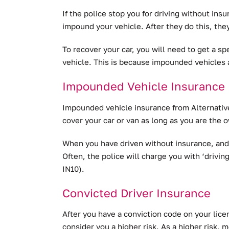
If the police stop you for driving without ins
impound your vehicle. After they do this, they
To recover your car, you will need to get a sp
vehicle. This is because impounded vehicles 
Impounded Vehicle Insurance
Impounded vehicle insurance from Alternative
cover your car or van as long as you are the ow
When you have driven without insurance, and 
Often, the police will charge you with ‘drivin
IN10).
Convicted Driver Insurance
After you have a conviction code on your licen
consider you a higher risk. As a higher risk, m