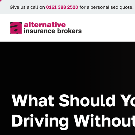
Give us a call on
0161 388 2520
for a personalised quote.
What Should Yo
Driving Withou