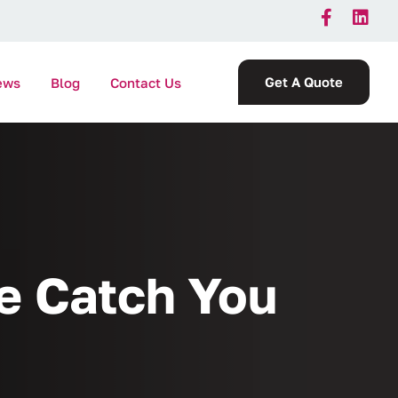
Get A Quote
ews
Blog
Contact Us
ce Catch You