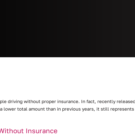
ople driving without proper insurance.
In fact, recently releas
 a lower total amount than in previous years, it still represen
Without Insurance