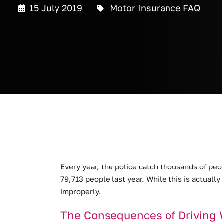
15 July 2019
Motor Insurance FAQ
Every year, the police catch thousands of pe
79,713 people last year.
While this is actually
improperly.
The Consequences of Driving 