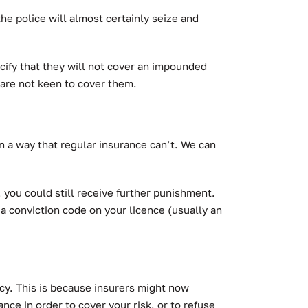
the police will almost certainly seize and
ecify that they will not cover an impounded
 are not keen to cover them.
 a way that regular insurance can’t.
We can
you could still receive further punishment.
 a conviction code on your licence (usually an
licy. This is because insurers might now
ance in order to cover your risk, or to refuse