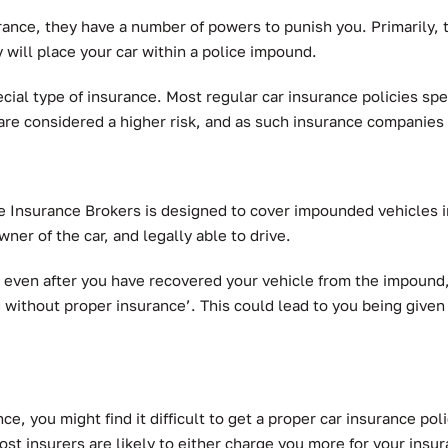
urance, they have a number of powers to punish you. Primarily, 
 will place your car within a police impound.
ecial type of insurance. Most regular car insurance policies sp
are considered a higher risk, and as such insurance companies
 Insurance Brokers is designed to cover impounded vehicles in
ner of the car, and legally able to drive.
even after you have recovered your vehicle from the impound, 
g without proper insurance’. This could lead to you being given
ce, you might find it difficult to get a proper car insurance po
ost insurers are likely to either charge you more for your insur