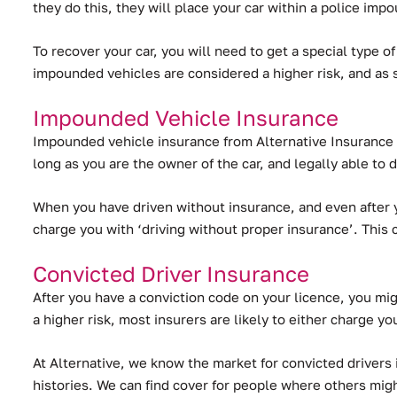
they do this, they will place your car within a police imp
To recover your car, you will need to get a special type o
impounded vehicles are considered a higher risk, and as
Impounded Vehicle Insurance
Impounded vehicle insurance from Alternative Insurance B
long as you are the owner of the car, and legally able to d
When you have driven without insurance, and even after y
charge you with ‘driving without proper insurance’. This 
Convicted Driver Insurance
After you have a conviction code on your licence, you migh
a higher risk, most insurers are likely to either charge yo
At Alternative, we know the market for convicted drivers 
histories. We can find cover for people where others migh