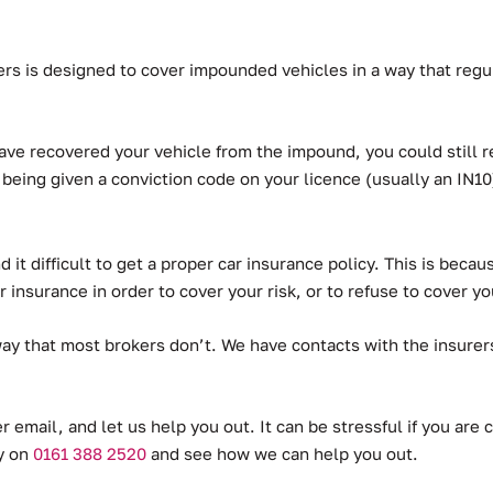
s is designed to cover impounded vehicles in a way that regul
ve recovered your vehicle from the impound, you could still re
 being given a conviction code on your licence (usually an IN10
 it difficult to get a proper car insurance policy. This is beca
 insurance in order to cover your risk, or to refuse to cover you
way that most brokers don’t.
We have contacts with the insurers
r email, and let us help you out. It can be stressful if you ar
ay on
0161 388 2520
and see how we can help you out.