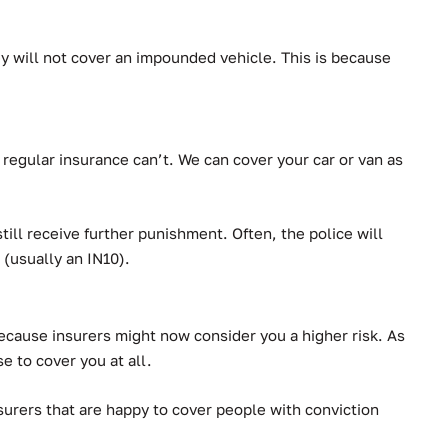
hey will not cover an impounded vehicle. This is because
regular insurance can’t.
We can cover your car or van as
ll receive further punishment. Often, the police will
 (usually an IN10).
 because insurers might now consider you a higher risk. As
se to cover you at all.
urers that are happy to cover people with conviction