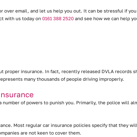
r over email, and let us help you out. It can be stressful if yo
act with us today on
0161 388 2520
and see how we can help yo
out proper insurance.
In fact, recently released DVLA records s
ll represents many thousands of people driving improperly.
Insurance
 a number of powers to punish you. Primarily, the police will a
surance. Most regular car insurance policies specify that they 
companies are not keen to cover them.