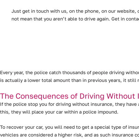
Just get in touch with us, on the phone, on our website, o
not mean that you aren’t able to drive again. Get in cont
Every year, the police catch thousands of people driving with
is actually a lower total amount than in previous years, it sti
The Consequences of Driving Without 
If the police stop you for driving without insurance, they have
this, they will place your car within a police impound.
To recover your car, you will need to get a special type of in
vehicles are considered a higher risk, and as such insurance 