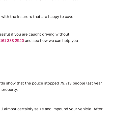
with the insurers that are happy to cover
essful if you are caught driving without
161 388 2520
and see how we can help you
rds show that the police stopped 79,713 people last year.
improperly.
ill almost certainly seize and impound your vehicle. After