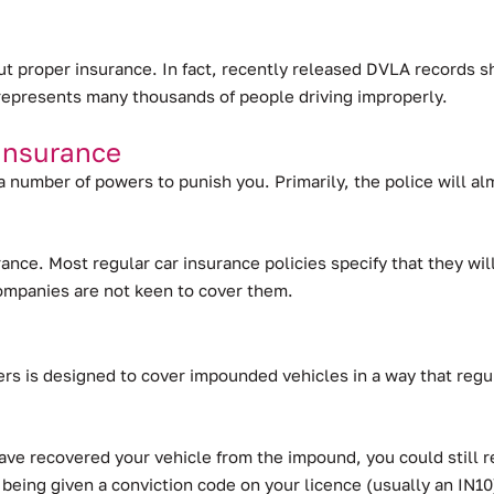
out proper insurance.
In fact, recently released DVLA records s
ll represents many thousands of people driving improperly.
Insurance
 a number of powers to punish you. Primarily, the police will a
surance. Most regular car insurance policies specify that they 
companies are not keen to cover them.
s is designed to cover impounded vehicles in a way that regul
ve recovered your vehicle from the impound, you could still re
 being given a conviction code on your licence (usually an IN10