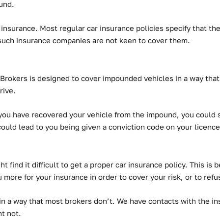
ound.
f insurance. Most regular car insurance policies specify that t
 such insurance companies are not keen to cover them.
rokers is designed to cover impounded vehicles in a way that 
rive.
ou have recovered your vehicle from the impound, you could sti
could lead to you being given a conviction code on your licence
t find it difficult to get a proper car insurance policy. This is
u more for your insurance in order to cover your risk, or to refu
in a way that most brokers don’t.
We have contacts with the ins
t not.