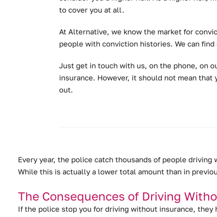
to cover you at all.
At Alternative, we know the market for convic
people with conviction histories. We can find
Just get in touch with us, on the phone, on ou
insurance. However, it should not mean that y
out.
Every year, the police catch thousands of people driving
While this is actually a lower total amount than in previo
The Consequences of Driving Witho
If the police stop you for driving without insurance, they