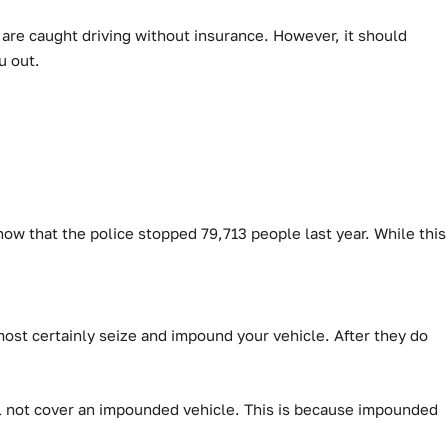
u are caught driving without insurance. However, it should
u out.
how that the police stopped 79,713 people last year.
While this
lmost certainly seize and impound your vehicle. After they do
will not cover an impounded vehicle. This is because impounded