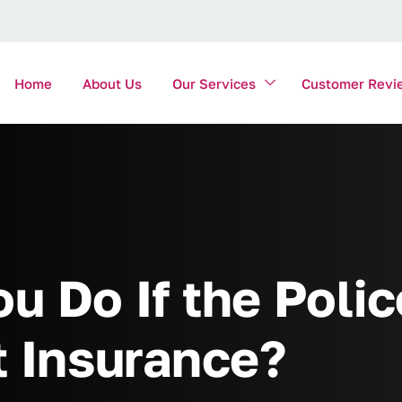
Home
About Us
Our Services
Customer Revi
u Do If the Poli
t Insurance?