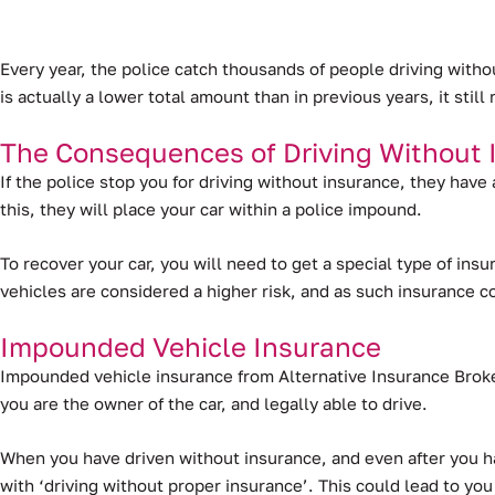
Every year, the police catch thousands of people driving with
is actually a lower total amount than in previous years, it sti
The Consequences of Driving Without 
If the police stop you for driving without insurance, they have
this, they will place your car within a police impound.
To recover your car, you will need to get a special type of in
vehicles are considered a higher risk, and as such insurance 
Impounded Vehicle Insurance
Impounded vehicle insurance from Alternative Insurance Broker
you are the owner of the car, and legally able to drive.
When you have driven without insurance, and even after you ha
with ‘driving without proper insurance’. This could lead to you