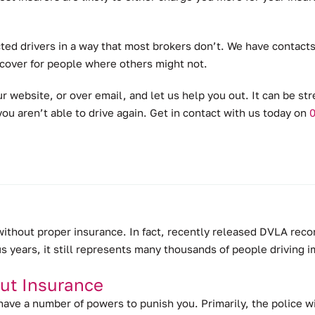
ted drivers in a way that most brokers don’t.
We have contacts 
 cover for people where others might not.
r website, or over email, and let us help you out. It can be str
ou aren’t able to drive again. Get in contact with us today on
0
 without proper insurance.
In fact, recently released DVLA reco
us years, it still represents many thousands of people driving 
ut Insurance
 have a number of powers to punish you. Primarily, the police w