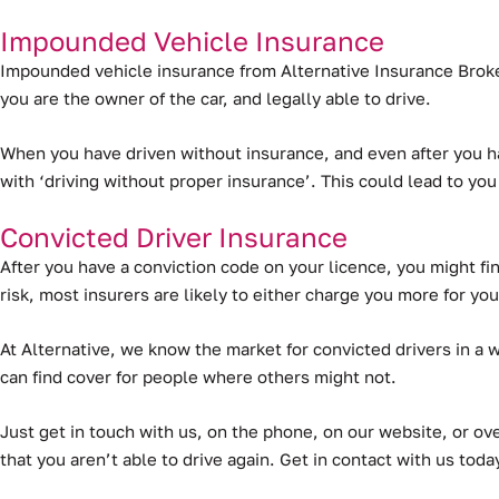
Impounded Vehicle Insurance
Impounded vehicle insurance from Alternative Insurance Broker
you are the owner of the car, and legally able to drive.
When you have driven without insurance, and even after you ha
with ‘driving without proper insurance’. This could lead to you
Convicted Driver Insurance
After you have a conviction code on your licence, you might find
risk, most insurers are likely to either charge you more for your
At Alternative, we know the market for convicted drivers in a 
can find cover for people where others might not.
Just get in touch with us, on the phone, on our website, or ove
that you aren’t able to drive again. Get in contact with us tod