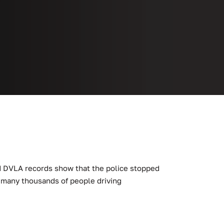
ed DVLA records show that the police stopped
ts many thousands of people driving