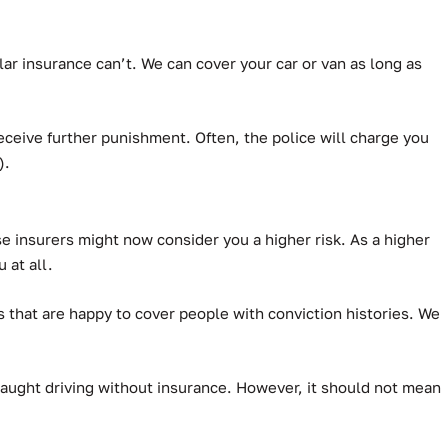
ar insurance can’t.
We can cover your car or van as long as
ceive further punishment. Often, the police will charge you
).
use insurers might now consider you a higher risk. As a higher
 at all.
 that are happy to cover people with conviction histories. We
e caught driving without insurance. However, it should not mean