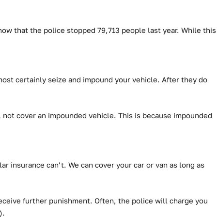
how that the police stopped 79,713 people last year.
While this
lmost certainly seize and impound your vehicle. After they do
will not cover an impounded vehicle. This is because impounded
ar insurance can’t.
We can cover your car or van as long as
ceive further punishment. Often, the police will charge you
).