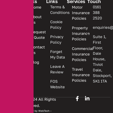
Links
Links
Services
Touch
We are
Terms &
0161
Home
Motor
committed
Conditions
388
Insurance
to
About
2520
Policies
providing
Cookie
Us
Policy
enquiries@
Property
personalized
Request
Insurance
insurance
Privacy
Suite 1,
a Quote
Policies
solutions.
Policy
First
Contact
Floor,
Commercial
Forget
Us
Dale
Insurance
My Data
House,
Policies
Blog
Tiviot
Leave A
Travel
Dale,
Review
Insurance
Stockport,
Policies
SK1 1TA
FOS
Website
Copyright © 2024 All Rights
Reserved.
Website developed by
WebTech –