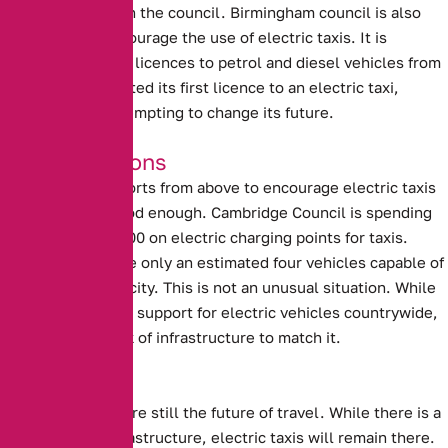
in conjunction with the council.
Birmingham council is also
attempting to encourage the use of electric taxis.
It is
planning to refuse licences to petrol and diesel vehicles from
2020. Having granted its first licence to an electric taxi,
Birmingham is attempting to change its future.
Good Intentions
Unfortunately, efforts from above to encourage electric taxis
are not always good enough.
Cambridge Council is spending
more than £600,000 on electric charging points for taxis
.
However, there are only an estimated four vehicles capable of
using them in the city. This is not an unusual situation. While
there is significant support for electric vehicles countrywide,
there is also a lack of infrastructure to match it.
The Future?
Electric Vehicles are still the future of travel. While there is a
lack of proper infrastructure, electric taxis will remain there.