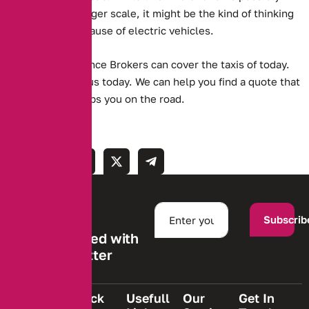
unfeasible on a larger scale, it might be the kind of thinking
that spreads the cause of electric vehicles.
Alternative Insurance Brokers can cover the taxis of today.
Get in touch with us today. We can help you find a quote that
suits you, and keeps you on the road.
Subscrib
Stay informed with
our newsletter
Quick
Usefull
Our
Get In