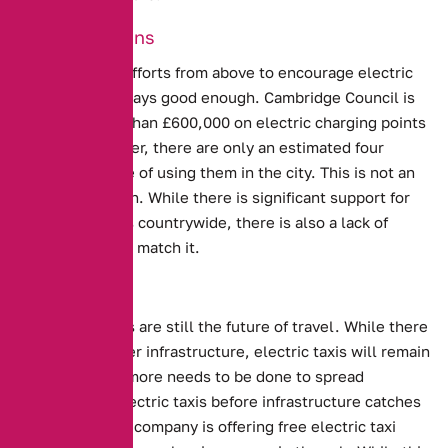
Good Intentions
Unfortunately, efforts from above to encourage electric
taxis are not always good enough.
Cambridge Council is
spending more than £600,000 on electric charging points
for taxis
. However, there are only an estimated four
vehicles capable of using them in the city. This is not an
unusual situation. While there is significant support for
electric vehicles countrywide, there is also a lack of
infrastructure to match it.
The Future?
Electric Vehicles are still the future of travel. While there
is a lack of proper infrastructure, electric taxis will remain
there. Perhaps more needs to be done to spread
awareness of electric taxis before infrastructure catches
up.
In Finland, a company is offering free electric taxi