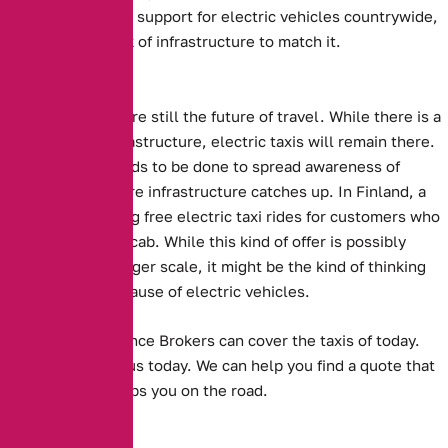
there is significant support for electric vehicles countrywide,
there is also a lack of infrastructure to match it.
The Future?
Electric Vehicles are still the future of travel. While there is a
lack of proper infrastructure, electric taxis will remain there.
Perhaps more needs to be done to spread awareness of
electric taxis before infrastructure catches up.
In Finland, a
company is offering free electric taxi rides for customers who
sing a song in the cab.
While this kind of offer is possibly
unfeasible on a larger scale, it might be the kind of thinking
that spreads the cause of electric vehicles.
Alternative Insurance Brokers can cover the taxis of today.
Get in touch with us today. We can help you find a quote that
suits you, and keeps you on the road.