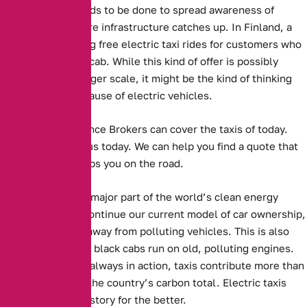
Perhaps more needs to be done to spread awareness of
electric taxis before infrastructure catches up.
In Finland, a
company is offering free electric taxi rides for customers who
sing a song in the cab.
While this kind of offer is possibly
unfeasible on a larger scale, it might be the kind of thinking
that spreads the cause of electric vehicles.
Alternative Insurance Brokers can cover the taxis of today.
Get in touch with us today. We can help you find a quote that
suits you, and keeps you on the road.
Electric cars are a major part of the world’s clean energy
future. For us to continue our current model of car ownership,
we need to move away from polluting vehicles. This is also
true of taxis. Many black cabs run on old, polluting engines.
With them almost always in action, taxis contribute more than
their fair share to the country’s carbon total. Electric taxis
could change this story for the better.