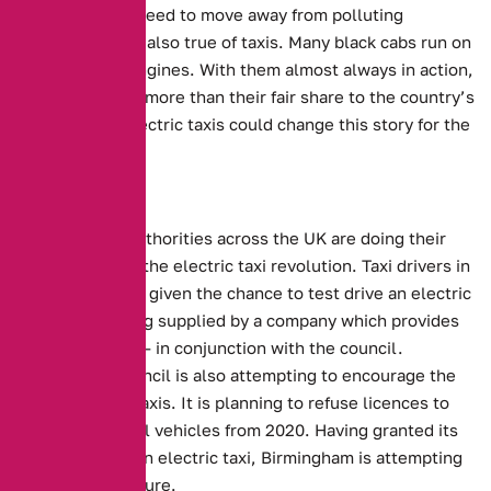
ownership, we need to move away from polluting
vehicles. This is also true of taxis. Many black cabs run on
old, polluting engines. With them almost always in action,
taxis contribute more than their fair share to the country’s
carbon total. Electric taxis could change this story for the
better.
Local Efforts
Local Council authorities across the UK are doing their
best to support the electric taxi revolution.
Taxi drivers in
Coventry will be given the chance to test drive an electric
taxi.
This is being supplied by a company which provides
charging points – in conjunction with the council.
Birmingham council is also attempting to encourage the
use of electric taxis.
It is planning to refuse licences to
petrol and diesel vehicles from 2020. Having granted its
first licence to an electric taxi, Birmingham is attempting
to change its future.