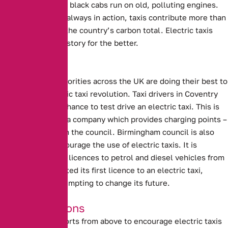
true of taxis. Many black cabs run on old, polluting engines.
With them almost always in action, taxis contribute more than
their fair share to the country’s carbon total. Electric taxis
could change this story for the better.
Local Efforts
Local Council authorities across the UK are doing their best to
support the electric taxi revolution.
Taxi drivers in Coventry
will be given the chance to test drive an electric taxi.
This is
being supplied by a company which provides charging points –
in conjunction with the council.
Birmingham council is also
attempting to encourage the use of electric taxis.
It is
planning to refuse licences to petrol and diesel vehicles from
2020. Having granted its first licence to an electric taxi,
Birmingham is attempting to change its future.
Good Intentions
Unfortunately, efforts from above to encourage electric taxis