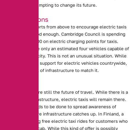
Birmingham is attempting to change its future.
Good Intentions
Unfortunately, efforts from above to encourage electric taxis
are not always good enough.
Cambridge Council is spending
more than £600,000 on electric charging points for taxis
.
However, there are only an estimated four vehicles capable of
using them in the city. This is not an unusual situation. While
there is significant support for electric vehicles countrywide,
there is also a lack of infrastructure to match it.
The Future?
Electric Vehicles are still the future of travel. While there is a
lack of proper infrastructure, electric taxis will remain there.
Perhaps more needs to be done to spread awareness of
electric taxis before infrastructure catches up.
In Finland, a
company is offering free electric taxi rides for customers who
sing a song in the cab.
While this kind of offer is possibly