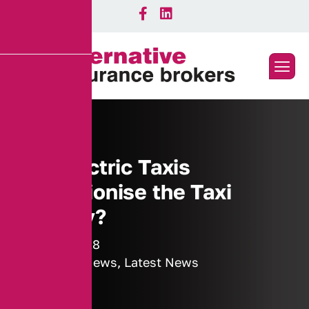
Will Electric Taxis
Revolutionise the Taxi
Industry?
16 July 2018
Industry News
,
Latest News