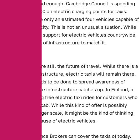
are not always good enough.
Cambridge Council is spending
more than £600,000 on electric charging points for taxis
.
However, there are only an estimated four vehicles capable of
using them in the city. This is not an unusual situation. While
there is significant support for electric vehicles countrywide,
there is also a lack of infrastructure to match it.
The Future?
Electric Vehicles are still the future of travel. While there is a
lack of proper infrastructure, electric taxis will remain there.
Perhaps more needs to be done to spread awareness of
electric taxis before infrastructure catches up.
In Finland, a
company is offering free electric taxi rides for customers who
sing a song in the cab.
While this kind of offer is possibly
unfeasible on a larger scale, it might be the kind of thinking
that spreads the cause of electric vehicles.
Alternative Insurance Brokers can cover the taxis of today.