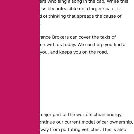
rides for customers who sing a song in the cab.
While this
kind of offer is possibly unfeasible on a larger scale, it
might be the kind of thinking that spreads the cause of
electric vehicles.
Alternative Insurance Brokers can cover the taxis of
today. Get in touch with us today. We can help you find a
quote that suits you, and keeps you on the road.
Electric cars are a major part of the world’s clean energy
future. For us to continue our current model of car ownership,
we need to move away from polluting vehicles. This is also