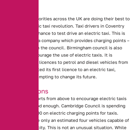
Local Efforts
Local Council authorities across the UK are doing their best to
support the electric taxi revolution.
Taxi drivers in Coventry
will be given the chance to test drive an electric taxi.
This is
being supplied by a company which provides charging points –
in conjunction with the council.
Birmingham council is also
attempting to encourage the use of electric taxis.
It is
planning to refuse licences to petrol and diesel vehicles from
2020. Having granted its first licence to an electric taxi,
Birmingham is attempting to change its future.
Good Intentions
Unfortunately, efforts from above to encourage electric taxis
are not always good enough.
Cambridge Council is spending
more than £600,000 on electric charging points for taxis
.
However, there are only an estimated four vehicles capable of
using them in the city. This is not an unusual situation. While