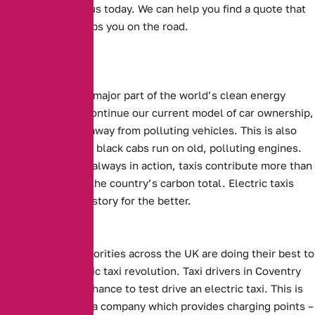
Get in touch with us today. We can help you find a quote that
suits you, and keeps you on the road.
Electric cars are a major part of the world’s clean energy
future. For us to continue our current model of car ownership,
we need to move away from polluting vehicles. This is also
true of taxis. Many black cabs run on old, polluting engines.
With them almost always in action, taxis contribute more than
their fair share to the country’s carbon total. Electric taxis
could change this story for the better.
Local Efforts
Local Council authorities across the UK are doing their best to
support the electric taxi revolution.
Taxi drivers in Coventry
will be given the chance to test drive an electric taxi.
This is
being supplied by a company which provides charging points –