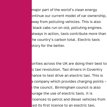
Electric cars are a major part of the world’s clean energy
future. For us to continue our current model of car ownership,
we need to move away from polluting vehicles. This is also
true of taxis. Many black cabs run on old, polluting engines.
With them almost always in action, taxis contribute more than
their fair share to the country’s carbon total. Electric taxis
could change this story for the better.
Local Efforts
Local Council authorities across the UK are doing their best to
support the electric taxi revolution.
Taxi drivers in Coventry
will be given the chance to test drive an electric taxi.
This is
being supplied by a company which provides charging points –
in conjunction with the council.
Birmingham council is also
attempting to encourage the use of electric taxis.
It is
planning to refuse licences to petrol and diesel vehicles from
2020. Having granted its first licence to an electric taxi,