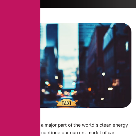
Electric cars are a major part of the world’s clean energy
future. For us to continue our current model of car